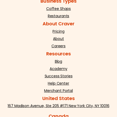
Business Types
Coffee Shops
Restaurants
About Craver
Pricing
About
Careers
Resources
Blog
Academy
Success Stories
Help Center
Merchant Portal
United States
167 Madison Avenue, Ste 205 #171 New York City, NY 10016
Canada