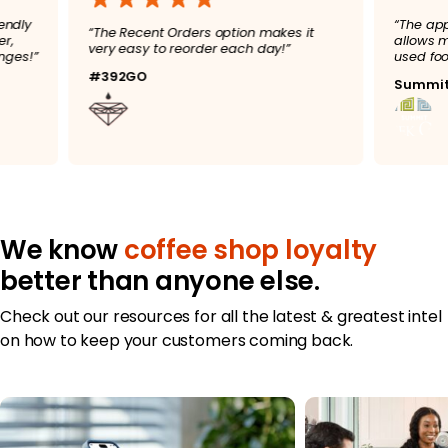
user friendly
“
“The Recent Orders option makes it
 to order,
a
very easy to reorder each day!”
ke changes!”
u
#392GO
S
We know
coffee shop loyalty
better than anyone else.
Check out our resources for all the latest & greatest intel
on how to keep your customers coming back.