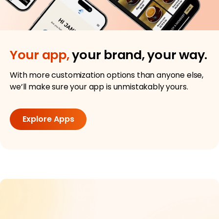
Your app,
your brand, your way.
With more customization options than anyone else,
we’ll make sure your app is unmistakably yours.
Explore Apps