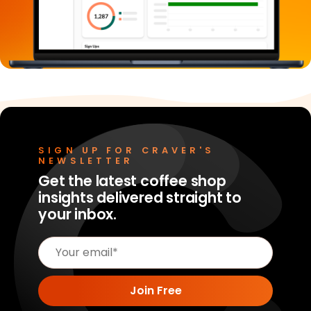
SIGN UP FOR CRAVER'S
NEWSLETTER
Get the latest coffee shop
insights delivered straight to
your inbox.