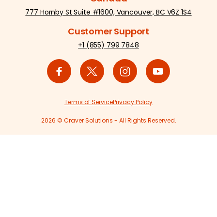
777 Hornby St Suite #1600, Vancouver, BC V6Z 1S4
Customer Support
+1 (855) 799 7848
Terms of Service
Privacy Policy
2026 © Craver Solutions - All Rights Reserved.