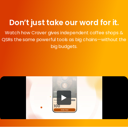
Don’t just take our word for it.
Watch how Craver gives independent coffee shops &
QSRs the same powerful tools as big chains—without the
big budgets.