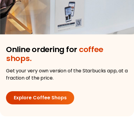
Online ordering for
coffee
shops.
Get your very own version of the Starbucks app, at a
fraction of the price.
Explore Coffee Shops