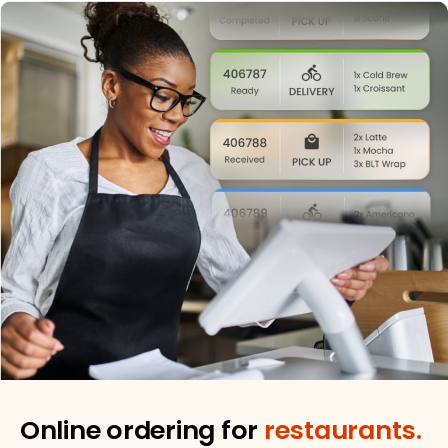
Online ordering for
restaurants.