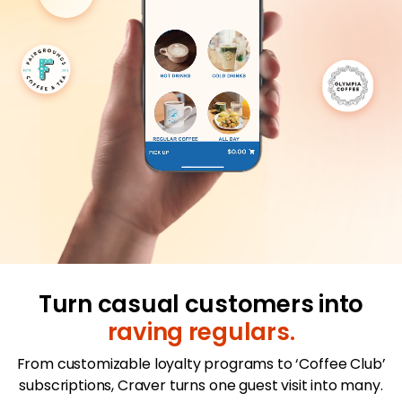
Merchant Portal
Book Your Demo
Turn casual customers into
raving regulars.
From customizable loyalty programs to ‘Coffee Club’
subscriptions, Craver turns one guest visit into many.