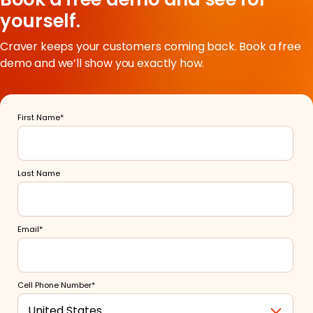
yourself.
Craver keeps your customers coming back. Book a free
demo and we’ll show you exactly how.
First Name
*
Last Name
Email
*
Cell Phone Number
*