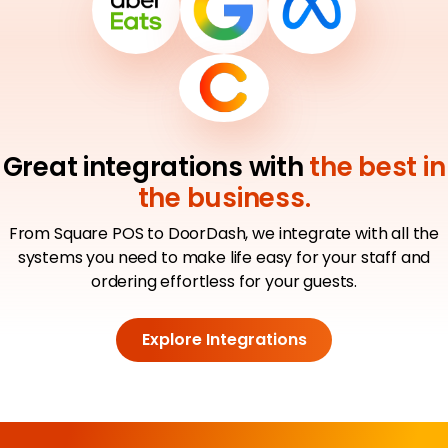
Great integrations with
the best in
the business.
From Square POS to DoorDash, we integrate with all the
systems you need to make life easy for your staff and
ordering effortless for your guests.
Explore Integrations