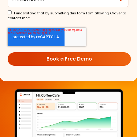
I understand that by submitting this form I am allowing Craver to
contact me.
*