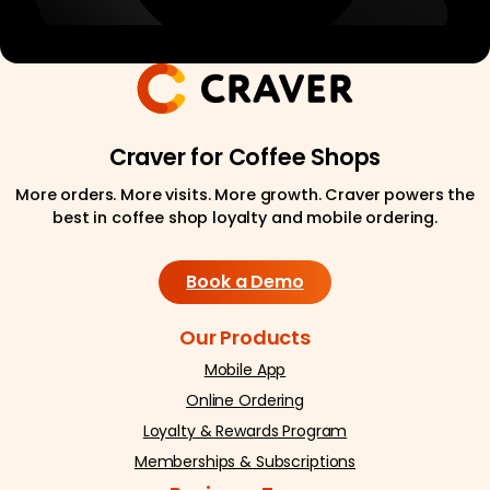
Craver for Coffee Shops
More orders. More visits. More growth. Craver powers the
best in coffee shop loyalty and mobile ordering.
Book a Demo
Our Products
Mobile App
Online Ordering
Loyalty & Rewards Program
Memberships & Subscriptions