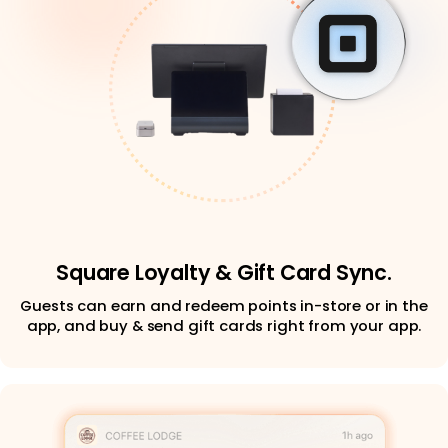
Square Loyalty & Gift Card Sync.
Guests can earn and redeem points in-store or in the
app, and buy & send gift cards right from your app.