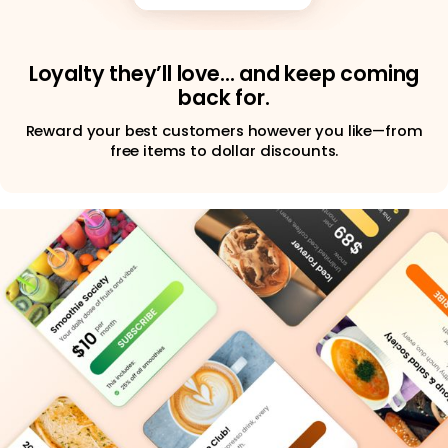
Loyalty they’ll love… and keep coming
back for.
Reward your best customers however you like—from
free items to dollar discounts.