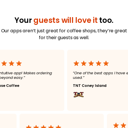
Your
guests will love it
too.
Our apps aren’t just great for coffee shops, they’re great
for their guests as well.
ve app! Makes ordering
“One of the best apps I have ever
easy.”
used.”
fee
TNT Coney Island