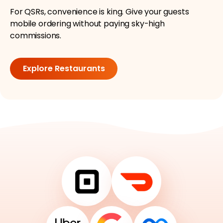
For QSRs, convenience is king. Give your guests
mobile ordering without paying sky-high
commissions.
Explore Restaurants