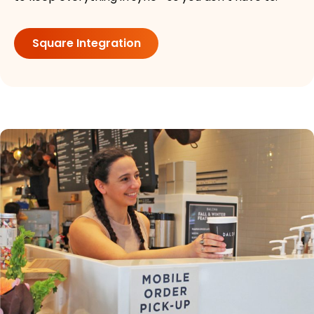
Square Integration