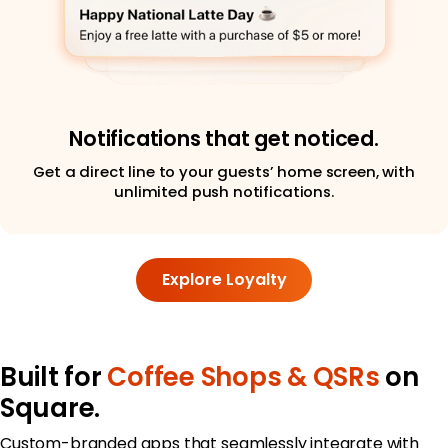
Notifications that get noticed.
Get a direct line to your guests’ home screen, with
unlimited push notifications.
Explore Loyalty
Built for
Coffee Shops & QSRs
on
Square.
Custom-branded apps that seamlessly integrate with