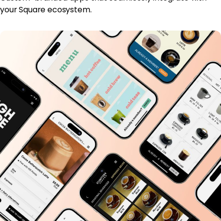
your Square ecosystem.