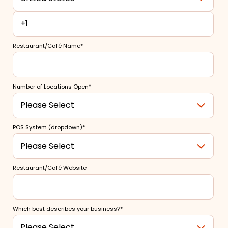
Restaurant/Café Name
*
Number of Locations Open
*
POS System (dropdown)
*
Restaurant/Café Website
Which best describes your business?
*