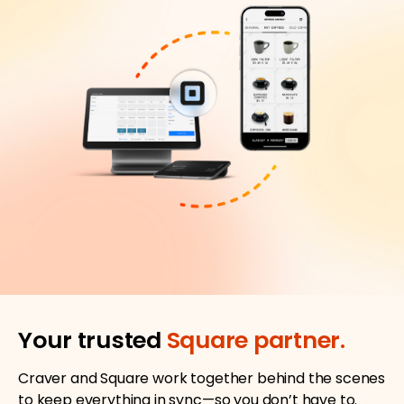
Your trusted
Square partner.
Craver and Square work together behind the scenes
to keep everything in sync—so you don’t have to.