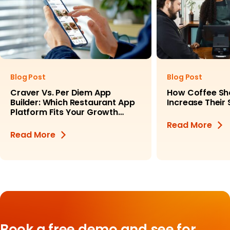
Blog Post
Blog Post
Craver Vs. Per Diem App
How Coffee Sh
Builder: Which Restaurant App
Increase Their
Platform Fits Your Growth
Goals?
Read More
Read More
Book a free demo and see for