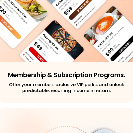
Membership & Subscription Programs.
Offer your members exclusive VIP perks, and unlock
predictable, recurring income in return.