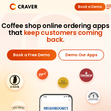
Skip
Book a Demo
to
content
Coffee Shops
Coffee shop online ordering apps
that
keep customers coming
Restaurants
back.
Products
Book a Free Demo
Demo Our Apps
Pricing
Integrations
Insights
Help Center