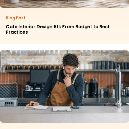
Blog Post
Cafe Interior Design 101: From Budget to Best
Practices