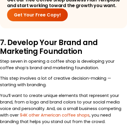
and start working toward the growth you want.
Get Your Free Copy!
7. Develop Your Brand and
Marketing Foundation
Step seven in opening a coffee shop is developing your
coffee shop’s brand and marketing foundation.
This step involves a lot of creative decision-making —
starting with branding.
You’ll want to create unique elements that represent your
brand, from a logo and brand colors to your social media
voice and personality. And, as a small business competing
with over
94K other American coffee shops
, you need
branding that helps you stand out from the crowd.