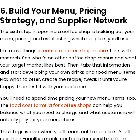
6. Build Your Menu, Pricing
Strategy, and Supplier Network
The sixth step in opening a coffee shop is building out your
menu, pricing, and establishing which suppliers you’ll use.
Like most things,
creating a coffee shop menu
starts with
research. See what’s on other coffee shop menus and what
your target market likes best. Then, take that information
and start developing your own drinks and food menu items.
Pick what to offer, create the recipe, tweak it until you’re
happy, then test it with your audience.
You’ll need to spend time pricing your new menu items, too.
The
food cost formula for coffee shops
can help you
balance what you need to charge and what customers will
actually pay for your menu items.
This stage is also when you’ll reach out to suppliers. You’ll
need high-quality, reliable contacts for everything from