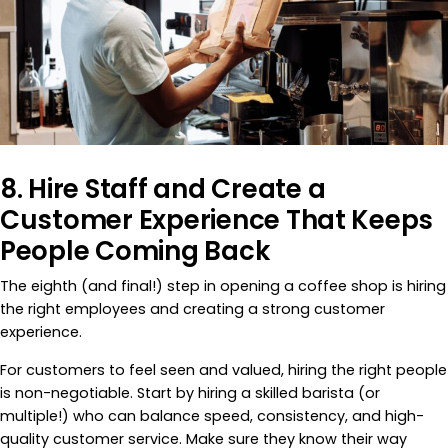
8. Hire Staff and Create a
Customer Experience That Keeps
People Coming Back
The eighth (and final!) step in opening a coffee shop is hiring
the right employees and creating a strong customer
experience.
For customers to feel seen and valued, hiring the right people
is non-negotiable. Start by hiring a skilled barista (or
multiple!) who can balance speed, consistency, and high-
quality customer service. Make sure they know their way