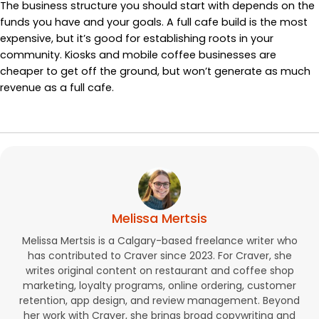
The business structure you should start with depends on the
funds you have and your goals. A full cafe build is the most
expensive, but it’s good for establishing roots in your
community. Kiosks and mobile coffee businesses are
cheaper to get off the ground, but won’t generate as much
revenue as a full cafe.
Melissa Mertsis
Melissa Mertsis is a Calgary-based freelance writer who
has contributed to Craver since 2023. For Craver, she
writes original content on restaurant and coffee shop
marketing, loyalty programs, online ordering, customer
retention, app design, and review management. Beyond
her work with Craver, she brings broad copywriting and