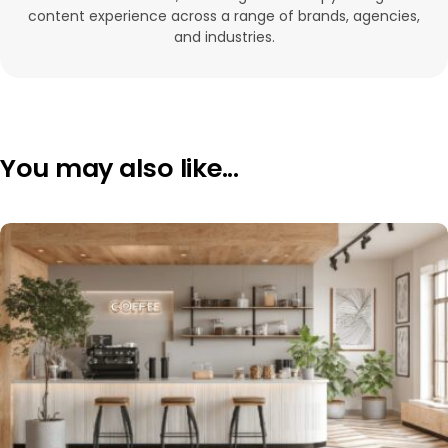
content experience across a range of brands, agencies,
and industries.
You may also like...