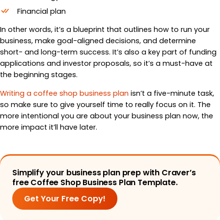
Financial plan
In other words, it’s a blueprint that outlines how to run your
business, make goal-aligned decisions, and determine
short- and long-term success. It’s also a key part of funding
applications and investor proposals, so it’s a must-have at
the beginning stages.
Writing a coffee shop business plan
isn’t a five-minute task,
so make sure to give yourself time to really focus on it. The
more intentional you are about your business plan now, the
more impact it’ll have later.
Simplify your business plan prep with Craver’s
free Coffee Shop Business Plan Template.
Get Your Free Copy!