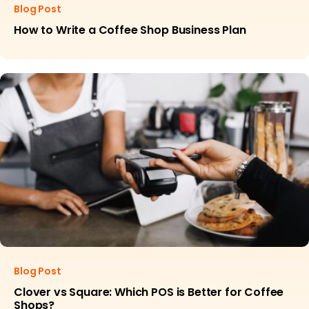
Blog Post
How to Write a Coffee Shop Business Plan
Blog Post
Clover vs Square: Which POS is Better for Coffee
Shops?