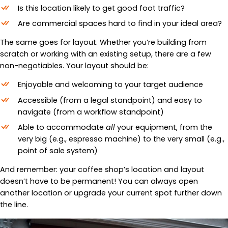
Is this location likely to get good foot traffic?
Are commercial spaces hard to find in your ideal area?
The same goes for layout. Whether you’re building from
scratch or working with an existing setup, there are a few
non-negotiables. Your layout should be:
Enjoyable and welcoming to your target audience
Accessible (from a legal standpoint) and easy to
navigate (from a workflow standpoint)
Able to accommodate
all
your equipment, from the
very big (e.g., espresso machine) to the very small (e.g.,
point of sale system)
And remember: your coffee shop’s location and layout
doesn’t have to be permanent! You can always open
another location or upgrade your current spot further down
the line.