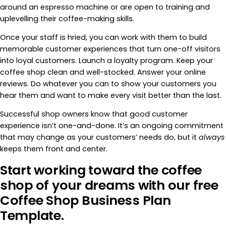
around an espresso machine or are open to training and
uplevelling their coffee-making skills.
Once your staff is hried, you can work with them to build
memorable customer experiences that turn one-off visitors
into loyal customers. Launch a loyalty program. Keep your
coffee shop clean and well-stocked. Answer your online
reviews. Do whatever you can to show your customers you
hear them and want to make every visit better than the last.
Successful shop owners know that good customer
experience isn’t one-and-done. It’s an ongoing commitment
that may change as your customers’ needs do, but it
always
keeps them front and center.
Start working toward the coffee
shop of your dreams with our free
Coffee Shop Business Plan
Template.