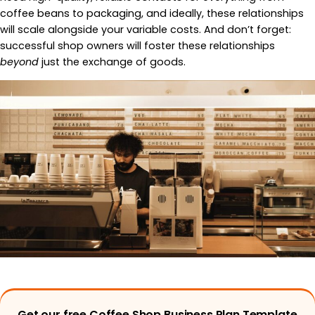
coffee beans to packaging, and ideally, these relationships
will scale alongside your variable costs. And don’t forget:
successful shop owners will foster these relationships
beyond
just the exchange of goods.
Get our free Coffee Shop Business Plan Template