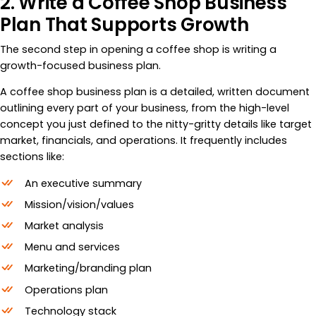
2. Write a Coffee Shop Business
Plan That Supports Growth
The second step in opening a coffee shop is writing a
growth-focused business plan.
A coffee shop business plan is a detailed, written document
outlining every part of your business, from the high-level
concept you just defined to the nitty-gritty details like target
market, financials, and operations. It frequently includes
sections like:
An executive summary
Mission/vision/values
Market analysis
Menu and services
Marketing/branding plan
Operations plan
Technology stack