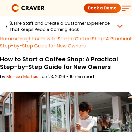
Skip
Book a Demo
to
content
8. Hire Staff and Create a Customer Experience
Coffee Shops
That Keeps People Coming Back
Home
»
Insights
»
How to Start a Coffee Shop: A Practical
Restaurants
Step-by-Step Guide for New Owners
How to Start a Coffee Shop: A Practical
Products
Step-by-Step Guide for New Owners
by
Melissa Mertsis
Jun 23, 2026 - 10 min read
Pricing
Integrations
Insights
Help Center