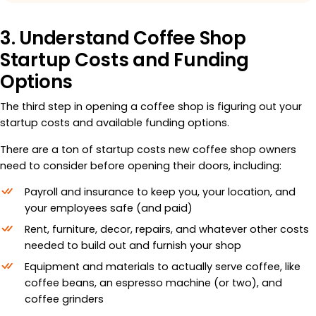
3. Understand Coffee Shop
Startup Costs and Funding
Options
The third step in opening a coffee shop is figuring out your
startup costs and available funding options.
There are a ton of startup costs new coffee shop owners
need to consider before opening their doors, including:
Payroll and insurance to keep you, your location, and
your employees safe (and paid)
Rent, furniture, decor, repairs, and whatever other costs
needed to build out and furnish your shop
Equipment and materials to actually serve coffee, like
coffee beans, an espresso machine (or two), and
coffee grinders