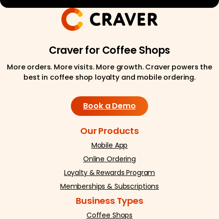
Craver for Coffee Shops
More orders. More visits. More growth. Craver powers the
best in coffee shop loyalty and mobile ordering.
Book a Demo
Our Products
Mobile App
Online Ordering
Loyalty & Rewards Program
Memberships & Subscriptions
Business Types
Coffee Shops