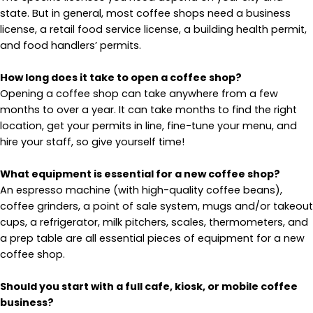
state. But in general, most coffee shops need a business
license, a retail food service license, a building health permit,
and food handlers’ permits.
How long does it take to open a coffee shop?
Opening a coffee shop can take anywhere from a few
months to over a year. It can take months to find the right
location, get your permits in line, fine-tune your menu, and
hire your staff, so give yourself time!
What equipment is essential for a new coffee shop?
An espresso machine (with high-quality coffee beans),
coffee grinders, a point of sale system, mugs and/or takeout
cups, a refrigerator, milk pitchers, scales, thermometers, and
a prep table are all essential pieces of equipment for a new
coffee shop.
Should you start with a full cafe, kiosk, or mobile coffee
business?