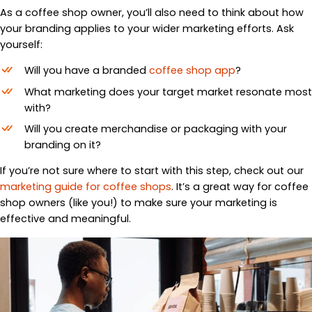
As a coffee shop owner, you’ll also need to think about how
your branding applies to your wider marketing efforts. Ask
yourself:
Will you have a branded
coffee shop app
?
What marketing does your target market resonate most
with?
Will you create merchandise or packaging with your
branding on it?
If you’re not sure where to start with this step, check out our
marketing guide for coffee shops
. It’s a great way for coffee
shop owners (like you!) to make sure your marketing is
effective and meaningful.