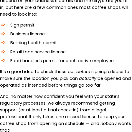
depend on your business’s details and the city/state you’re
in, but here are a few common ones most coffee shops will
need to look into:
Sign permit
Business license
Building health permit
Retail food service license
Food handler’s permit for each active employee
It’s a good idea to check these out
before
signing a lease to
make sure the location you pick can
actually
be opened and
operated as intended before things go too far.
And, no matter how confident you feel with your state’s
regulatory processes, we always recommend getting
support (or at least a final check-in) from a legal
professional. It only takes one missed license to keep your
coffee shop from opening on schedule — and
nobody
wants
that!