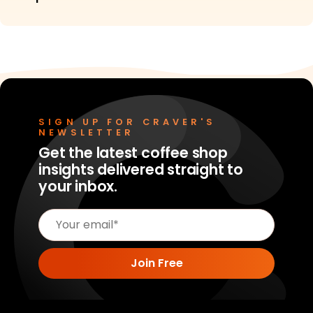
SIGN UP FOR CRAVER'S
NEWSLETTER
Get the latest coffee shop
insights delivered straight to
your inbox.