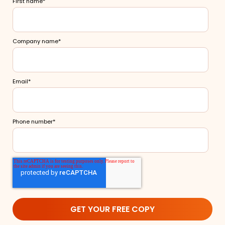
First name
*
Company name
*
Email
*
Phone number
*