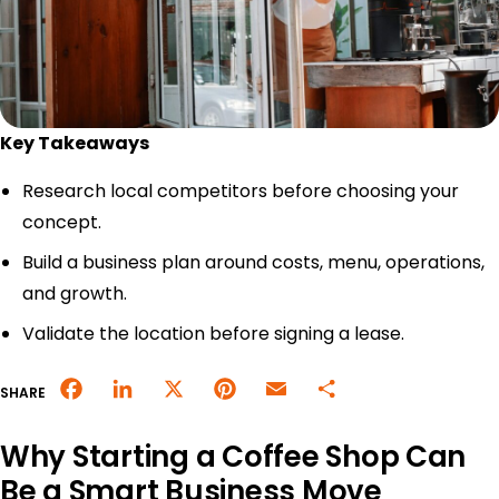
Merchant Portal
Book Your Demo
Key Takeaways
Research local competitors before choosing your
concept.
Build a business plan around costs, menu, operations,
and growth.
Validate the location before signing a lease.
Facebook
LinkedIn
X
Pinterest
Email
Share
SHARE
Why Starting a Coffee Shop Can
Be a Smart Business Move