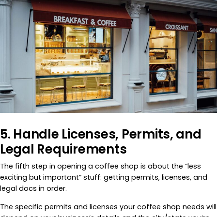
5. Handle Licenses, Permits, and
Legal Requirements
The fifth step in opening a coffee shop is about the “less
exciting but important” stuff: getting permits, licenses, and
legal docs in order.
The specific permits and licenses your coffee shop needs will