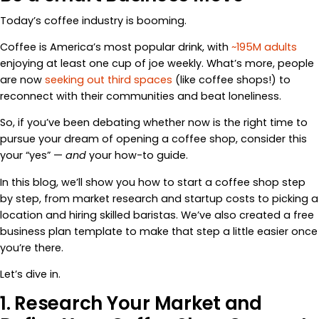
Today’s coffee industry is booming.
Coffee is America’s most popular drink, with
~195M adults
enjoying at least one cup of joe weekly. What’s more, people
are now
seeking out third spaces
(like coffee shops!) to
reconnect with their communities and beat loneliness.
So, if you’ve been debating whether now is the right time to
pursue your dream of opening a coffee shop, consider this
your “yes” —
and
your how-to guide.
In this blog, we’ll show you how to start a coffee shop step
by step, from market research and startup costs to picking a
location and hiring skilled baristas. We’ve also created a free
business plan template to make that step a little easier once
you’re there.
Let’s dive in.
1. Research Your Market and