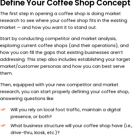
Define Your Coffee Shop Concept
The first step in opening a coffee shop is doing market
research to see where your coffee shop fits in the existing
market — and how you want it to stand out.
Start by conducting competitor and market analysis,
exploring current coffee shops (and their operations), and
how you can fill the gaps that existing businesses aren’t
addressing. This step also includes establishing your target
market/customer personas and how you can best serve
them.
Then, equipped with your new competitor and market
research, you can start properly defining your coffee shop,
answering questions like:
Will you rely on local foot traffic, maintain a digital
presence, or both?
What business structure will your coffee shop have (i.e.,
drive-thru, kiosk, etc.)?