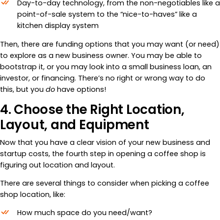
Day-to-day technology, from the non-negotiables like a
point-of-sale system to the “nice-to-haves” like a
kitchen display system
Then, there are funding options that you may want (or need)
to explore as a new business owner. You may be able to
bootstrap it, or you may look into a small business loan, an
investor, or financing. There’s no right or wrong way to do
this, but you
do
have options!
4. Choose the Right Location,
Layout, and Equipment
Now that you have a clear vision of your new business and
startup costs, the fourth step in opening a coffee shop is
figuring out location and layout.
There are several things to consider when picking a coffee
shop location, like:
How much space do you need/want?