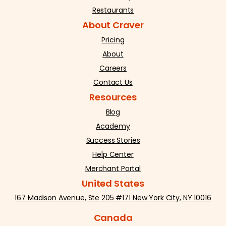
Restaurants
About Craver
Pricing
About
Careers
Contact Us
Resources
Blog
Academy
Success Stories
Help Center
Merchant Portal
United States
167 Madison Avenue, Ste 205 #171 New York City, NY 10016
Canada