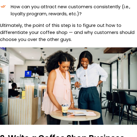
How can you attract new customers consistently (i.e.,
loyalty program, rewards, etc.)?
Ultimately, the point of this step is to figure out how to
differentiate your coffee shop — and why customers should
choose you over the other guys.