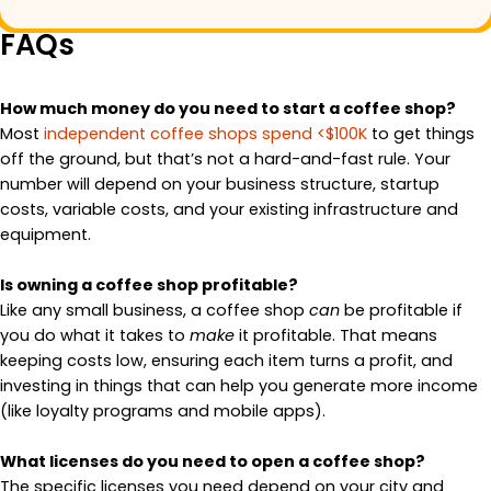
FAQs
How much money do you need to start a coffee shop?
Most
independent coffee shops spend <$100K
to get things
off the ground, but that’s not a hard-and-fast rule. Your
number will depend on your business structure, startup
costs, variable costs, and your existing infrastructure and
equipment.
Is owning a coffee shop profitable?
Like any small business, a coffee shop
can
be profitable if
you do what it takes to
make
it profitable. That means
keeping costs low, ensuring each item turns a profit, and
investing in things that can help you generate more income
(like loyalty programs and mobile apps).
What licenses do you need to open a coffee shop?
The specific licenses you need depend on your city and