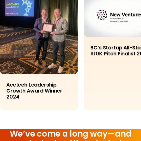
BC’s Startup All-Sta
$10K Pitch Finalist 
Acetech Leadership
Growth Award Winner
2024
We’ve come a long way—and