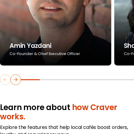
Amin Yazdani
Sh
Co-Founder & Chief Executive Officer
Co-Fo
Learn more about
how Craver
works.
Explore the features that help local cafés boost orders,