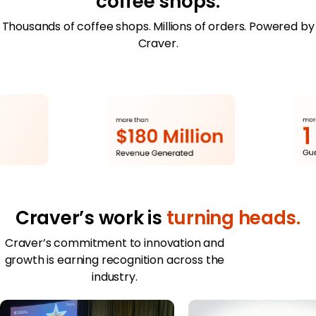
coffee shops.
Merchant Portal
Thousands of coffee shops. Millions of orders. Powered by
Craver.
Book Your Demo
Craver’s work is
turning heads.
Craver’s commitment to innovation and
growth is earning recognition across the
industry.