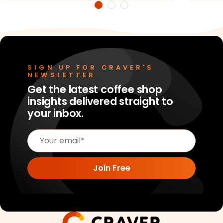
SIGN UP FOR CRAVER'S
NEWSLETTER
Get the latest coffee shop
insights delivered straight to
your inbox.