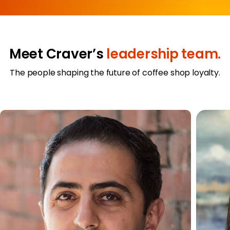
Meet Craver’s
leadership team.
The people shaping the future of coffee shop loyalty.