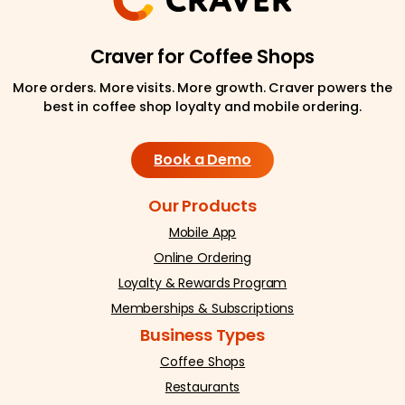
Craver for Coffee Shops
More orders. More visits. More growth. Craver powers the
best in coffee shop loyalty and mobile ordering.
Book a Demo
Our Products
Mobile App
Online Ordering
Loyalty & Rewards Program
Memberships & Subscriptions
Business Types
Coffee Shops
Restaurants