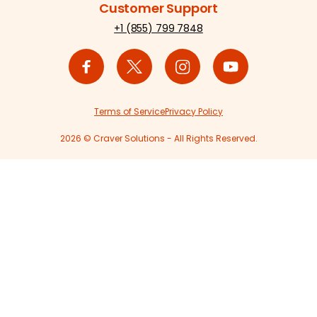
Customer Support
+1 (855) 799 7848
Terms of Service
Privacy Policy
2026 © Craver Solutions - All Rights Reserved.