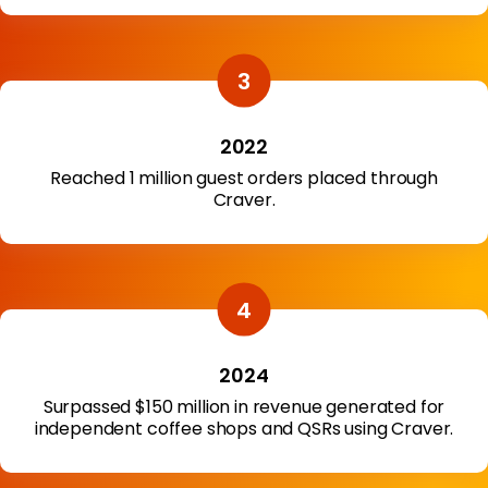
2022
Reached 1 million guest orders placed through
Craver.
2024
Surpassed $150 million in revenue generated for
independent coffee shops and QSRs using Craver.