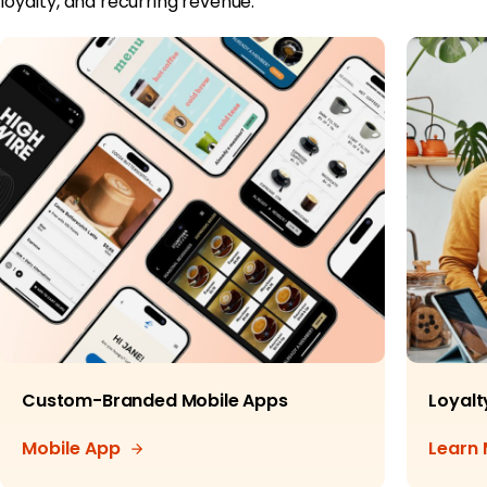
loyalty, and recurring revenue.
Custom-Branded Mobile Apps
Loyalt
Mobile App
Learn