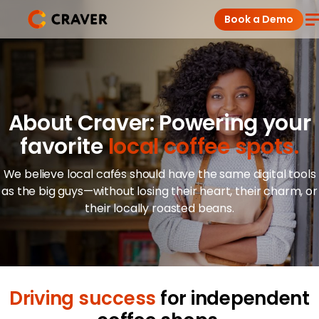
Skip
Book a Demo
to
content
Coffee Shops
Restaurants
About Craver: Powering your
favorite
local coffee spots.
Products
We believe local cafés should have the same digital tools
Pricing
as the big guys—without losing their heart, their charm, or
their locally roasted beans.
Integrations
Insights
Driving success
for independent
Help Center