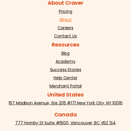
About Craver
Pricing
About
Careers
Contact Us
Resources
Blog
Academy
Success Stories
Help Center
Merchant Portal
United States
167 Madison Avenue, Ste 205 #171 New York City, NY 10016
Canada
777 Hornby St Suite #1600, Vancouver, BC V6Z 1S4