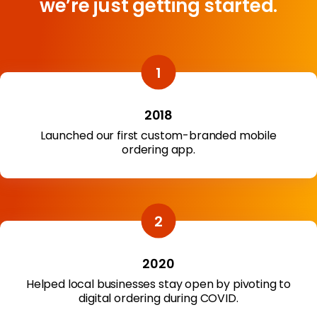
we’re just getting started.
2018
Launched our first custom-branded mobile
ordering app.
2020
Helped local businesses stay open by pivoting to
digital ordering during COVID.