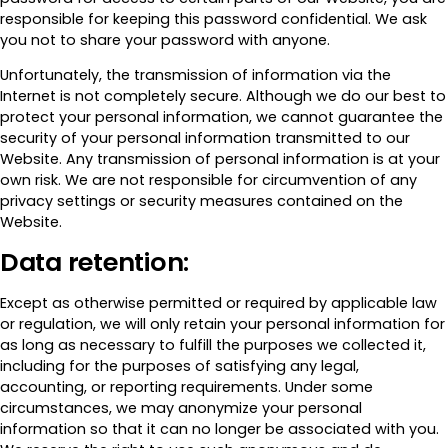
responsible for keeping this password confidential. We ask
you not to share your password with anyone.
Unfortunately, the transmission of information via the
Internet is not completely secure. Although we do our best to
protect your personal information, we cannot guarantee the
security of your personal information transmitted to our
Website. Any transmission of personal information is at your
own risk. We are not responsible for circumvention of any
privacy settings or security measures contained on the
Website.
Data retention:
Except as otherwise permitted or required by applicable law
or regulation, we will only retain your personal information for
as long as necessary to fulfill the purposes we collected it,
including for the purposes of satisfying any legal,
accounting, or reporting requirements. Under some
circumstances, we may anonymize your personal
information so that it can no longer be associated with you.