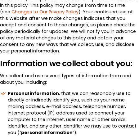
in this policy. This policy may change from time to time
(see
Changes to Our Privacy Policy
). Your continued use of
this Website after we make changes indicates that you
accept and consent to those changes, so please check the
policy periodically for updates. We will notify you in advance
of any material changes to this policy and obtain your
consent to any new ways that we collect, use, and disclose
your personal information.
Information we collect about you:
We collect and use several types of information from and
about you, including:
Personal information
, that we can reasonably use to
directly or indirectly identify you, such as your name,
mailing address, e-mail address, telephone number,
Internet protocol (IP) address used to connect your
computer to the Internet, user name or other similar
identifier, and any other identifier we may use to contact
you (“
personal information
“).