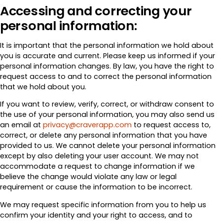
Accessing and correcting your
personal information:
It is important that the personal information we hold about
you is accurate and current. Please keep us informed if your
personal information changes. By law, you have the right to
request access to and to correct the personal information
that we hold about you.
If you want to review, verify, correct, or withdraw consent to
the use of your personal information, you may also send us
an email at
privacy@craverapp.com
to request access to,
correct, or delete any personal information that you have
provided to us. We cannot delete your personal information
except by also deleting your user account. We may not
accommodate a request to change information if we
believe the change would violate any law or legal
requirement or cause the information to be incorrect.
We may request specific information from you to help us
confirm your identity and your right to access, and to