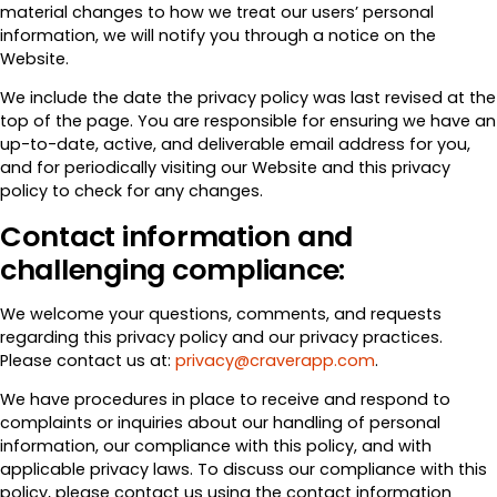
material changes to how we treat our users’ personal
information, we will notify you through a notice on the
Website.
We include the date the privacy policy was last revised at the
top of the page. You are responsible for ensuring we have an
up-to-date, active, and deliverable email address for you,
and for periodically visiting our Website and this privacy
policy to check for any changes.
Contact information and
challenging compliance:
We welcome your questions, comments, and requests
regarding this privacy policy and our privacy practices.
Please contact us at:
privacy@craverapp.com
.
We have procedures in place to receive and respond to
complaints or inquiries about our handling of personal
information, our compliance with this policy, and with
applicable privacy laws. To discuss our compliance with this
policy, please contact us using the contact information