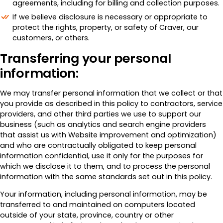
agreements, including for billing and collection purposes.
If we believe disclosure is necessary or appropriate to
protect the rights, property, or safety of Craver, our
customers, or others.
Transferring your personal
information:
We may transfer personal information that we collect or that
you provide as described in this policy to contractors, service
providers, and other third parties we use to support our
business (such as analytics and search engine providers
that assist us with Website improvement and optimization)
and who are contractually obligated to keep personal
information confidential, use it only for the purposes for
which we disclose it to them, and to process the personal
information with the same standards set out in this policy.
Your information, including personal information, may be
transferred to and maintained on computers located
outside of your state, province, country or other