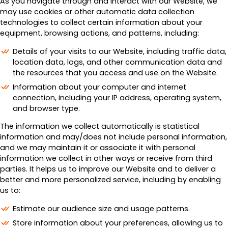
As you navigate through and interact with our Website, we
may use cookies or other automatic data collection
technologies to collect certain information about your
equipment, browsing actions, and patterns, including:
Details of your visits to our Website, including traffic data,
location data, logs, and other communication data and
the resources that you access and use on the Website.
Information about your computer and internet
connection, including your IP address, operating system,
and browser type.
The information we collect automatically is statistical
information and may/does not include personal information,
and we may maintain it or associate it with personal
information we collect in other ways or receive from third
parties. It helps us to improve our Website and to deliver a
better and more personalized service, including by enabling
us to:
Estimate our audience size and usage patterns.
Store information about your preferences, allowing us to