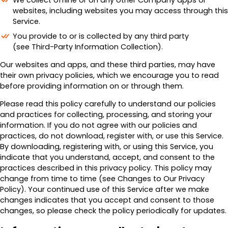
We collect offline or on any other Company apps or
websites, including websites you may access through this
Service.
You provide to or is collected by any third party
(see Third-Party Information Collection).
Our websites and apps, and these third parties, may have
their own privacy policies, which we encourage you to read
before providing information on or through them.
Please read this policy carefully to understand our policies
and practices for collecting, processing, and storing your
information. If you do not agree with our policies and
practices, do not download, register with, or use this Service.
By downloading, registering with, or using this Service, you
indicate that you understand, accept, and consent to the
practices described in this privacy policy. This policy may
change from time to time (see Changes to Our Privacy
Policy). Your continued use of this Service after we make
changes indicates that you accept and consent to those
changes, so please check the policy periodically for updates.