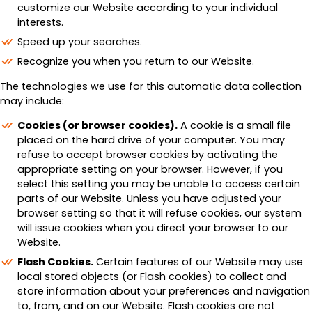
customize our Website according to your individual
interests.
Speed up your searches.
Recognize you when you return to our Website.
The technologies we use for this automatic data collection
may include:
Cookies (or browser cookies).
A cookie is a small file
placed on the hard drive of your computer. You may
refuse to accept browser cookies by activating the
appropriate setting on your browser. However, if you
select this setting you may be unable to access certain
parts of our Website. Unless you have adjusted your
browser setting so that it will refuse cookies, our system
will issue cookies when you direct your browser to our
Website.
Flash Cookies.
Certain features of our Website may use
local stored objects (or Flash cookies) to collect and
store information about your preferences and navigation
to, from, and on our Website. Flash cookies are not