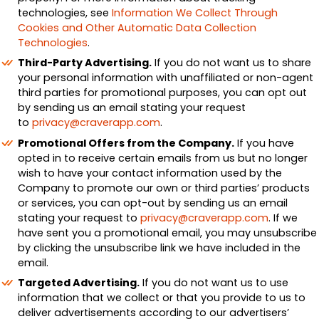
technologies, see
Information We Collect Through
Cookies and Other Automatic Data Collection
Technologies
.
Third-Party Advertising.
If you do not want us to share
your personal information with unaffiliated or non-agent
third parties for promotional purposes, you can opt out
by sending us an email stating your request
to
privacy@craverapp.com
.
Promotional Offers from the Company.
If you have
opted in to receive certain emails from us but no longer
wish to have your contact information used by the
Company to promote our own or third parties’ products
or services, you can opt-out by sending us an email
stating your request to
privacy@craverapp.com
. If we
have sent you a promotional email, you may unsubscribe
by clicking the unsubscribe link we have included in the
email.
Targeted Advertising.
If you do not want us to use
information that we collect or that you provide to us to
deliver advertisements according to our advertisers’