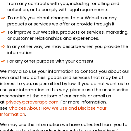
from any contracts with you, including for billing and
collection, or to comply with legal requirements.
To notify you about changes to our Website or any
products or services we offer or provide through it.
To improve our Website, products or services, marketing,
or customer relationships and experiences.
In any other way, we may describe when you provide the
information.
For any other purpose with your consent.
We may also use your information to contact you about our
own and third parties’ goods and services that may be of
interest to you, as permitted by law. If you do not want us to
use your information in this way, please use the unsubscribe
mechanism at the bottom of our emails or email us
at
privacy@craverapp.com
. For more information,
see
Choices About How We Use and Disclose Your
Information
.
We may use the information we have collected from you to
enable us to display advertisements to our advertisers’