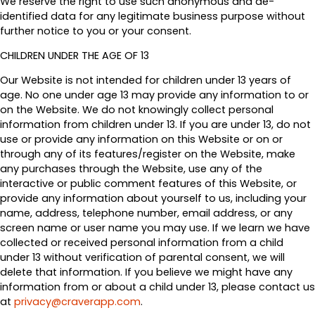
We reserve the right to use such anonymous and de-
identified data for any legitimate business purpose without
further notice to you or your consent.
CHILDREN UNDER THE AGE OF 13
Our Website is not intended for children under 13 years of
age. No one under age 13 may provide any information to or
on the Website. We do not knowingly collect personal
information from children under 13. If you are under 13, do not
use or provide any information on this Website or on or
through any of its features/register on the Website, make
any purchases through the Website, use any of the
interactive or public comment features of this Website, or
provide any information about yourself to us, including your
name, address, telephone number, email address, or any
screen name or user name you may use. If we learn we have
collected or received personal information from a child
under 13 without verification of parental consent, we will
delete that information. If you believe we might have any
information from or about a child under 13, please contact us
at
privacy@craverapp.com
.