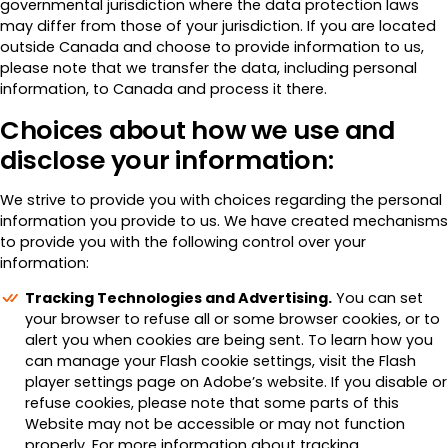
governmental jurisdiction where the data protection laws
may differ from those of your jurisdiction. If you are located
outside Canada and choose to provide information to us,
please note that we transfer the data, including personal
information, to Canada and process it there.
Choices about how we use and
disclose your information:
We strive to provide you with choices regarding the personal
information you provide to us. We have created mechanisms
to provide you with the following control over your
information:
Tracking Technologies and Advertising.
You can set
your browser to refuse all or some browser cookies, or to
alert you when cookies are being sent. To learn how you
can manage your Flash cookie settings, visit the Flash
player settings page on Adobe’s website. If you disable or
refuse cookies, please note that some parts of this
Website may not be accessible or may not function
properly. For more information about tracking