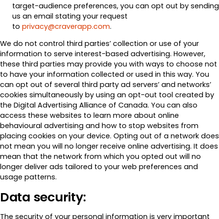
target-audience preferences, you can opt out by sending
us an email stating your request
to
privacy@craverapp.com
.
We do not control third parties’ collection or use of your
information to serve interest-based advertising. However,
these third parties may provide you with ways to choose not
to have your information collected or used in this way. You
can opt out of several third party ad servers’ and networks’
cookies simultaneously by using an opt-out tool created by
the Digital Advertising Alliance of Canada. You can also
access these websites to learn more about online
behavioural advertising and how to stop websites from
placing cookies on your device. Opting out of a network does
not mean you will no longer receive online advertising. It does
mean that the network from which you opted out will no
longer deliver ads tailored to your web preferences and
usage patterns.
Data security:
The security of your personal information is very important