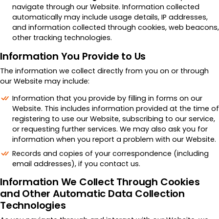
navigate through our Website. Information collected
automatically may include usage details, IP addresses,
and information collected through cookies, web beacons,
other tracking technologies.
Information You Provide to Us
The information we collect directly from you on or through
our Website may include:
Information that you provide by filling in forms on our
Website. This includes information provided at the time of
registering to use our Website, subscribing to our service,
or requesting further services. We may also ask you for
information when you report a problem with our Website.
Records and copies of your correspondence (including
email addresses), if you contact us.
Information We Collect Through Cookies
and Other Automatic Data Collection
Technologies