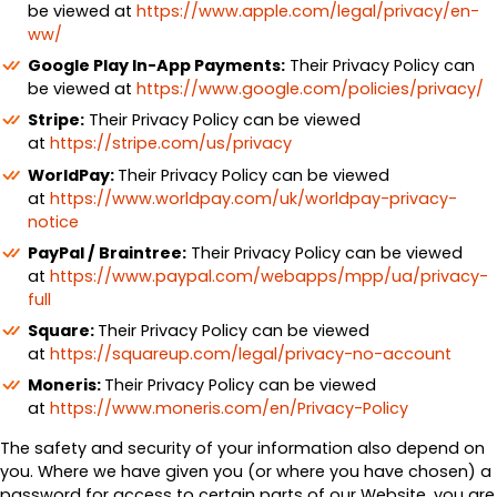
be viewed at
https://www.apple.com/legal/privacy/en-
ww/
Google Play In-App Payments:
Their Privacy Policy can
be viewed at
https://www.google.com/policies/privacy/
Stripe:
Their Privacy Policy can be viewed
at
https://stripe.com/us/privacy
WorldPay:
Their Privacy Policy can be viewed
at
https://www.worldpay.com/uk/worldpay-privacy-
notice
PayPal / Braintree:
Their Privacy Policy can be viewed
at
https://www.paypal.com/webapps/mpp/ua/privacy-
full
Square:
Their Privacy Policy can be viewed
at
https://squareup.com/legal/privacy-no-account
Moneris:
Their Privacy Policy can be viewed
at
https://www.moneris.com/en/Privacy-Policy
The safety and security of your information also depend on
you. Where we have given you (or where you have chosen) a
password for access to certain parts of our Website, you are