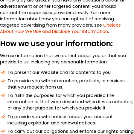
advertisement or other targeted content, you should
contact the responsible provider directly. For more
information about how you can opt out of receiving
targeted advertising from many providers, see
Choices
About How We Use and Disclose Your Information
.
How we use your information:
We use information that we collect about you or that you
provide to us, including any personal information:
To present our Website and its contents to you.
To provide you with information, products, or services
that you request from us.
To fulfill the purposes for which you provided the
information or that were described when it was collected,
or any other purpose for which you provide it.
To provide you with notices about your account,
including expiration and renewal notices.
To carry out our obligations and enforce our rights arising