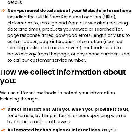
details.
Non-personal details about your Website interactions
,
including the full Uniform Resource Locators (URLs),
clickstream to, through and from our Website (including
date and time), products you viewed or searched for,
page response times, download errors, length of visits to
certain pages, page interaction information (such as
scrolling, clicks, and mouse-overs), methods used to
browse away from the page, or any phone number used
to call our customer service number.
How we collect information about
you:
We use different methods to collect your information,
including through:
Direct interactions with you
when you provide it to us
,
for example, by filling in forms or corresponding with us
by phone, email, or otherwise.
Automated technologies or interactions
, as you