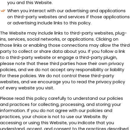
you and this Website.
When you interact with our advertising and applications
on third-party websites and services if those applications
or advertising include links to this policy.
The Website may include links to third-party websites, plug-
ins, services, social networks, or applications. Clicking on
those links or enabling those connections may allow the third
party to collect or share data about you. If you follow a link
to a third-party website or engage a third-party plugin,
please note that these third parties have their own privacy
policies, and we do not accept any responsibility or liability
for these policies. We do not control these third-party
websites, and we encourage you to read the privacy policy
of every website you visit.
Please read this policy carefully to understand our policies
and practices for collecting, processing, and storing your
information. If you do not agree with our policies and
practices, your choice is not to use our Website. By
accessing or using this Website, you indicate that you
understand, accept, and consent to the practices described