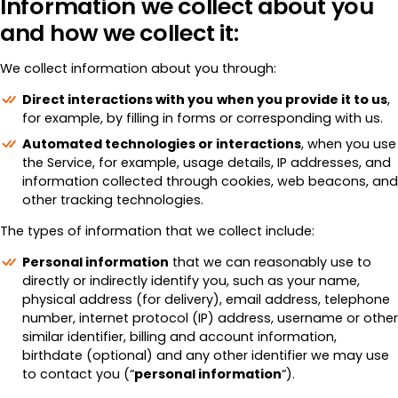
Information we collect about you
and how we collect it:
We collect information about you through:
Direct interactions with you
when you provide it to us
,
for example, by filling in forms or corresponding with us.
Automated technologies or interactions
, when you use
the Service, for example, usage details, IP addresses, and
information collected through cookies, web beacons, and
other tracking technologies.
The types of information that we collect include:
Personal information
that we can reasonably use to
directly or indirectly identify you, such as your name,
physical address (for delivery), email address, telephone
number, internet protocol (IP) address, username or other
similar identifier, billing and account information,
birthdate (optional) and any other identifier we may use
to contact you (“
personal information
“).