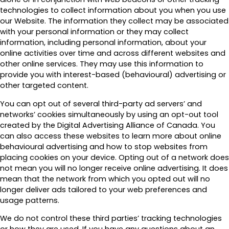
technologies to collect information about you when you use
our Website. The information they collect may be associated
with your personal information or they may collect
information, including personal information, about your
online activities over time and across different websites and
other online services. They may use this information to
provide you with interest-based (behavioural) advertising or
other targeted content.
You can opt out of several third-party ad servers’ and
networks’ cookies simultaneously by using an opt-out tool
created by the Digital Advertising Alliance of Canada. You
can also access these websites to learn more about online
behavioural advertising and how to stop websites from
placing cookies on your device. Opting out of a network does
not mean you will no longer receive online advertising. It does
mean that the network from which you opted out will no
longer deliver ads tailored to your web preferences and
usage patterns.
We do not control these third parties’ tracking technologies
or how they are used. If you have any questions about an