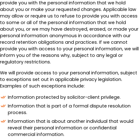
provide you with the personal information that we hold
about you or make your requested changes. Applicable law
may allow or require us to refuse to provide you with access
to some or all of the personal information that we hold
about you, or we may have destroyed, erased, or made your
personal information anonymous in accordance with our
record retention obligations and practices. If we cannot
provide you with access to your personal information, we will
inform you of the reasons why, subject to any legal or
regulatory restrictions.
We will provide access to your personal information, subject
to exceptions set out in applicable privacy legislation.
Examples of such exceptions include:
Information protected by solicitor-client privilege.
Information that is part of a formal dispute resolution
process.
Information that is about another individual that would
reveal their personal information or confidential
commercial information.