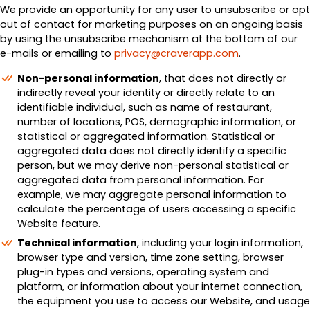
We provide an opportunity for any user to unsubscribe or opt
out of contact for marketing purposes on an ongoing basis
by using the unsubscribe mechanism at the bottom of our
e-mails or emailing to
privacy@craverapp.com
.
Non-personal information
, that does not directly or
indirectly reveal your identity or directly relate to an
identifiable individual, such as name of restaurant,
number of locations, POS, demographic information, or
statistical or aggregated information. Statistical or
aggregated data does not directly identify a specific
person, but we may derive non-personal statistical or
aggregated data from personal information. For
example, we may aggregate personal information to
calculate the percentage of users accessing a specific
Website feature.
Technical information
, including your login information,
browser type and version, time zone setting, browser
plug-in types and versions, operating system and
platform, or information about your internet connection,
the equipment you use to access our Website, and usage