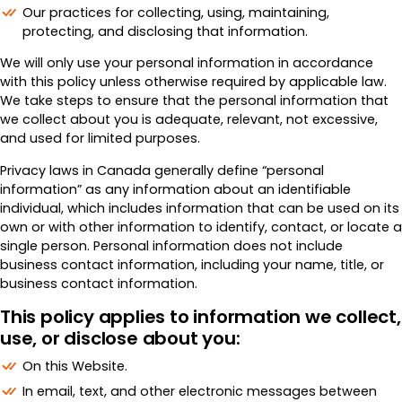
Merchant Portal
Our practices for collecting, using, maintaining,
protecting, and disclosing that information.
Book Your Demo
We will only use your personal information in accordance
with this policy unless otherwise required by applicable law.
We take steps to ensure that the personal information that
we collect about you is adequate, relevant, not excessive,
and used for limited purposes.
Privacy laws in Canada generally define “personal
information” as any information about an identifiable
individual, which includes information that can be used on its
own or with other information to identify, contact, or locate a
single person. Personal information does not include
business contact information, including your name, title, or
business contact information.
This policy applies to information we collect,
use, or disclose about you:
On this Website.
In email, text, and other electronic messages between