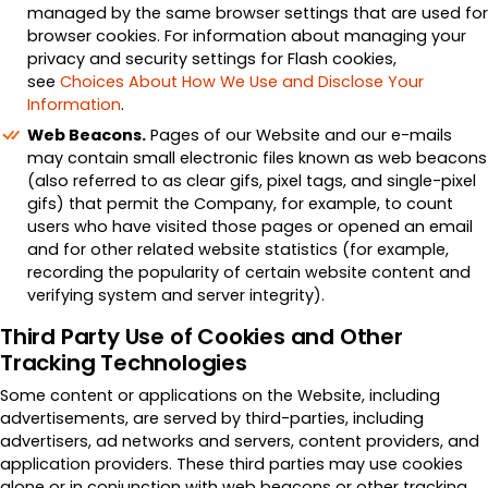
managed by the same browser settings that are used for
browser cookies. For information about managing your
privacy and security settings for Flash cookies,
see
Choices About How We Use and Disclose Your
Information
.
Web Beacons.
Pages of our Website and our e-mails
may contain small electronic files known as web beacons
(also referred to as clear gifs, pixel tags, and single-pixel
gifs) that permit the Company, for example, to count
users who have visited those pages or opened an email
and for other related website statistics (for example,
recording the popularity of certain website content and
verifying system and server integrity).
Third Party Use of Cookies and Other
Tracking Technologies
Some content or applications on the Website, including
advertisements, are served by third-parties, including
advertisers, ad networks and servers, content providers, and
application providers. These third parties may use cookies
alone or in conjunction with web beacons or other tracking