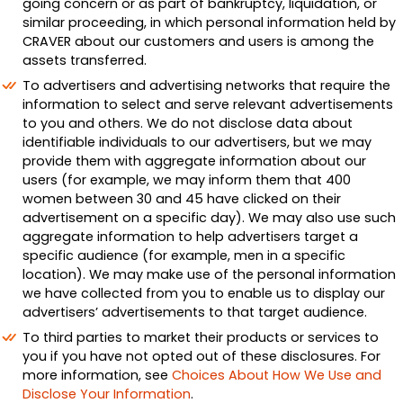
going concern or as part of bankruptcy, liquidation, or
similar proceeding, in which personal information held by
CRAVER about our customers and users is among the
assets transferred.
To advertisers and advertising networks that require the
information to select and serve relevant advertisements
to you and others. We do not disclose data about
identifiable individuals to our advertisers, but we may
provide them with aggregate information about our
users (for example, we may inform them that 400
women between 30 and 45 have clicked on their
advertisement on a specific day). We may also use such
aggregate information to help advertisers target a
specific audience (for example, men in a specific
location). We may make use of the personal information
we have collected from you to enable us to display our
advertisers’ advertisements to that target audience.
To third parties to market their products or services to
you if you have not opted out of these disclosures. For
more information, see
Choices About How We Use and
Disclose Your Information
.