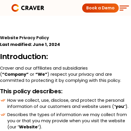
Skip
Book a Demo
to
content
Coffee Shops
Website Privacy Policy
Restaurants
Last modified: June 1, 2024
Introduction:
Products
Craver and our affiliates and subsidiaries
(
“Company”
or
“We”
) respect your privacy and are
Pricing
committed to protecting it by complying with this policy.
This policy describes:
Integrations
How we collect, use, disclose, and protect the personal
information of our customers and website users (“
you
“).
Insights
Describes the types of information we may collect from
you or that you may provide when you visit the website
(our “
Website
“).
Help Center