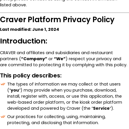
listed above.
Craver Platform Privacy Policy
Last modified: June 1, 2024
Introduction:
CRAVER and affiliates and subsidiaries and restaurant
partners (
“Company”
or
“We”
) respect your privacy and
are committed to protecting it by complying with this policy.
This policy describes:
The types of information we may collect or that users
(“
you
“) may provide when you purchase, download,
install, register with, access, or use this application, the
web-based order platform, or the kiosk order platform
developed and powered by Craver (the “
Service
“).
Our practices for collecting, using, maintaining,
protecting, and disclosing that information.