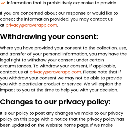
Information that is prohibitively expensive to provide.
If you are concerned about our response or would like to
correct the information provided, you may contact us
at
privacy@craverapp.com
.
Withdrawing your consent:
Where you have provided your consent to the collection, use,
and transfer of your personal information, you may have the
legal right to withdraw your consent under certain
circumstances. To withdraw your consent, if applicable,
contact us at
privacy@craverapp.com
. Please note that if
you withdraw your consent we may not be able to provide
you with a particular product or service. We will explain the
impact to you at the time to help you with your decision.
Changes to our privacy policy:
It is our policy to post any changes we make to our privacy
policy on this page with a notice that the privacy policy has
been updated on the Website home page. If we make