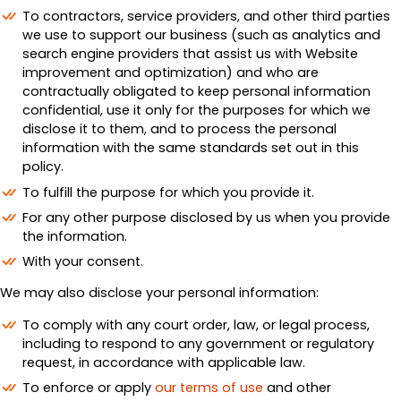
To contractors, service providers, and other third parties
we use to support our business (such as analytics and
search engine providers that assist us with Website
improvement and optimization) and who are
contractually obligated to keep personal information
confidential, use it only for the purposes for which we
disclose it to them, and to process the personal
information with the same standards set out in this
policy.
To fulfill the purpose for which you provide it.
For any other purpose disclosed by us when you provide
the information.
With your consent.
We may also disclose your personal information:
To comply with any court order, law, or legal process,
including to respond to any government or regulatory
request, in accordance with applicable law.
To enforce or apply
our terms of use
and other