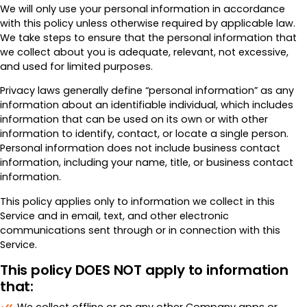
We will only use your personal information in accordance
with this policy unless otherwise required by applicable law.
We take steps to ensure that the personal information that
we collect about you is adequate, relevant, not excessive,
and used for limited purposes.
Privacy laws generally define “personal information” as any
information about an identifiable individual, which includes
information that can be used on its own or with other
information to identify, contact, or locate a single person.
Personal information does not include business contact
information, including your name, title, or business contact
information.
This policy applies only to information we collect in this
Service and in email, text, and other electronic
communications sent through or in connection with this
Service.
This policy DOES NOT apply to information
that: