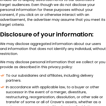
target audiences. Even though we do not disclose your
personal information for these purposes without your
consent, if you click on or otherwise interact with an
advertisement, the advertiser may assume that you meet its
target criteria.
Disclosure of your information:
We may disclose aggregated information about our users
and information that does not identify any individual, without
restriction.
We may disclose personal information that we collect or you
provide as described in this privacy policy:
To our subsidiaries and affiliates, including delivery
partners.
In accordance with applicable law, to a buyer or other
successor in the event of a merger, divestiture,
restructuring, reorganization, dissolution, or other sale or
transfer of some or all of Craver’s assets, whether as a