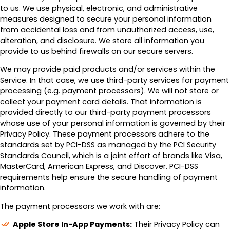
to us. We use physical, electronic, and administrative
measures designed to secure your personal information
from accidental loss and from unauthorized access, use,
alteration, and disclosure. We store all information you
provide to us behind firewalls on our secure servers.
We may provide paid products and/or services within the
Service. In that case, we use third-party services for payment
processing (e.g. payment processors). We will not store or
collect your payment card details. That information is
provided directly to our third-party payment processors
whose use of your personal information is governed by their
Privacy Policy. These payment processors adhere to the
standards set by PCI-DSS as managed by the PCI Security
Standards Council, which is a joint effort of brands like Visa,
MasterCard, American Express, and Discover. PCI-DSS
requirements help ensure the secure handling of payment
information.
The payment processors we work with are:
Apple Store In-App Payments:
Their Privacy Policy can