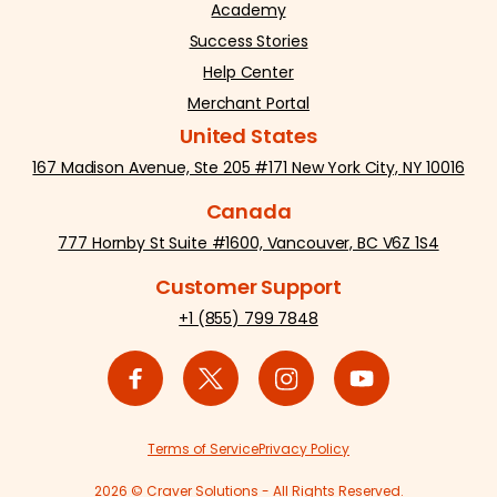
Academy
Success Stories
Help Center
Merchant Portal
United States
167 Madison Avenue, Ste 205 #171 New York City, NY 10016
Canada
777 Hornby St Suite #1600, Vancouver, BC V6Z 1S4
Customer Support
+1 (855) 799 7848
Terms of Service
Privacy Policy
2026 © Craver Solutions - All Rights Reserved.