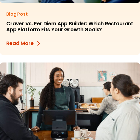
Blog Post
Craver Vs. Per Diem App Builder: Which Restaurant
App Platform Fits Your Growth Goals?
Read More