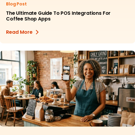
Blog Post
The Ultimate Guide To POS Integrations For
Coffee Shop Apps
Read More