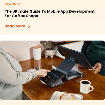
Blog Post
The Ultimate Guide To Mobile App Development
For Coffee Shops
Read More