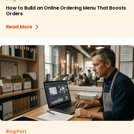
How to Build an Online Ordering Menu That Boosts
Orders
Read More
Blog Post