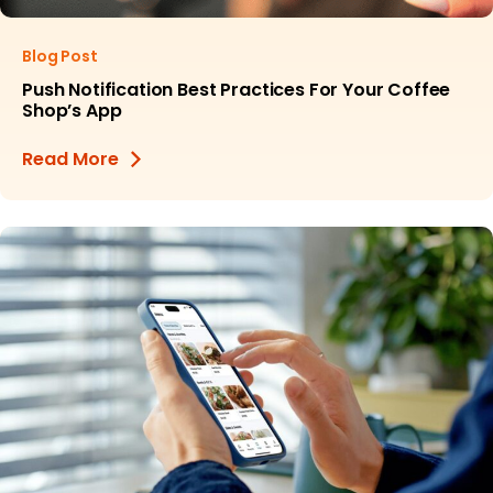
Blog Post
Push Notification Best Practices For Your Coffee
Shop’s App
Read More