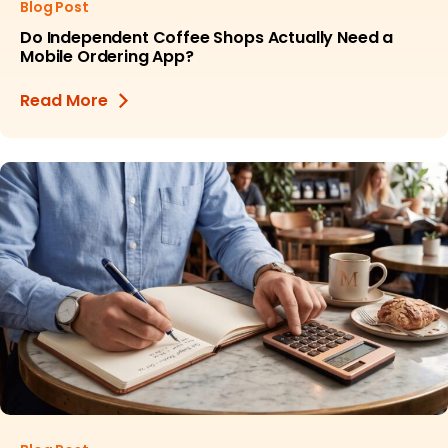
Blog Post
Do Independent Coffee Shops Actually Need a
Mobile Ordering App?
Read More