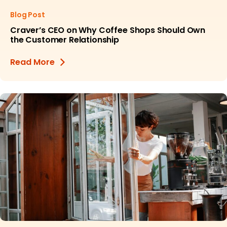
Blog Post
Craver’s CEO on Why Coffee Shops Should Own
the Customer Relationship
Read More