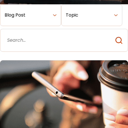
Merchant Portal
Book Your Demo