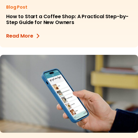
Blog Post
How to Start a Coffee Shop: A Practical Step-by-
Step Guide for New Owners
Read More