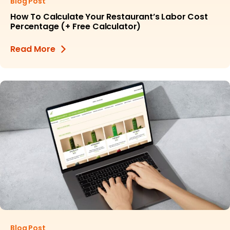
Blog Post
How To Calculate Your Restaurant’s Labor Cost
Percentage (+ Free Calculator)
Read More
Blog Post