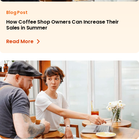
Blog Post
How Coffee Shop Owners Can Increase Their
Sales in Summer
Read More