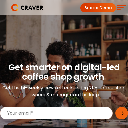
Skip
Book a Demo
to
content
Coffee Shops
Restaurants
Products
Get smarter on digital-led
coffee shop growth.
Pricing
Get the bi-weekly newsletter keeping 2K+ coffee shop
Integrations
owners & managers in the loop.
Insights
Help Center