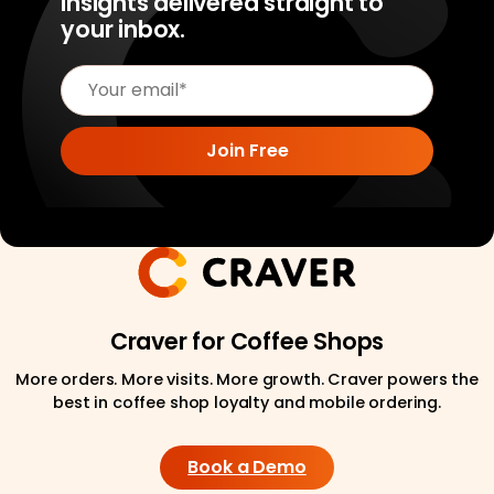
insights delivered straight to
your inbox.
Craver for Coffee Shops
More orders. More visits. More growth. Craver powers the
best in coffee shop loyalty and mobile ordering.
Book a Demo