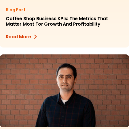
Blog Post
Coffee Shop Business KPIs: The Metrics That
Matter Most For Growth And Profitability
Read More