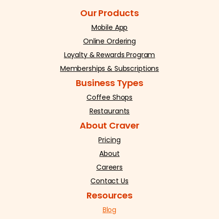
Our Products
Mobile App
Online Ordering
Loyalty & Rewards Program
Memberships & Subscriptions
Business Types
Coffee Shops
Restaurants
About Craver
Pricing
About
Careers
Contact Us
Resources
Blog