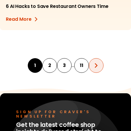
6 AI Hacks to Save Restaurant Owners Time
Read More
…
1
2
3
11
SIGN UP FOR CRAVER'S
NEWSLETTER
Get the latest coffee shop