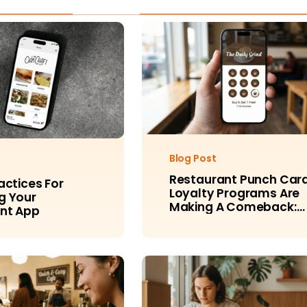
Blog Post
Restaurant Punch Car
actices For
Loyalty Programs Are
g Your
Making A Comeback:
nt App
Here’s Why