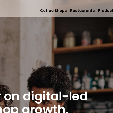
Coffee Shops
Restaurants
Produc
Mobile App
Online Orderi
Loyalty & Rew
Memberships &
 on digital-led
hop growth.