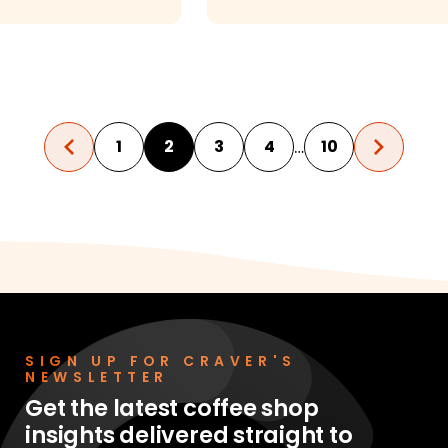
 Restaurant?
…
1
2
3
4
10
SIGN UP FOR CRAVER'S
NEWSLETTER
Get the latest coffee shop
insights delivered straight to