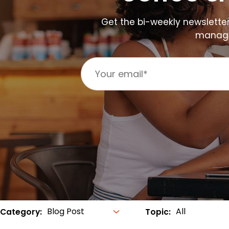
Get the bi-weekly newslette
manager
Category:
Topic: