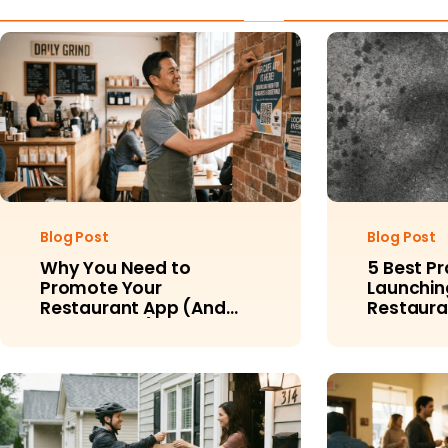
Blog Post
Blog Post
Why You Need to
5 Best Pr
Promote Your
Launchin
Restaurant App (And
Restaura
How to Do It)