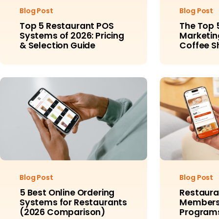
Blog Post
Blog Post
Top 5 Restaurant POS
The Top 
Systems of 2026: Pricing
Marketing
& Selection Guide
Coffee S
Example
Blog Post
Blog Post
5 Best Online Ordering
Restaura
Systems for Restaurants
Membersh
(2026 Comparison)
Programs