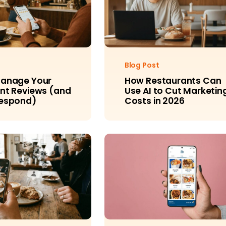
Blog Post
Manage Your
How Restaurants Can
nt Reviews (and
Use AI to Cut Marketin
Respond)
Costs in 2026