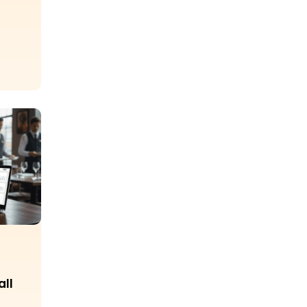
p
all