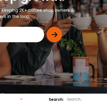
r keeping 2K+ coffee shop owners &
s in the loop.
Search: