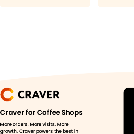
for Your
Craver for Coffee Shops
More orders. More visits. More
growth. Craver powers the best in