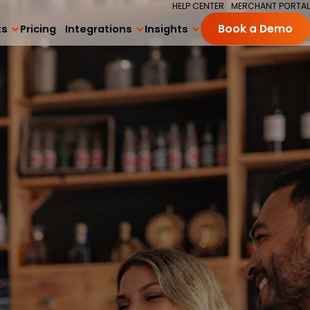
HELP CENTER
MERCHANT PORTAL
ts
Pricing
Integrations
Insights
Book a Demo
All Integrations
Blog
ng
Square Integration
Academy
ards Program
Delivery Integrations
Success Stories
 Subscriptions