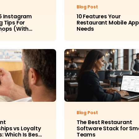
Blog Post
5 Instagram
10 Features Your
 Tips For
Restaurant Mobile Ap
hops (With
Needs
s)
Blog Post
nt
The Best Restaurant
ips vs Loyalty
Software Stack for Sm
: Which Is Best
Teams