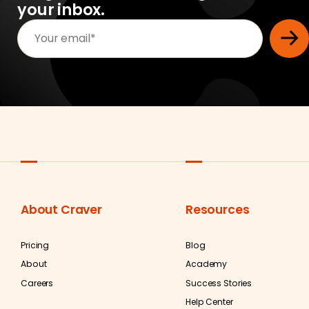
your inbox.
About Craver
Resources
Pricing
Blog
About
Academy
Careers
Success Stories
Help Center