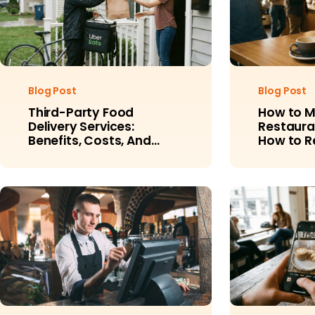
Blog Post
Blog Post
Third-Party Food
How to 
Delivery Services:
Restaura
Benefits, Costs, And
How to 
Alternatives