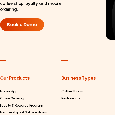
coffee shop loyalty and mobile
ordering.
Book a Demo
Our Products
Business Types
Mobile App
Coffee Shops
Online Ordering
Restaurants
Loyalty & Rewards Program
Memberships & Subscriptions