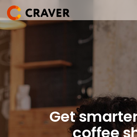
Skip
to
content
Get smarter
coffee s