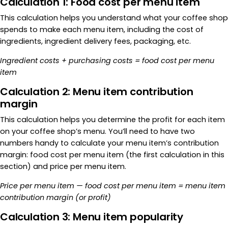
Calculation 1: Food cost per menu item
This calculation helps you understand what your coffee shop
spends to make each menu item, including the cost of
ingredients, ingredient delivery fees, packaging, etc.
Ingredient costs + purchasing costs = food cost per menu
item
Calculation 2: Menu item contribution
margin
This calculation helps you determine the profit for each item
on your coffee shop’s menu. You’ll need to have two
numbers handy to calculate your menu item’s contribution
margin: food cost per menu item (the first calculation in this
section) and price per menu item.
Price per menu item — food cost per menu item
= menu item
contribution margin (or profit)
Calculation 3: Menu item popularity