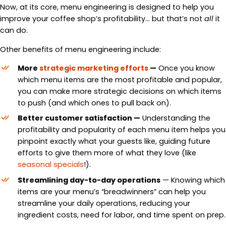
Now, at its core, menu engineering is designed to help you
improve your coffee shop’s profitability… but that’s not
all
it
can do.
Other benefits of menu engineering include:
More
strategic marketing efforts
—
Once you know
which menu items are the most profitable and popular,
you can make more strategic decisions on which items
to push (and which ones to pull back on).
Better customer satisfaction
—
Understanding the
profitability and popularity of each menu item helps you
pinpoint exactly what your guests like, guiding future
efforts to give them more of what they love (like
seasonal specials
!).
Streamlining day-to-day operations
— Knowing which
items are your menu’s “breadwinners” can help you
streamline your daily operations, reducing your
ingredient costs, need for labor, and time spent on prep.