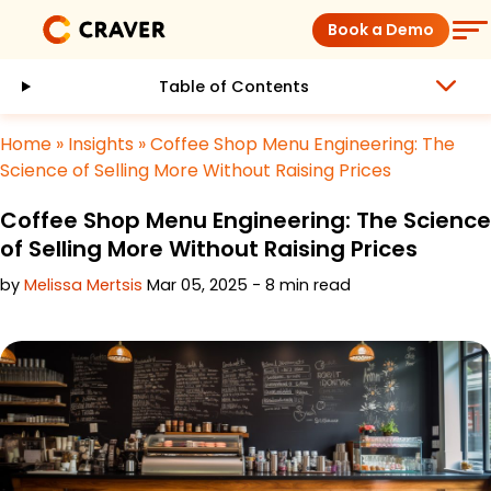
Skip
Book a Demo
to
content
Table of Contents
Coffee Shops
Home
»
Insights
»
Coffee Shop Menu Engineering: The
Restaurants
Science of Selling More Without Raising Prices
Coffee Shop Menu Engineering: The Science
Products
of Selling More Without Raising Prices
by
Melissa Mertsis
Mar 05, 2025 - 8 min read
Pricing
Integrations
Insights
Help Center