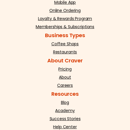
Mobile App
Online Ordering
Loyalty & Rewards Program
Memberships & Subscriptions
Business Types
Coffee Shops
Restaurants
About Craver
Pricing
About
Careers
Resources
Blog
Academy
Success Stories
Help Center