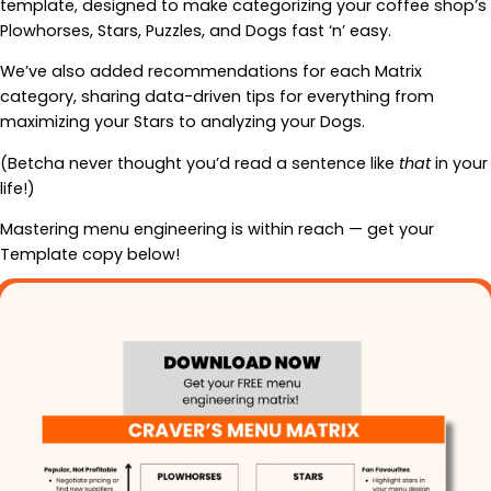
template, designed to make categorizing your coffee shop’s
Plowhorses, Stars, Puzzles, and Dogs fast ‘n’ easy.
We’ve also added recommendations for each Matrix
category, sharing data-driven tips for everything from
maximizing your Stars to analyzing your Dogs.
(Betcha never thought you’d read a sentence like
that
in your
life!)
Mastering menu engineering is within reach — get your
Template copy below!