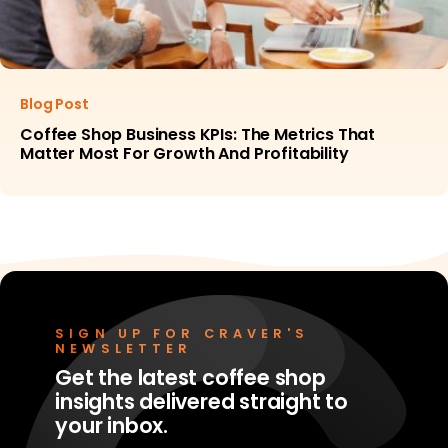
Blog Post
Coffee Shop Business KPIs: The Metrics That
Matter Most For Growth And Profitability
SIGN UP FOR CRAVER'S
NEWSLETTER
Get the latest coffee shop
insights delivered straight to
your inbox.