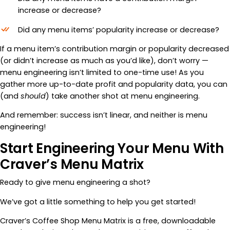
increase or decrease?
Did any menu items’ popularity increase or decrease?
If a menu item’s contribution margin or popularity decreased
(or didn’t increase as much as you’d like), don’t worry —
menu engineering isn’t limited to one-time use! As you
gather more up-to-date profit and popularity data, you can
(and
should
)
take another shot at menu engineering.
And remember: success isn’t linear, and neither is menu
engineering!
Start Engineering Your Menu With
Craver’s Menu Matrix
Ready to give menu engineering a shot?
We’ve got a little something to help you get started!
Craver’s Coffee Shop Menu Matrix is a free, downloadable