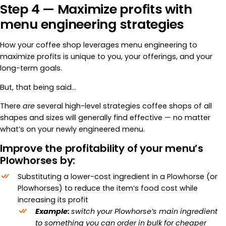
Step 4 — Maximize profits with
menu engineering strategies
How your coffee shop leverages menu engineering to
maximize profits is unique to you, your offerings, and your
long-term goals.
But, that being said…
There
are
several high-level strategies coffee shops of all
shapes and sizes will generally find effective — no matter
what’s on your newly engineered menu.
Improve the profitability of your menu’s
Plowhorses by:
Substituting a lower-cost ingredient in a Plowhorse (or
Plowhorses) to reduce the item’s food cost while
increasing its profit
Example:
switch your Plowhorse’s main ingredient
to something you can order in bulk for cheaper