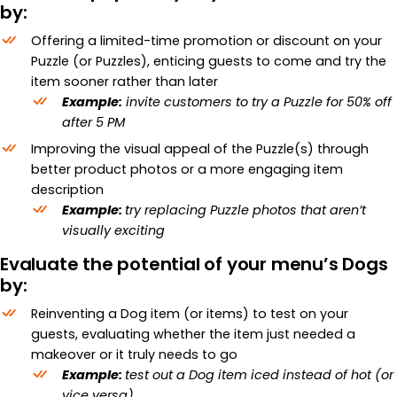
by:
Offering a limited-time promotion or discount on your
Puzzle (or Puzzles), enticing guests to come and try the
item sooner rather than later
Example:
invite customers to try a Puzzle for 50% off
after 5 PM
Improving the visual appeal of the Puzzle(s) through
better product photos or a more engaging item
description
Example:
try replacing Puzzle photos that aren’t
visually exciting
Evaluate the potential of your menu’s Dogs
by:
Reinventing a Dog item (or items) to test on your
guests, evaluating whether the item just needed a
makeover or it truly needs to go
Example:
test out a Dog item iced instead of hot (or
vice versa)