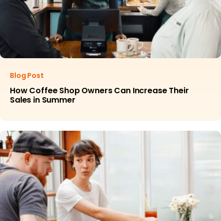
Blog Post
How Coffee Shop Owners Can Increase Their
Sales in Summer