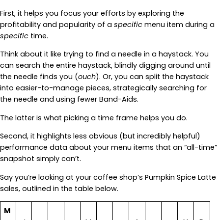
First, it helps you focus your efforts by exploring the
profitability and popularity of a
specific
menu item during a
specific
time.
Think about it like trying to find a needle in a haystack. You
can search the entire haystack, blindly digging around until
the needle finds you (
ouch
). Or, you can split the haystack
into easier-to-manage pieces, strategically searching for
the needle and using fewer Band-Aids.
The latter is what picking a time frame helps you do.
Second, it highlights less obvious (but incredibly helpful)
performance data about your menu items that an “all-time”
snapshot simply can’t.
Say you’re looking at your coffee shop’s Pumpkin Spice Latte
sales, outlined in the table below.
M