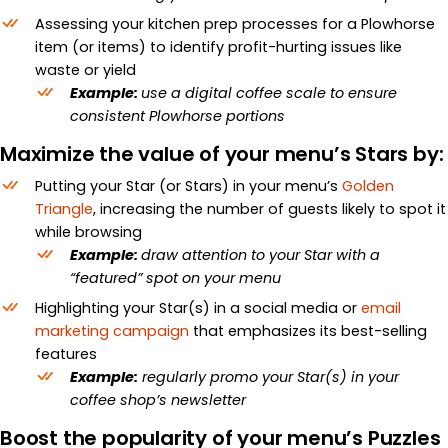
Assessing your kitchen prep processes for a Plowhorse
item (or items) to identify profit-hurting issues like
waste or yield
Example:
use a digital coffee scale to ensure
consistent Plowhorse portions
Maximize the value of your menu’s Stars by:
Putting your Star (or Stars) in your menu’s
Golden
Triangle
, increasing the number of guests likely to spot it
while browsing
Example:
draw attention to your Star with a
“featured” spot on your menu
Highlighting your Star(s) in a social media or
email
marketing campaign
that emphasizes its best-selling
features
Example:
regularly promo your Star(s) in your
coffee shop’s newsletter
Boost the popularity of your menu’s Puzzles