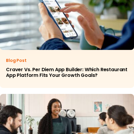
Blog Post
Craver Vs. Per Diem App Builder: Which Restaurant
App Platform Fits Your Growth Goals?