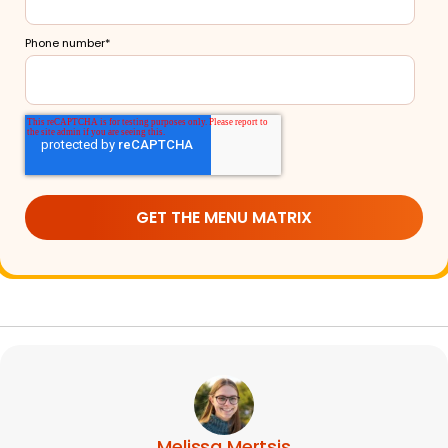
Phone number
*
Melissa Mertsis