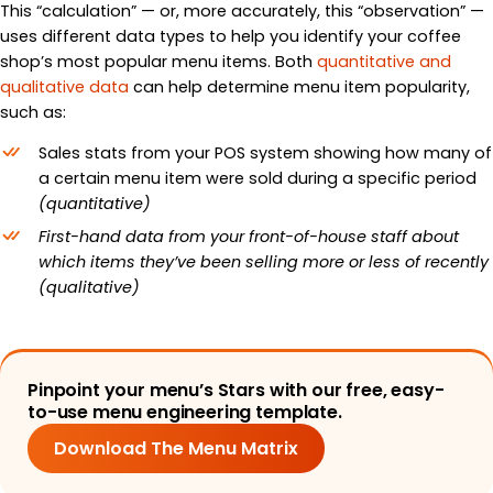
This “calculation” — or, more accurately, this “observation”
—
uses different data types to help you identify your coffee
shop’s most popular menu items. Both
quantitative and
qualitative data
can help determine menu item popularity,
such as:
Sales stats from your POS system showing how many of
a certain menu item were sold during a specific period
(quantitative)
First-hand data from your front-of-house staff about
which items they’ve been selling more or less of recently
(qualitative)
Pinpoint your menu’s Stars with our free, easy-
to-use menu engineering template.
Download The Menu Matrix