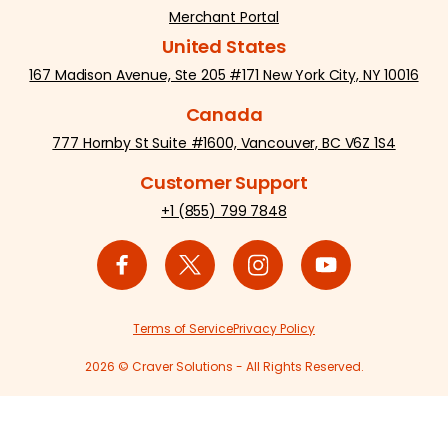
Merchant Portal
United States
167 Madison Avenue, Ste 205 #171 New York City, NY 10016
Canada
777 Hornby St Suite #1600, Vancouver, BC V6Z 1S4
Customer Support
+1 (855) 799 7848
Terms of Service
Privacy Policy
2026 © Craver Solutions - All Rights Reserved.