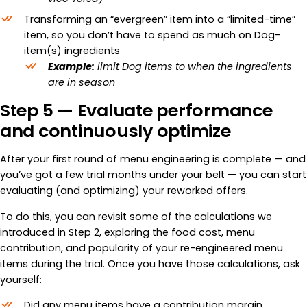
Transforming an “evergreen” item into a “limited-time”
item, so you don’t have to spend as much on Dog-
item(s) ingredients
Example:
limit Dog items to when the ingredients
are in season
Step 5 — Evaluate performance
and continuously optimize
After your first round of menu engineering is complete — and
you’ve got a few trial months under your belt — you can start
evaluating (and optimizing) your reworked offers.
To do this, you can revisit some of the calculations we
introduced in Step 2, exploring the food cost, menu
contribution, and popularity of your re-engineered menu
items during the trial. Once you have those calculations, ask
yourself:
Did any menu items have a contribution margin