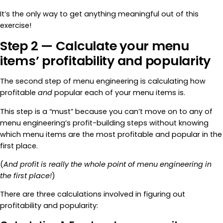
It’s the only way to get anything meaningful out of this
exercise!
Step 2 — Calculate your menu
items’ profitability and popularity
The second step of menu engineering is calculating how
profitable
and
popular each of your menu items is.
This step is a “must” because you can’t move on to any of
menu engineering’s profit-building steps without knowing
which menu items are the most profitable and popular in the
first place.
(
And profit is really the whole point of menu engineering in
the first place!
)
There are three calculations involved in figuring out
profitability and popularity: