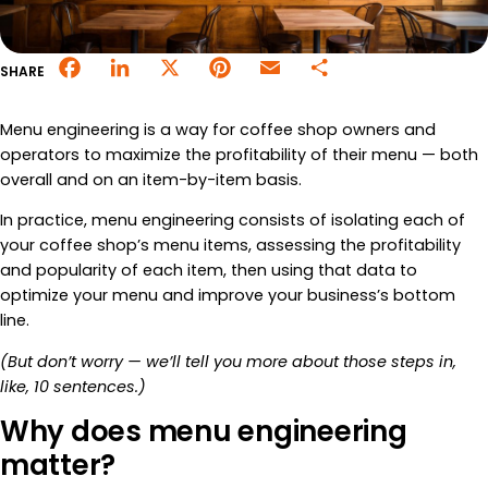
Merchant Portal
Facebook
LinkedIn
X
Pinterest
Email
Share
SHARE
Book Your Demo
Menu engineering is a way for coffee shop owners and
operators to maximize the profitability of their menu — both
overall and on an item-by-item basis.
In practice, menu engineering consists of isolating each of
your coffee shop’s menu items, assessing the profitability
and popularity of each item, then using that data to
optimize your menu and improve your business’s bottom
line.
(But don’t worry — we’ll tell you more about those steps in,
like, 10 sentences.)
Why does menu engineering
matter?