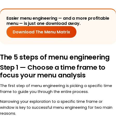
Easier menu engineering — and a more profitable
menu — is just one download away.
Download The Menu Matrix
The 5 steps of menu engineering
Step 1 — Choose a time frame to
focus your menu analysis
The first step of menu engineering is picking a specific time
frame to guide you through the entire process.
Narrowing your exploration to a specific time frame or
window is key to successful menu engineering for two main
reasons.