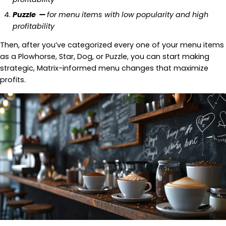
Puzzle —
for menu items with low popularity and high
profitability
Then, after you’ve categorized every one of your menu items
as a Plowhorse, Star, Dog, or Puzzle, you can start making
strategic, Matrix-informed menu changes that maximize
profits.