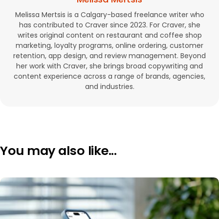
Melissa Mertsis is a Calgary-based freelance writer who
has contributed to Craver since 2023. For Craver, she
writes original content on restaurant and coffee shop
marketing, loyalty programs, online ordering, customer
retention, app design, and review management. Beyond
her work with Craver, she brings broad copywriting and
content experience across a range of brands, agencies,
and industries.
You may also like...