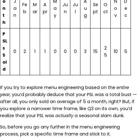
o
J
M
A
N
D
Fe
M
A
Ju
Ju
Se
O
n
a
a
u
o
e
b
ar
pr
n
l
pt
ct
t
n
y
g
v
c
h
P
SL
s
2
0
2
1
1
0
0
0
3
15
10
5
S
5
ol
d
If you try to explore menu engineering based on the
entire
year,
you’d probably deduce that your PSL was a total bust —
after all, you only sold an average of 5 a month, right? But, if
you explore a narrower time frame, like Q3 on its own, you’d
realize that your PSL was
actually
a seasonal slam dunk.
So, before you go any further in the menu engineering
process, pick a specific time frame and stick to it.