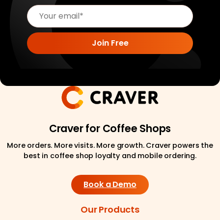
Craver for Coffee Shops
More orders. More visits. More growth. Craver powers the
best in coffee shop loyalty and mobile ordering.
Book a Demo
Our Products