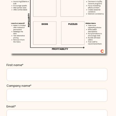
First name
*
Company name
*
Email
*