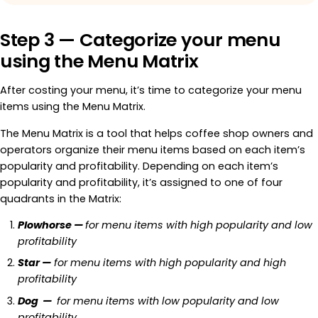
Step 3 — Categorize your menu
using the Menu Matrix
After costing your menu, it’s time to categorize your menu
items using the Menu Matrix.
The Menu Matrix is a tool that helps coffee shop owners and
operators organize their menu items based on each item’s
popularity and profitability. Depending on each item’s
popularity and profitability, it’s assigned to one of four
quadrants in the Matrix:
Plowhorse —
for menu items with high popularity and low
profitability
Star —
for menu items with high popularity and high
profitability
Dog —
for menu items with low popularity and low
profitability