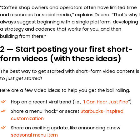
“Coffee shop owners and operators often have limited time
and resources for social media,” explains Deena. “That’s why I
always suggest beginning with a single platform, developing
a strategy and cadence that works for you, and then
building from there.”
2 — Start posting your first short-
form videos (with these ideas)
The best way to get started with short-form video content is
to
just get started!
Here are a few video ideas to help you get the ball rolling.
Hop on a recent viral trend (i.e., “
I Can Hear Just Fine
”)
Share a menu “hack” or secret
Starbucks-inspired
customization
Share an exciting update, like announcing a new
seasonal menu item