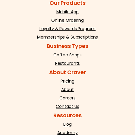
Our Products
Mobile App
Online Ordering
Loyalty & Rewards Program
Memberships & Subscriptions
Business Types
Coffee Shops
Restaurants
About Craver
Pricing
About
Careers
Contact Us
Resources
Blog
Academy