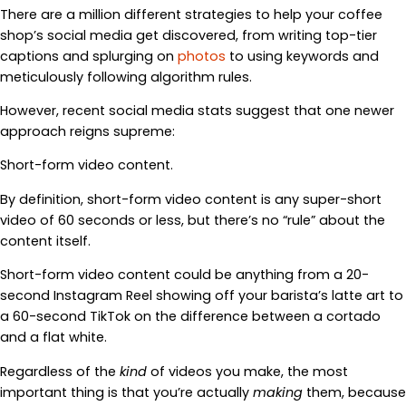
There are a million different strategies to help your coffee
shop’s social media get discovered, from writing top-tier
captions and splurging on
photos
to using keywords and
meticulously following algorithm rules.
However, recent social media stats suggest that one newer
approach reigns supreme:
Short-form video content.
By definition, short-form video content is any super-short
video of 60 seconds or less, but there’s no “rule” about the
content itself.
Short-form video content could be anything from a 20-
second Instagram Reel showing off your barista’s latte art to
a 60-second TikTok on the difference between a cortado
and a flat white.
Regardless of the
kind
of videos you make, the most
important thing is that you’re actually
making
them, because