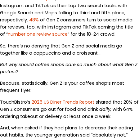
Instagram and TikTok as their top two search tools, with
Google Search and Maps falling to third and fifth place,
respectively.
48%
of Gen Z consumers turn to social media
for reviews, too, with Instagram and TikTok earning the title
of “
number one review source
” for the 18-24 crowd.
So, there’s no denying that Gen Z and social media go
together like a cappuccino and a croissant…
But why should coffee shops care so much about what Gen Z
prefers?
Because, statistically, Gen Z is your coffee shop’s most
frequent flyer.
TouchBistro’s
2025 US Diner Trends Report
shared that 20% of
Gen Z consumers go out for food and drink
daily,
with 64%
ordering takeout or delivery at least once a week.
And, when asked if they had plans to decrease their eating
out habits, the younger generation said “absolutely not.”