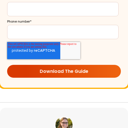
Phone number
*