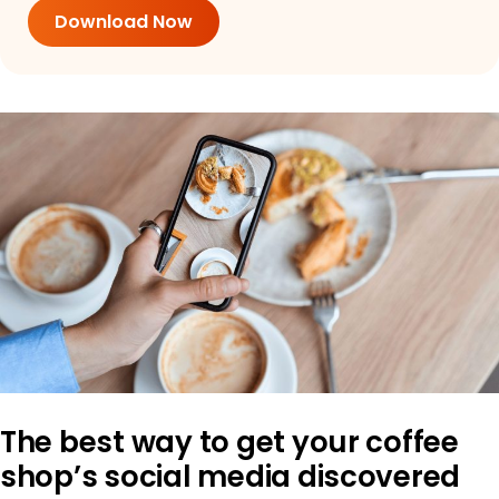
Download Now
The best way to get your coffee
shop’s social media discovered