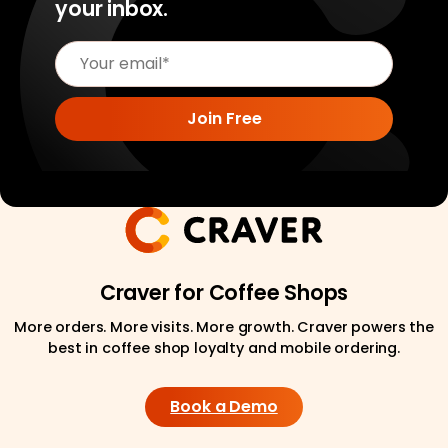
your inbox.
Craver for Coffee Shops
More orders. More visits. More growth. Craver powers the
best in coffee shop loyalty and mobile ordering.
Book a Demo