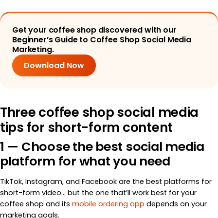
Get your coffee shop discovered with our
Beginner’s Guide to Coffee Shop Social Media
Marketing.
Download Now
Three coffee shop social media
tips for short-form content
1 — Choose the best social media
platform for what you need
TikTok, Instagram, and Facebook are the best platforms for
short-form video… but the one that’ll work best for your
coffee shop and its
mobile ordering app
depends on your
marketing goals.