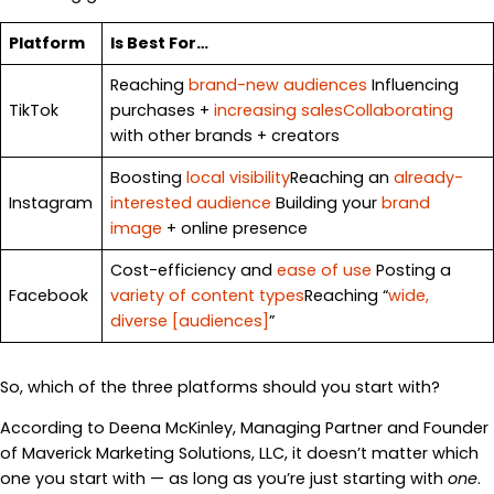
Platform
Is Best For…
Reaching
brand-new audiences
Influencing
TikTok
purchases +
increasing sales
Collaborating
with other brands + creators
Boosting
local visibility
Reaching an
already-
Instagram
interested audience
Building your
brand
image
+ online presence
Cost-efficiency and
ease of use
Posting a
Facebook
variety of content types
Reaching “
wide,
diverse [audiences]
”
So, which of the three platforms should you start with?
According to Deena McKinley, Managing Partner and Founder
of Maverick Marketing Solutions, LLC, it doesn’t matter which
one you start with — as long as you’re just starting with
one
.