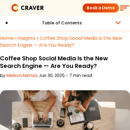
Skip
Book a Demo
to
content
Table of Contents
Coffee Shops
Home
»
Insights
»
Coffee Shop Social Media Is the New
Restaurants
Search Engine — Are You Ready?
Coffee Shop Social Media Is the New
Products
Search Engine — Are You Ready?
by
Melissa Mertsis
Jun 30, 2025 - 7 min read
Pricing
Integrations
Insights
Help Center