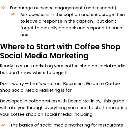
Encourage audience engagement (and respond!)
Ask questions in the caption and encourage them
to leave a response in the caption… but don’t
forget to actually go back and respond to each
one!
Where to Start with Coffee Shop
Social Media Marketing
Ready to start marketing your coffee shop on social media,
but don’t know where to begin?
Don’t worry — that’s what our Beginner’s Guide to Coffee
Shop Social Media Marketing is for.
Developed in collaboration with Deena McKinley, this guide
will take you through everything you need to start marketing
your coffee shop on social media, including:
The basics of social media marketing for restaurants