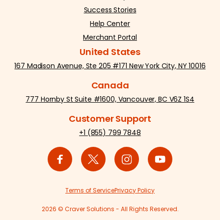
Success Stories
Help Center
Merchant Portal
United States
167 Madison Avenue, Ste 205 #171 New York City, NY 10016
Canada
777 Hornby St Suite #1600, Vancouver, BC V6Z 1S4
Customer Support
+1 (855) 799 7848
Terms of Service
Privacy Policy
2026 © Craver Solutions - All Rights Reserved.