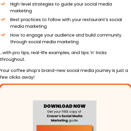
High-level strategies to guide your social media
marketing
Best practices to follow with your restaurant’s social
media marketing
How to engage your audience and build community
through social media marketing
…with pro tips, real-life examples, and tips ‘n’ tricks
throughout.
Your coffee shop’s brand-new social media journey is just a
few clicks away!