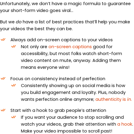
Unfortunately, we don’t have a magic formula to guarantee
your short-form video goes viral…
But we
do
have a list of best practices that’ll help you make
your videos the best they can be.
Always add on-screen captions to your videos
Not only are
on-screen captions
good for
accessibility, but most folks watch short-form
video content on mute, anyway. Adding them
means everyone wins!
Focus on consistency instead of perfection
Consistently showing up on social media is how
you build engagement and loyalty. Plus, nobody
wants perfection online anymore;
authenticity is
in
.
Start with a hook to grab people’s attention
If you want your audience to stop scrolling and
watch your videos, grab their attention with
a hook
.
Make your video impossible to scroll past!