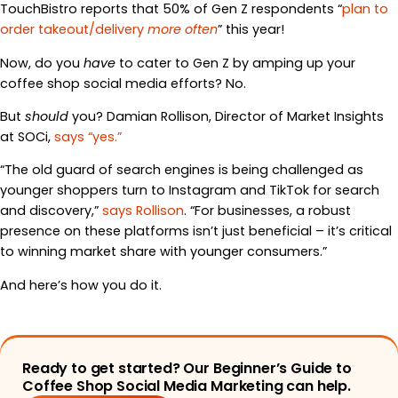
TouchBistro reports that 50% of Gen Z respondents “
plan to
order takeout/delivery
more often
” this year!
Now, do you
have
to cater to Gen Z by amping up your
coffee shop social media efforts? No.
But
should
you? Damian Rollison, Director of Market Insights
at SOCi,
says “yes.”
“The old guard of search engines is being challenged as
younger shoppers turn to Instagram and TikTok for search
and discovery,”
says Rollison
. “For businesses, a robust
presence on these platforms isn’t just beneficial – it’s critical
to winning market share with younger consumers.”
And here’s how you do it.
Ready to get started? Our Beginner’s Guide to
Coffee Shop Social Media Marketing can help.