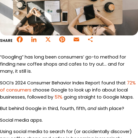
Merchant Portal
Book Your Demo
Facebook
LinkedIn
X
Pinterest
Email
Share
SHARE
“Googling” has long been consumers’ go-to method for
finding new coffee shops and cafes to try out… and for
many, it still is.
SOCi’s 2024 Consumer Behavior Index Report found that
72%
of consumers
choose Google to look up info about local
businesses, followed by
51%
going straight to Google Maps.
But behind Google in third, fourth, fifth,
and
sixth place?
Social media apps.
Using social media to search for (or accidentally discover)