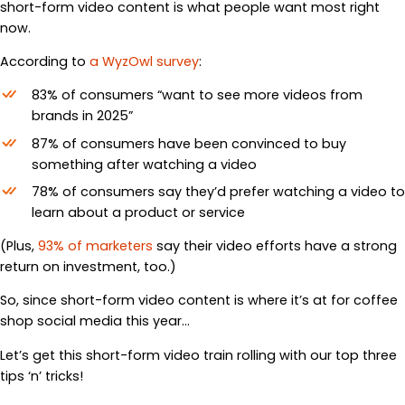
short-form video content is what people want most right
now.
According to
a WyzOwl survey
:
83% of consumers “want to see more videos from
brands in 2025”
87% of consumers have been convinced to buy
something after watching a video
78% of consumers say they’d prefer watching a video to
learn about a product or service
(Plus,
93% of marketers
say their video efforts have a strong
return on investment, too.)
So, since short-form video content is where it’s at for coffee
shop social media this year…
Let’s get this short-form video train rolling with our top three
tips ‘n’ tricks!