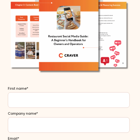
First name
*
Company name
*
Email
*