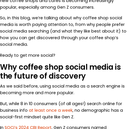
new coffee shops and cafes is becoming increasingly
popular, especially among Gen Z consumers.
So, in this blog, we’re talking about why coffee shop social
media is worth paying attention to, from why people prefer
social media searching (and what they like best about it) to
how you can get discovered through your coffee shop’s
social media.
Ready to get more social?
Why coffee shop social media is
the future of discovery
As we said before, using social media as a search engine is
becoming more and more popular.
But, while 8 in 10 consumers (of all ages!) search online for
business info
at least once a week
, no demographic has a
social-first mindset quite like Gen Z.
In
SOCi’s 2024 CBI Report
, Gen Z consumers named