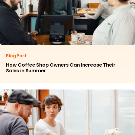
Blog Post
How Coffee Shop Owners Can Increase Their
Sales in Summer