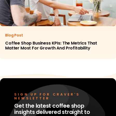
Blog Post
Coffee Shop Business KPIs: The Metrics That
Matter Most For Growth And Profitability
SIGN UP FOR CRAVER'S
NEWSLETTER
Get the latest coffee shop
insights delivered straight to