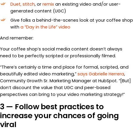
Duet, stitch
, or
remix
an existing video and/or user-
generated content (UGC)
Give folks a behind-the-scenes look at your coffee shop
with
a “Day in the Life” video
And remember:
Your coffee shop’s social media content doesn’t always
need to be perfectly scripted or professionally filmed.
“There’s certainly a time and place for formal, scripted, and
beautifully edited video marketing,”
says Gabrielle Herrera
,
Community Growth Sr. Marketing Manager at HubSpot. “[But]
don’t discount the value that UGC and peer-based
perspectives can bring to your video marketing strategy!”
3 — Follow best practices to
increase your chances of going
viral