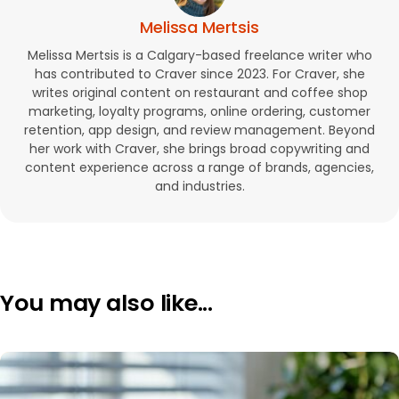
Melissa Mertsis
Melissa Mertsis is a Calgary-based freelance writer who
has contributed to Craver since 2023. For Craver, she
writes original content on restaurant and coffee shop
marketing, loyalty programs, online ordering, customer
retention, app design, and review management. Beyond
her work with Craver, she brings broad copywriting and
content experience across a range of brands, agencies,
and industries.
You may also like...