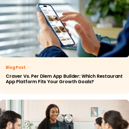
Blog Post
Craver Vs. Per Diem App Builder: Which Restaurant
App Platform Fits Your Growth Goals?