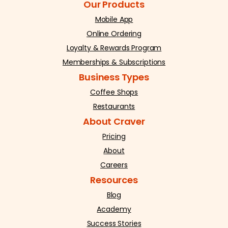
Our Products
Mobile App
Online Ordering
Loyalty & Rewards Program
Memberships & Subscriptions
Business Types
Coffee Shops
Restaurants
About Craver
Pricing
About
Careers
Resources
Blog
Academy
Success Stories