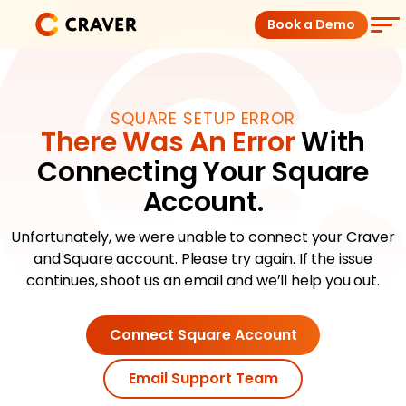
Skip
Book a Demo
to
content
Coffee Shops
SQUARE SETUP ERROR
There Was An Error
With
Restaurants
Connecting Your Square
Products
Account.
Unfortunately, we were unable to connect your Craver
Pricing
and Square account. Please try again. If the issue
continues, shoot us an email and we’ll help you out.
Integrations
Connect Square Account
Insights
Email Support Team
Help Center