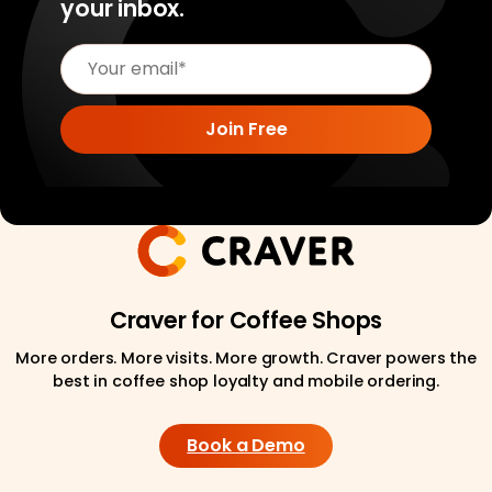
your inbox.
Craver for Coffee Shops
More orders. More visits. More growth. Craver powers the
best in coffee shop loyalty and mobile ordering.
Book a Demo