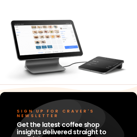
Merchant Portal
Book Your Demo
SIGN UP FOR CRAVER'S
NEWSLETTER
Get the latest coffee shop
insights delivered straight to