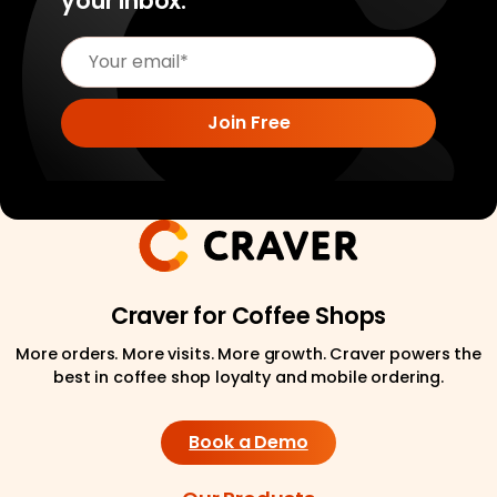
your inbox.
Craver for Coffee Shops
More orders. More visits. More growth. Craver powers the
best in coffee shop loyalty and mobile ordering.
Book a Demo