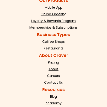
Our Products
Mobile App
Online Ordering
Loyalty & Rewards Program
Memberships & Subscriptions
Business Types
Coffee Shops
Restaurants
About Craver
Pricing
About
Careers
Contact Us
Resources
Blog
Academy