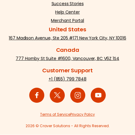
Success Stories
Help Center
Merchant Portal
United States
167 Madison Avenue, Ste 205 #171 New York City, NY 10016
Canada
777 Hornby St Suite #1600, Vancouver, BC V6Z 1S4
Customer Support
+1 (855) 799 7848
Terms of Service
Privacy Policy
2026 © Craver Solutions - All Rights Reserved.