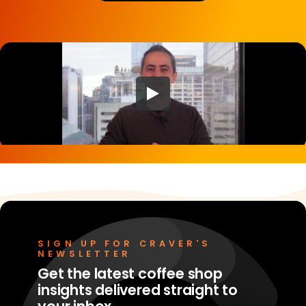
Merchant Portal
Book Your Demo
SIGN UP FOR CRAVER'S
NEWSLETTER
Get the latest coffee shop
insights delivered straight to