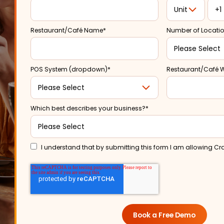
Restaurant/Café Name
*
Number of Locati
POS System (dropdown)
*
Restaurant/Café 
Which best describes your business?
*
I understand that by submitting this form I am allowing Cr