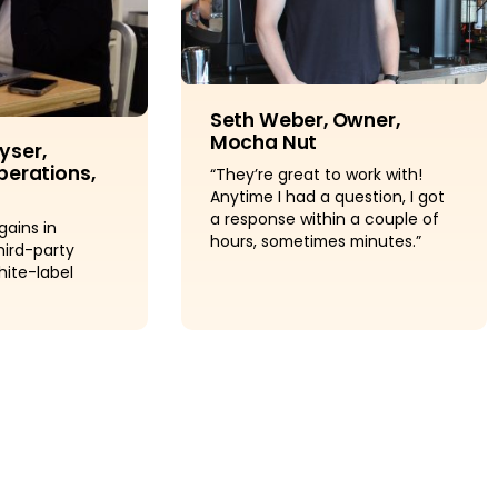
Seth Weber, Owner,
Mocha Nut
yser,
perations,
“They’re great to work with!
Anytime I had a question, I got
a response within a couple of
gains in
hours, sometimes minutes.”
hird-party
hite-label