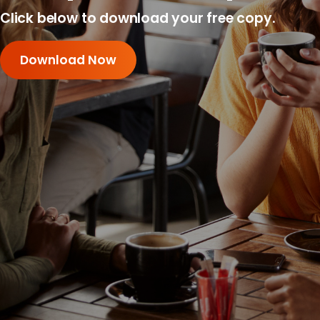
Click below to download your free copy.
Download Now