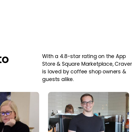
to
With a 4.8-star rating on the App
Store & Square Marketplace, Craver
is loved by coffee shop owners &
guests alike.