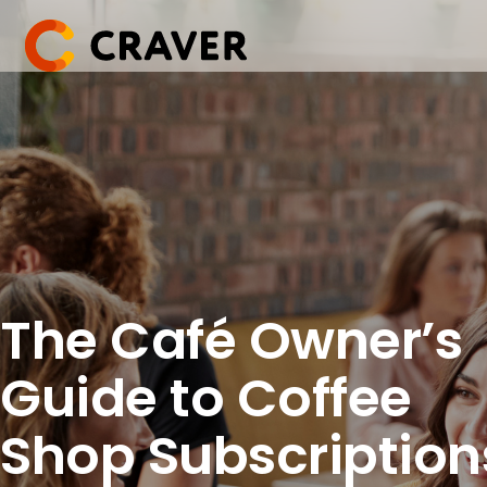
Skip
to
content
The Café Owner’s
Guide to Coffee
Shop Subscription