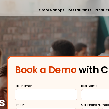
Coffee Shops
Restaurants
Produc
Mobile App
Online Orderi
Loyalty & Rew
Book a Demo
with C
Memberships &
First Name
*
Last Name
s
Email
*
Cell Phone Numbe