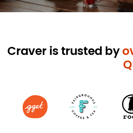
Craver is trusted by
o
Q