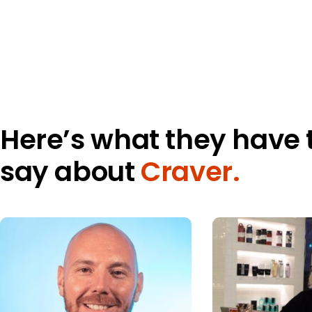
Here’s what they have 
say about
Craver.