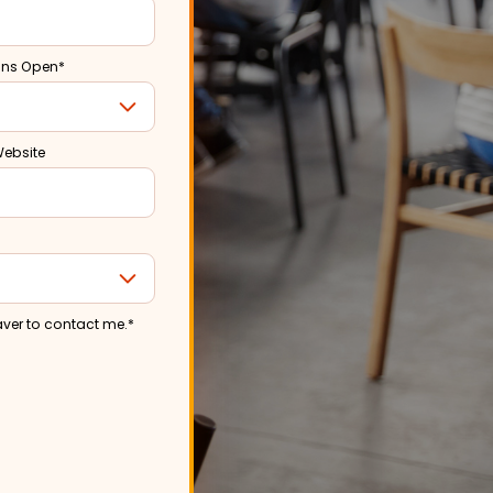
ons Open
*
Website
aver to contact me.
*