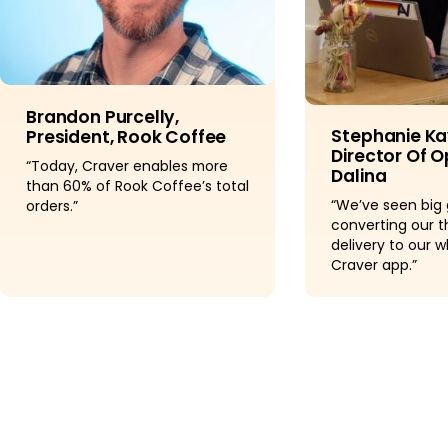
Brandon Purcelly,
Stephanie Ka
President, Rook Coffee
Director Of O
“Today, Craver enables more
Dalina
than 60% of Rook Coffee’s total
“We’ve seen big 
orders.”
converting our t
delivery to our w
Craver app.”