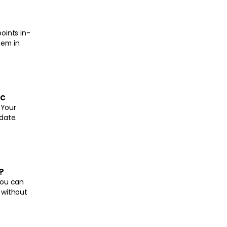
oints in-
hem in
nc
 Your
date.
?
you can
 without