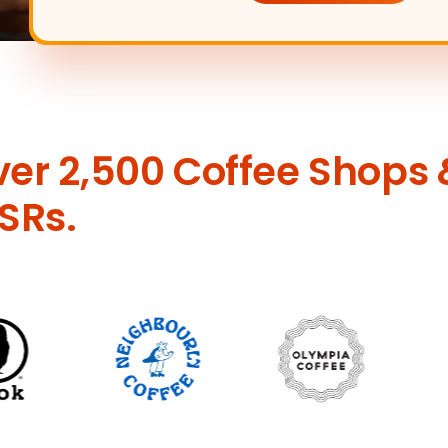
ver 2,500 Coffee Shops 
SRs.