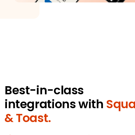
Best-in-class
integrations with
Squa
& Toast.