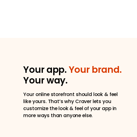
Your app.
Your brand.
Your way.
Your online storefront should look & feel
like yours. That’s why Craver lets you
customize the look & feel of your app in
more ways than anyone else.