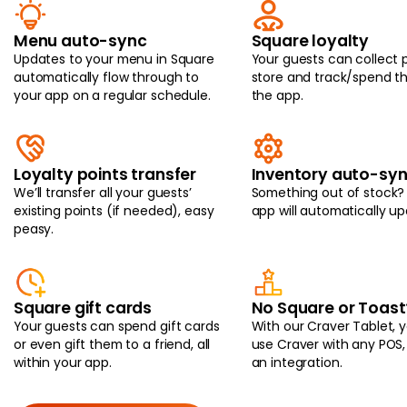
Menu auto-sync
Square loyalty
Updates to your menu in Square
Your guests can collect p
automatically flow through to
store and track/spend t
your app on a regular schedule.
the app.
Loyalty points transfer
Inventory auto-sy
We’ll transfer all your guests’
Something out of stock?
existing points (if needed), easy
app will automatically up
peasy.
Square gift cards
No Square or Toast
Your guests can spend gift cards
With our Craver Tablet, 
or even gift them to a friend, all
use Craver with any POS,
within your app.
an integration.