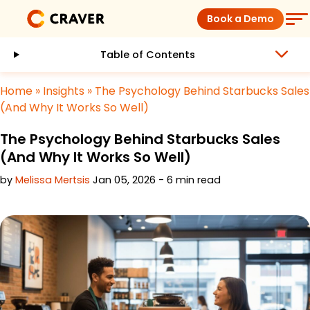
Skip
Book a Demo
to
content
Table of Contents
Coffee Shops
Home
»
Insights
»
The Psychology Behind Starbucks Sales
Restaurants
(And Why It Works So Well)
The Psychology Behind Starbucks Sales
Products
(And Why It Works So Well)
by
Melissa Mertsis
Jan 05, 2026 - 6 min read
Pricing
Integrations
Insights
Help Center