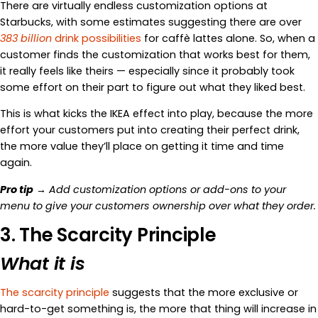
There are virtually endless customization options at
Starbucks, with some estimates suggesting there are over
383 billion
drink possibilities
for caffè lattes alone. So, when a
customer finds the customization that works best for them,
it really feels like theirs — especially since it probably took
some effort on their part to figure out what they liked best.
This is what kicks the IKEA effect into play, because the more
effort your customers put into creating their perfect drink,
the more value they’ll place on getting it time and time
again.
Pro tip
→ Add customization options or add-ons to your
menu to give your customers ownership over what they order.
3. The Scarcity Principle
What it is
The scarcity principle
suggests that the more exclusive or
hard-to-get something is, the more that thing will increase in