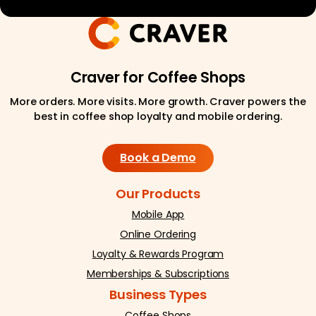
Craver for Coffee Shops
More orders. More visits. More growth. Craver powers the
best in coffee shop loyalty and mobile ordering.
Book a Demo
Our Products
Mobile App
Online Ordering
Loyalty & Rewards Program
Memberships & Subscriptions
Business Types
Coffee Shops