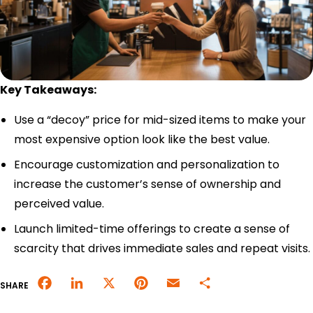
Merchant Portal
Book Your Demo
Key Takeaways:
Use a “decoy” price for mid-sized items to make your
most expensive option look like the best value.
Encourage customization and personalization to
increase the customer’s sense of ownership and
perceived value.
Launch limited-time offerings to create a sense of
scarcity that drives immediate sales and repeat visits.
Facebook
LinkedIn
X
Pinterest
Email
Share
SHARE