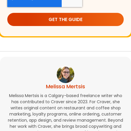
Melissa Mertsis
Melissa Mertsis is a Calgary-based freelance writer who
has contributed to Craver since 2023. For Craver, she
writes original content on restaurant and coffee shop
marketing, loyalty programs, online ordering, customer
retention, app design, and review management. Beyond
her work with Craver, she brings broad copywriting and