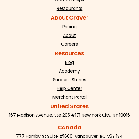
Restaurants
About Craver
Pricing
About
Careers
Resources
Blog
Academy
Success Stories
Help Center
Merchant Portal
United States
167 Madison Avenue, Ste 205 #171 New York City, NY 10016
Canada
777 Hornby St Suite #1600, Vancouver, BC V6Z 1S4