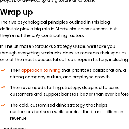
playlist, or developing a signature drink taste.
Wrap up
The five psychological principles outlined in this blog
definitely play a big role in Starbucks’ sales success, but
they’re not the
only
contributing factors.
In The Ultimate Starbucks Strategy Guide, we’ll take you
through everything Starbucks does to maintain their spot as
one of the most successful coffee shops in history, including:
Their
approach to hiring
that prioritizes collaboration, a
strong company culture, and employee growth
Their revamped staffing strategy, designed to serve
customers and support baristas better than ever before
The cold, customized drink strategy that helps
customers feel seen while earning the brand billions in
revenue