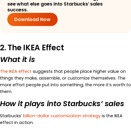
see what else goes into Starbucks’ sales
success.
Download Now
2. The IKEA Effect
What it is
The IKEA effect
suggests that people place higher value on
things they make, assemble, or customize themselves. The
more effort people put into something, the more it’s worth to
them.
How it plays into Starbucks’ sales
Starbucks’
billion-dollar customization strategy
is the IKEA
effect in action.