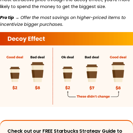
likely to spend the money to get the biggest size.
Pro tip
→ Offer the most savings on higher-priced items to
incentivize bigger purchases.
Check out our FREE Starbucks Strategy Guide to