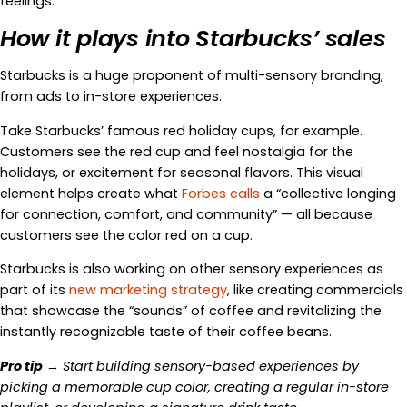
feelings.
How it plays into Starbucks’ sales
Starbucks is a huge proponent of multi-sensory branding,
from ads to in-store experiences.
Take Starbucks’ famous red holiday cups, for example.
Customers see the red cup and feel nostalgia for the
holidays, or excitement for seasonal flavors. This visual
element helps create what
Forbes calls
a “collective longing
for connection, comfort, and community” — all because
customers see the color red on a cup.
Starbucks is also working on other sensory experiences as
part of its
new marketing strategy
, like creating commercials
that showcase the “sounds” of coffee and revitalizing the
instantly recognizable taste of their coffee beans.
Pro tip
→ Start building sensory-based experiences by
picking a memorable cup color, creating a regular in-store