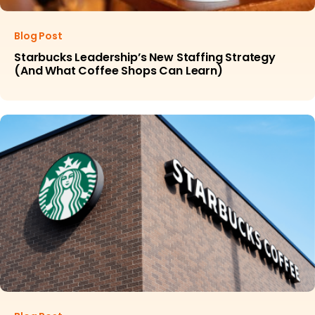
Blog Post
Starbucks Leadership’s New Staffing Strategy
(And What Coffee Shops Can Learn)