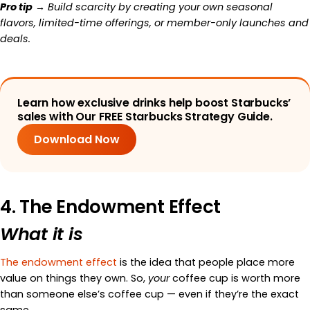
Pro tip
→ Build scarcity by creating your own seasonal
flavors, limited-time offerings, or member-only launches and
deals.
Learn how exclusive drinks help boost Starbucks’
sales with Our FREE Starbucks Strategy Guide.
Download Now
4. The Endowment Effect
What it is
The endowment effect
is the idea that people place more
value on things they own. So,
your
coffee cup is worth more
than someone else’s coffee cup — even if they’re the exact