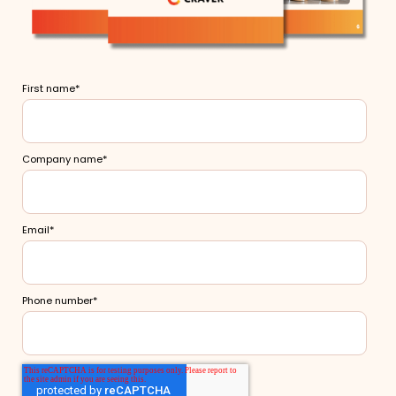
First name
*
Company name
*
Email
*
Phone number
*