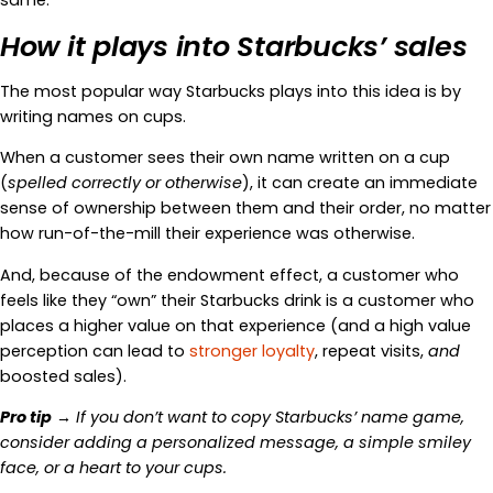
same.
How it plays into Starbucks’ sales
The most popular way Starbucks plays into this idea is by
writing names on cups.
When a customer sees their own name written on a cup
(
spelled correctly or otherwise
), it can create an immediate
sense of ownership between them and their order, no matter
how run-of-the-mill their experience was otherwise.
And, because of the endowment effect, a customer who
feels like they “own” their Starbucks drink is a customer who
places a higher value on that experience (and a high value
perception can lead to
stronger loyalty
, repeat visits,
and
boosted sales).
Pro tip
→ If you don’t want to copy Starbucks’ name game,
consider adding a personalized message, a simple smiley
face, or a heart to your cups.