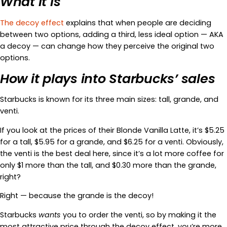
What it is
The decoy effect
explains that when people are deciding
between two options, adding a third, less ideal option — AKA
a decoy — can change how they perceive the original two
options.
How it plays into Starbucks’ sales
Starbucks is known for its three main sizes: tall, grande, and
venti.
If you look at the prices of their Blonde Vanilla Latte, it’s $5.25
for a tall, $5.95 for a grande, and $6.25 for a venti. Obviously,
the venti is the best deal here, since it’s a lot more coffee for
only $1 more than the tall, and $0.30 more than the grande,
right?
Right — because the grande is the decoy!
Starbucks
wants
you to order the venti, so by making it the
most attractive price through the decoy effect, you’re more