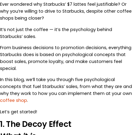
Ever wondered why Starbucks’ $7 lattes feel justifiable? Or
why you’re willing to drive to Starbucks, despite other coffee
shops being closer?
It’s not just the coffee — it’s the psychology behind
Starbucks’ sales.
From business decisions to promotion decisions, everything
Starbucks does is based on psychological concepts that
boost sales, promote loyalty, and make customers feel
special.
In this blog, we’ll take you through five psychological
concepts that fuel Starbucks’ sales, from what they are and
why they work to how you can implement them at your own
coffee shop
.
Let’s get started!
1. The Decoy Effect