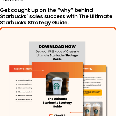
…and more!
Get caught up on the “why” behind
Starbucks’ sales success with The Ultimate
Starbucks Strategy Guide.