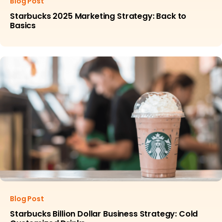
Blog Post
Starbucks 2025 Marketing Strategy: Back to
Basics
Blog Post
Starbucks Billion Dollar Business Strategy: Cold