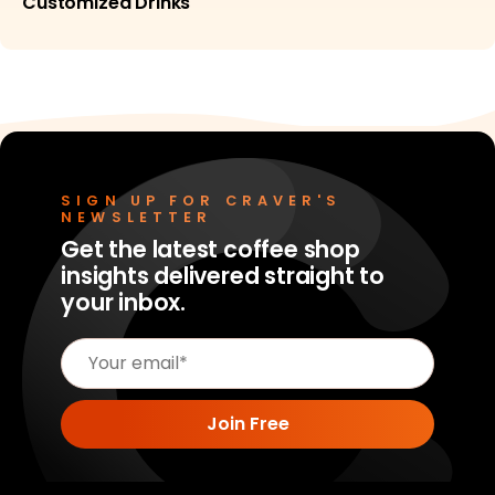
Customized Drinks
SIGN UP FOR CRAVER'S
NEWSLETTER
Get the latest coffee shop
insights delivered straight to
your inbox.