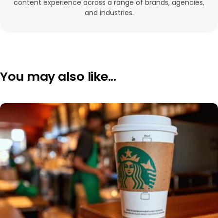
content experience across a range of brands, agencies,
and industries.
You may also like...