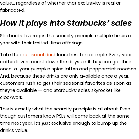
value… regardless of whether that exclusivity is real or
fabricated.
How it plays into Starbucks’ sales
Starbucks leverages the scarcity principle multiple times a
year with their limited-time offerings.
Take their
seasonal drink
launches, for example. Every year,
coffee lovers count down the days until they can get their
once-a-year pumpkin spice lattes and peppermint mochas.
And, because these drinks are only available once a year,
customers rush to get their seasonal favorites as soon as
they’re available — and Starbucks’ sales skyrocket like
clockwork.
This is exactly what the scarcity principle is all about. Even
though customers know PSLs will come back at the same
time next year, it’s
just
exclusive enough to bump up the
drink’s value.