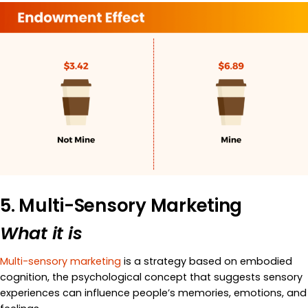
5. Multi-Sensory Marketing
What it is
Multi-sensory marketing
is a strategy based on embodied
cognition, the psychological concept that suggests sensory
experiences can influence people’s memories, emotions, and