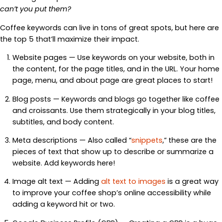
can’t you put them?
Coffee keywords can live in tons of great spots, but here are
the top 5 that’ll maximize their impact.
Website pages — Use keywords on your website, both in
the content, for the page titles, and in the URL. Your home
page, menu, and about page are great places to start!
Blog posts — Keywords and blogs go together like coffee
and croissants. Use them strategically in your blog titles,
subtitles, and body content.
Meta descriptions — Also called “
snippets
,” these are the
pieces of text that show up to describe or summarize a
website. Add keywords here!
Image alt text — Adding
alt text to images
is a great way
to improve your coffee shop’s online accessibility while
adding a keyword hit or two.