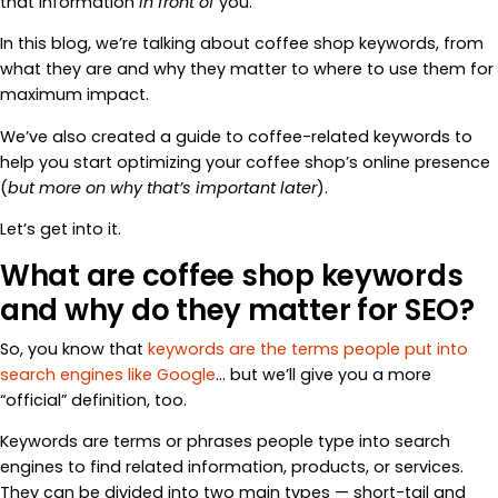
that information
in front of
you.
In this blog, we’re talking about coffee shop keywords, from
what they are and why they matter to where to use them for
maximum impact.
We’ve also created a guide to coffee-related keywords to
help you start optimizing your coffee shop’s online presence
(
but more on why that’s important later
).
Let’s get into it.
What are coffee shop keywords
and why do they matter for SEO?
So, you know that
keywords are the terms people put into
search engines like Google
… but we’ll give you a more
“official” definition, too.
Keywords are terms or phrases people type into search
engines to find related information, products, or services.
They can be divided into two main types — short-tail and