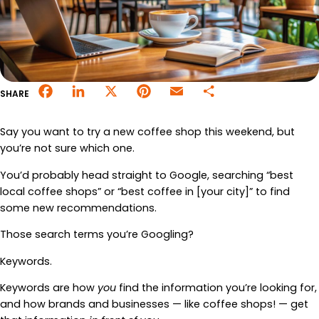
Merchant Portal
Book Your Demo
Facebook
LinkedIn
X
Pinterest
Email
Share
SHARE
Say you want to try a new coffee shop this weekend, but
you’re not sure which one.
You’d probably head straight to Google, searching “best
local coffee shops” or “best coffee in [your city]” to find
some new recommendations.
Those search terms you’re Googling?
Keywords.
Keywords are how
you
find the information you’re looking for,
and how brands and businesses — like coffee shops! — get