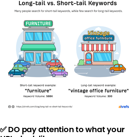
✅ DO pay attention to what your