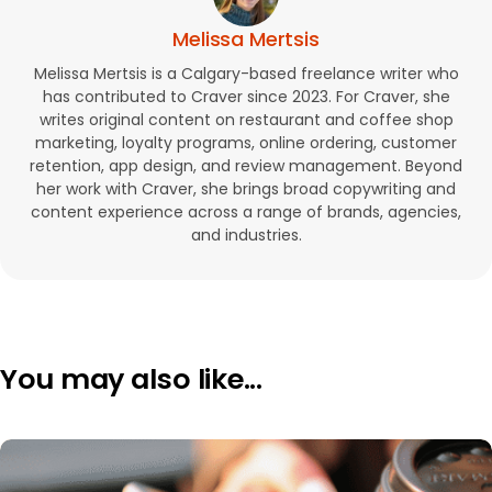
Melissa Mertsis
Melissa Mertsis is a Calgary-based freelance writer who
has contributed to Craver since 2023. For Craver, she
writes original content on restaurant and coffee shop
marketing, loyalty programs, online ordering, customer
retention, app design, and review management. Beyond
her work with Craver, she brings broad copywriting and
content experience across a range of brands, agencies,
and industries.
You may also like...