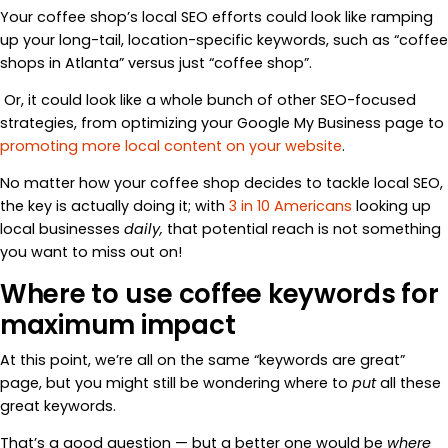
Your coffee shop’s local SEO efforts could look like ramping
up your long-tail, location-specific keywords, such as “coffee
shops in Atlanta” versus just “coffee shop”.
Or, it could look like a whole bunch of other SEO-focused
strategies, from optimizing your Google My Business page to
promoting more local content on your website
.
No matter how your coffee shop decides to tackle local SEO,
the key is actually doing it; with
3 in 10 Americans
looking up
local businesses
daily,
that potential reach is not something
you want to miss out on!
Where to use coffee keywords for
maximum impact
At this point, we’re all on the same “keywords are great”
page, but you might still be wondering where to
put
all these
great keywords.
That’s a good question — but a better one would be
where