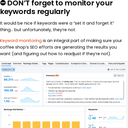
⛔ DON’T forget to monitor your
keywords regularly
It would be nice if keywords were a “set it and forget it”
thing… but unfortunately, they’re not.
Keyword monitoring
is an integral part of making sure your
coffee shop’s SEO efforts are generating the results you
want (and figuring out how to readjust if they’re not).