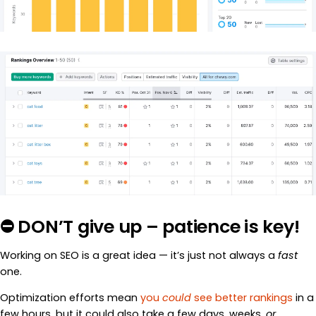
⛔ DON’T give up – patience is key!
Working on SEO is a great idea — it’s just not always a
fast
one.
Optimization efforts mean
you
could
see better rankings
in a
few hours, but it could also take a few days, weeks,
or