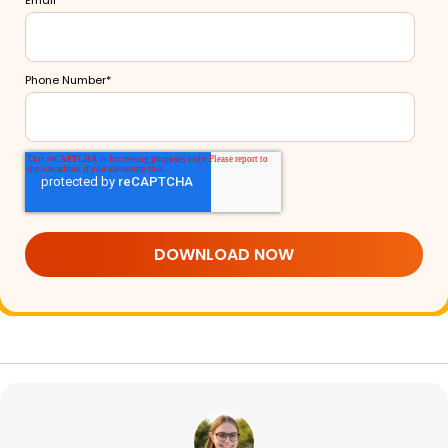
Phone Number
*