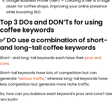
Google Business Profile (GBP) — Creating a GBP is a huge
asset for coffee shops, improving your online presence
while boosting SEO.
Top 3 DOs and DON’Ts for using
coffee keywords
✅ DO use a combination of short-
and long-tail coffee keywords
Short- and long-tail keywords each have their
pros and
cons
.
Short-tail keywords have lots of competition but can
generate “
serious traffic
,” whereas long-tail keywords have
less competition but generate more niche traffic.
So, how can you balance each keyword’s pros and cons? Use
‘em both!