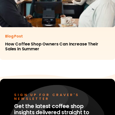
Blog Post
How Coffee Shop Owners Can Increase Their
Sales in Summer
SIGN UP FOR CRAVER'S
NEWSLETTER
Get the latest coffee shop
insights delivered straight to