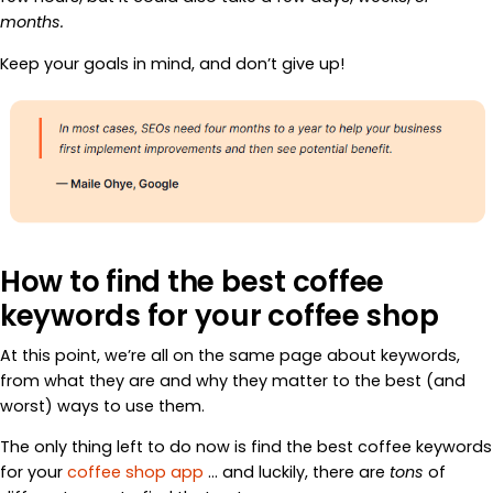
months.
Keep your goals in mind, and don’t give up!
How to find the best coffee
keywords for your coffee shop
At this point, we’re all on the same page about keywords,
from what they are and why they matter to the best (and
worst) ways to use them.
The only thing left to do now is find the best coffee keywords
for your
coffee shop app
… and luckily, there are
tons
of