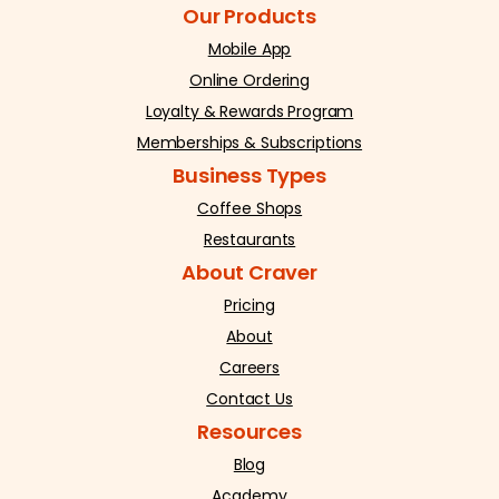
Our Products
Mobile App
Online Ordering
Loyalty & Rewards Program
Memberships & Subscriptions
Business Types
Coffee Shops
Restaurants
About Craver
Pricing
About
Careers
Contact Us
Resources
Blog
Academy