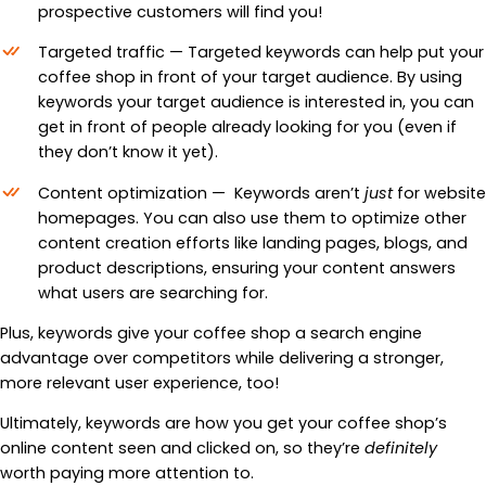
prospective customers will find you!
Targeted traffic — Targeted keywords can help put your
coffee shop in front of your target audience. By using
keywords your target audience is interested in, you can
get in front of people already looking for you (even if
they don’t know it yet).
Content optimization — Keywords aren’t
just
for website
homepages. You can also use them to optimize other
content creation efforts like landing pages, blogs, and
product descriptions, ensuring your content answers
what users are searching for.
Plus, keywords give your coffee shop a search engine
advantage over competitors while delivering a stronger,
more relevant user experience, too!
Ultimately, keywords are how you get your coffee shop’s
online content seen and clicked on, so they’re
definitely
worth paying more attention to.