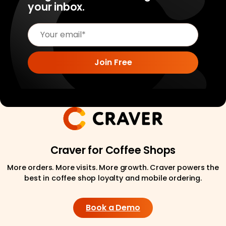
your inbox.
Craver for Coffee Shops
More orders. More visits. More growth. Craver powers the
best in coffee shop loyalty and mobile ordering.
Book a Demo