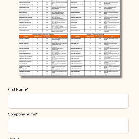
First Name
*
Company name
*
Email
*