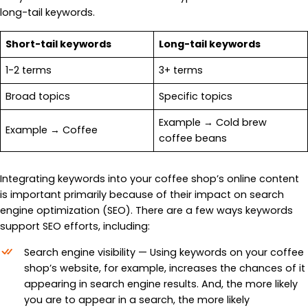
long-tail keywords.
Short-tail keywords
Long-tail keywords
1-2 terms
3+ terms
Broad topics
Specific topics
Example → Cold brew
Example → Coffee
coffee beans
Integrating keywords into your coffee shop’s online content
is important primarily because of their impact on search
engine optimization (SEO). There are a few ways keywords
support SEO efforts, including:
Search engine visibility — Using keywords on your coffee
shop’s website, for example, increases the chances of it
appearing in search engine results. And, the more likely
you are to appear in a search, the more likely