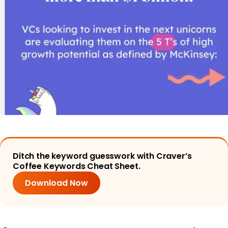
Ditch the keyword guesswork with Craver’s
Coffee Keywords Cheat Sheet.
Download Now