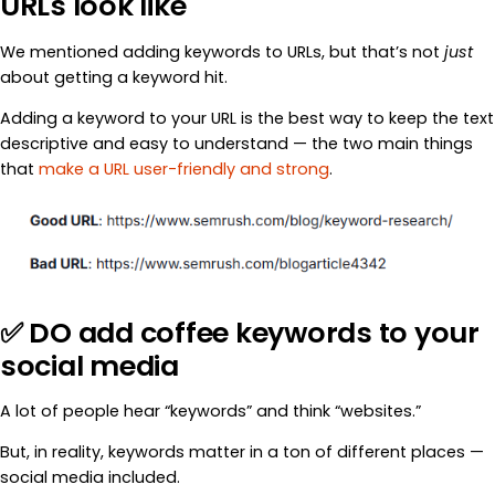
URLs look like
We mentioned adding keywords to URLs, but that’s not
just
about getting a keyword hit.
Adding a keyword to your URL is the best way to keep the text
descriptive and easy to understand — the two main things
that
make a URL user-friendly and strong
.
✅ DO add coffee keywords to your
social media
A lot of people hear “keywords” and think “websites.”
But, in reality, keywords matter in a ton of different places —
social media included.