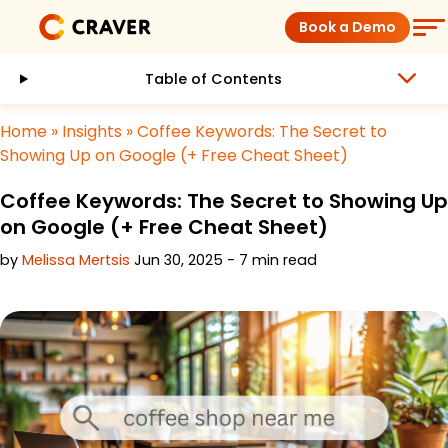
Skip
Book a Demo
to
content
Table of Contents
Coffee Shops
Home
»
Insights
»
Coffee Keywords: The Secret to
Restaurants
Showing Up on Google (+ Free Cheat Sheet)
Coffee Keywords: The Secret to Showing Up
Products
on Google (+ Free Cheat Sheet)
by
Melissa Mertsis
Jun 30, 2025 - 7 min read
Pricing
Integrations
Insights
Help Center