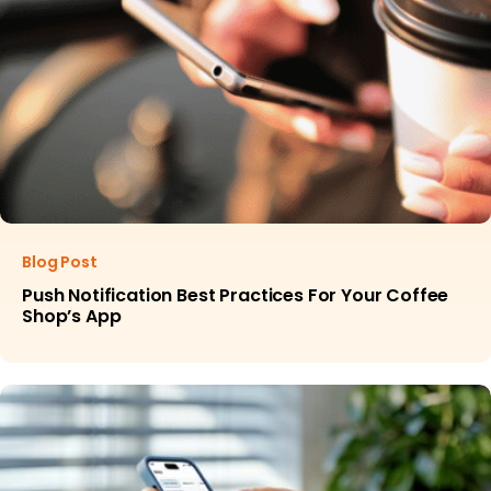
Blog Post
Push Notification Best Practices For Your Coffee
Shop’s App