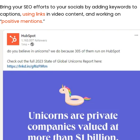
Bring your SEO efforts to your socials by adding keywords to
captions,
using links
in video content, and working on
“
positive mentions
.”