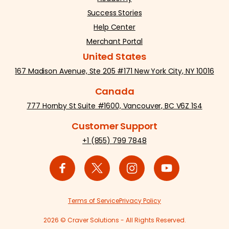
Success Stories
Help Center
Merchant Portal
United States
167 Madison Avenue, Ste 205 #171 New York City, NY 10016
Canada
777 Hornby St Suite #1600, Vancouver, BC V6Z 1S4
Customer Support
+1 (855) 799 7848
Terms of Service
Privacy Policy
2026 © Craver Solutions - All Rights Reserved.