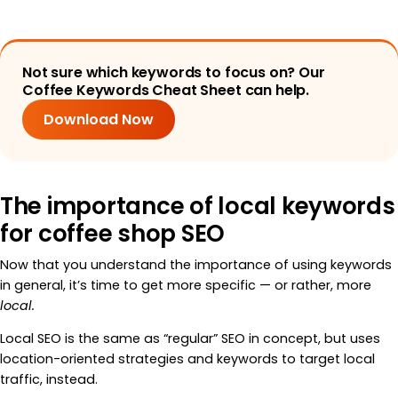
Not sure which keywords to focus on? Our
Coffee Keywords Cheat Sheet can help.
Download Now
The importance of local keywords
for coffee shop SEO
Now that you understand the importance of using keywords
in general, it’s time to get more specific — or rather, more
local.
Local SEO is the same as “regular” SEO in concept, but uses
location-oriented strategies and keywords to target local
traffic, instead.