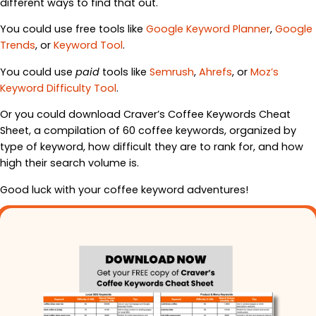
different ways to find that out.
You could use free tools like
Google Keyword Planner
,
Google
Trends
, or
Keyword Tool
.
You could use
paid
tools like
Semrush
,
Ahrefs
, or
Moz’s
Keyword Difficulty Tool
.
Or you could download Craver’s Coffee Keywords Cheat
Sheet, a compilation of 60 coffee keywords, organized by
type of keyword, how difficult they are to rank for, and how
high their search volume is.
Good luck with your coffee keyword adventures!