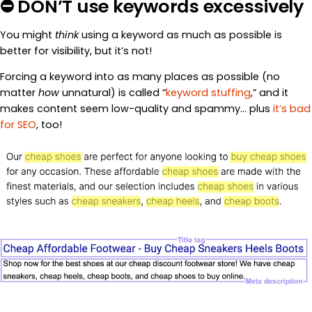
⛔ DON’T use keywords excessively
You might
think
using a keyword as much as possible is
better for visibility, but it’s not!
Forcing a keyword into as many places as possible (no
matter
how
unnatural) is called “
keyword stuffing
,” and it
makes content seem low-quality and spammy… plus
it’s bad
for SEO
, too!