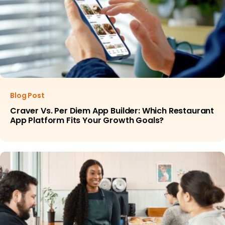
Blog Post
Craver Vs. Per Diem App Builder: Which Restaurant
App Platform Fits Your Growth Goals?