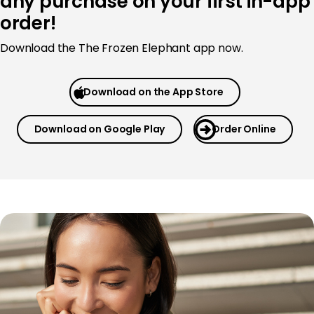
any purchase on your first in-app
order!
Download the The Frozen Elephant app now.
Download on the App Store
Download on Google Play
Order Online