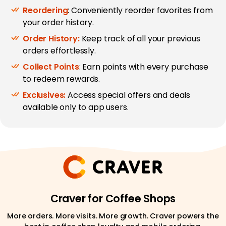
Reordering
: Conveniently reorder favorites from
your order history.
Order History:
Keep track of all your previous
orders effortlessly.
Collect Points
: Earn points with every purchase
to redeem rewards.
Exclusives:
Access special offers and deals
available only to app users.
Craver for Coffee Shops
More orders. More visits. More growth. Craver powers the