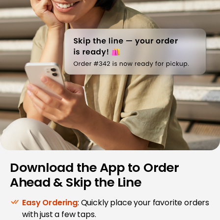
Download the App to Order
Ahead & Skip the Line
Easy Ordering
: Quickly place your favorite orders
with just a few taps.