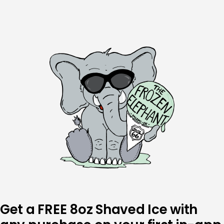
Skip
to
content
Get a FREE 8oz Shaved Ice with