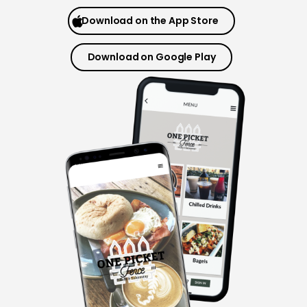
Merchant Portal
Download on the App Store
Book Your Demo
Download on Google Play