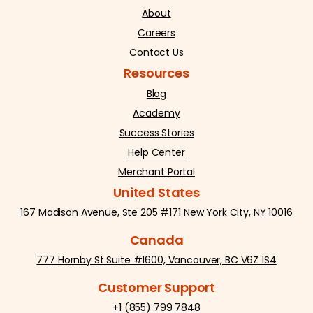
About
Careers
Contact Us
Resources
Blog
Academy
Success Stories
Help Center
Merchant Portal
United States
167 Madison Avenue, Ste 205 #171 New York City, NY 10016
Canada
777 Hornby St Suite #1600, Vancouver, BC V6Z 1S4
Customer Support
+1 (855) 799 7848