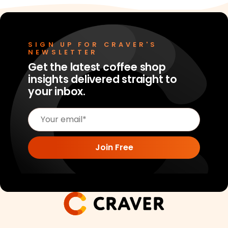
SIGN UP FOR CRAVER'S
NEWSLETTER
Get the latest coffee shop
insights delivered straight to
your inbox.