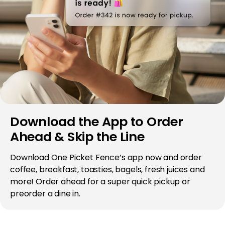
Download the App to Order
Ahead & Skip the Line
Download One Picket Fence’s app now and order
coffee, breakfast, toasties, bagels, fresh juices and
more! Order ahead for a super quick pickup or
preorder a dine in.