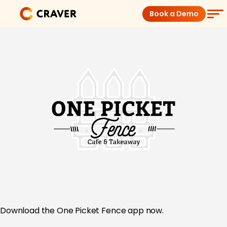
Skip
Book a Demo
to
content
Coffee Shops
Restaurants
Products
Pricing
Integrations
Insights
Download the
One Picket Fence app now.
Help Center