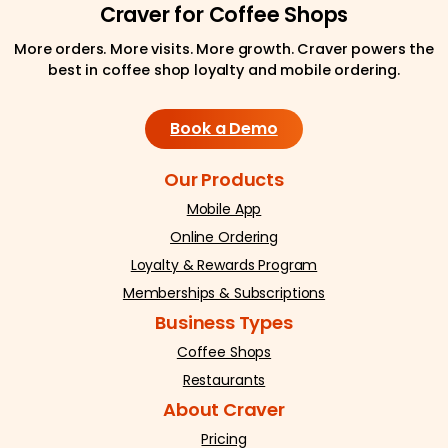
Craver for Coffee Shops
More orders. More visits. More growth. Craver powers the
best in coffee shop loyalty and mobile ordering.
Book a Demo
Our Products
Mobile App
Online Ordering
Loyalty & Rewards Program
Memberships & Subscriptions
Business Types
Coffee Shops
Restaurants
About Craver
Pricing