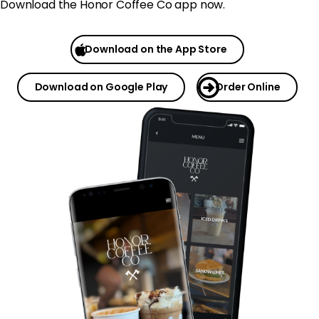
Download the Honor Coffee Co app now.
Download on the App Store
Download on Google Play
Order Online