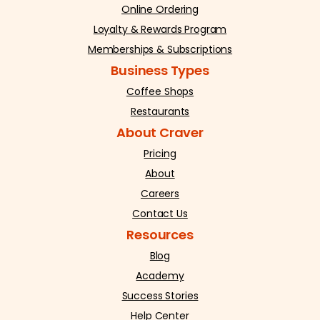
Online Ordering
Loyalty & Rewards Program
Memberships & Subscriptions
Business Types
Coffee Shops
Restaurants
About Craver
Pricing
About
Careers
Contact Us
Resources
Blog
Academy
Success Stories
Help Center