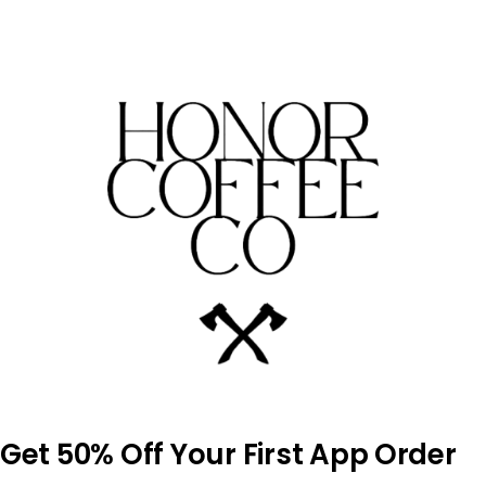
Skip
to
content
Get 50% Off Your First App Order