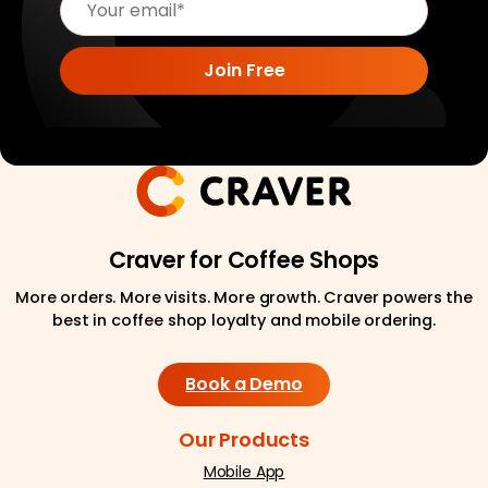
Craver for Coffee Shops
More orders. More visits. More growth. Craver powers the
best in coffee shop loyalty and mobile ordering.
Book a Demo
Our Products
Mobile App