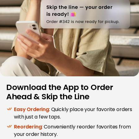
Download the App to Order
Ahead & Skip the Line
Easy Ordering
: Quickly place your favorite orders
with just a few taps.
Reordering
: Conveniently reorder favorites from
your order history.