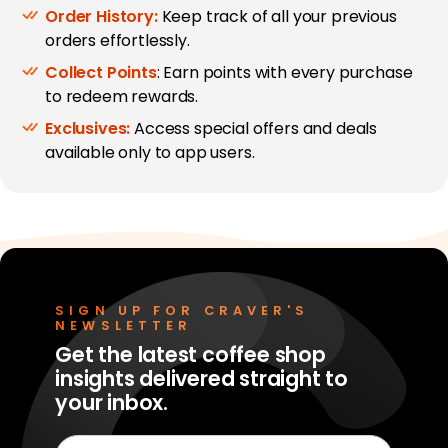
Order History:
Keep track of all your previous
orders effortlessly.
Collect Points
: Earn points with every purchase
to redeem rewards.
Exclusives:
Access special offers and deals
available only to app users.
SIGN UP FOR CRAVER'S
NEWSLETTER
Get the latest coffee shop
insights delivered straight to
your inbox.