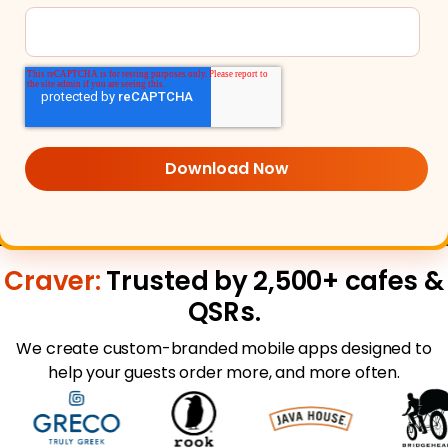
Craver:
Trusted by 2,500+ cafes &
QSRs.
We create custom-branded mobile apps designed to
help your guests order more, and more often.