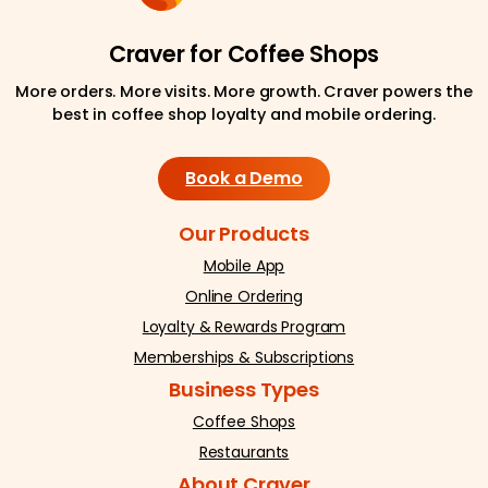
Craver for Coffee Shops
More orders. More visits. More growth. Craver powers the
best in coffee shop loyalty and mobile ordering.
Book a Demo
Our Products
Mobile App
Online Ordering
Loyalty & Rewards Program
Memberships & Subscriptions
Business Types
Coffee Shops
Restaurants
About Craver