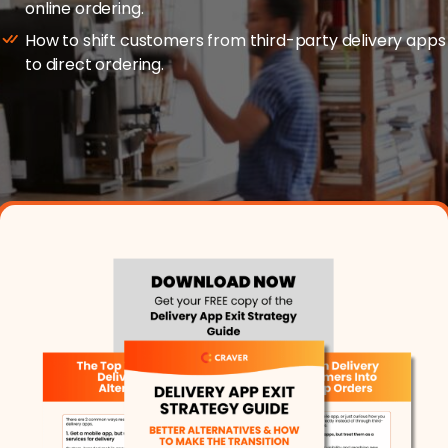
online ordering.
Merchant Portal
How to shift customers from third-party delivery apps
to direct ordering.
Book Your Demo