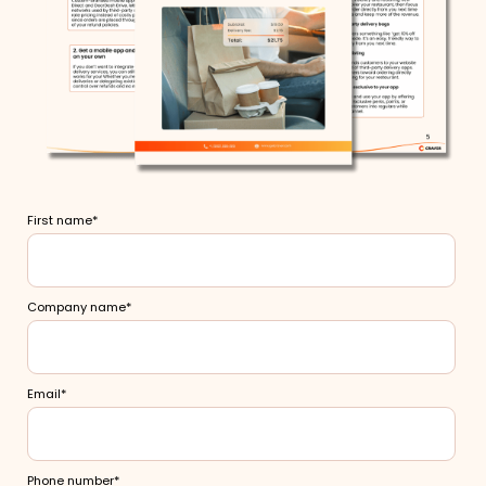
First name
*
Company name
*
Email
*
Phone number
*