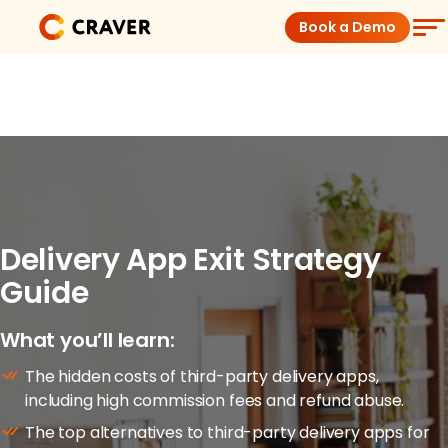
Skip
Book a Demo
to
content
Coffee Shops
Restaurants
Products
Delivery App Exit Strategy
Pricing
Guide
Integrations
What you’ll learn:
The hidden costs of third-party delivery apps,
Insights
including high commission fees and refund abuse.
The top alternatives to third-party delivery apps for
Help Center