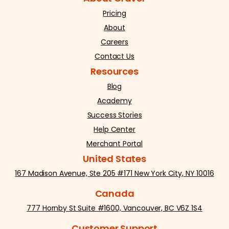
Pricing
About
Careers
Contact Us
Resources
Blog
Academy
Success Stories
Help Center
Merchant Portal
United States
167 Madison Avenue, Ste 205 #171 New York City, NY 10016
Canada
777 Hornby St Suite #1600, Vancouver, BC V6Z 1S4
Customer Support