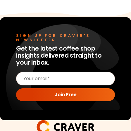
SIGN UP FOR CRAVER'S
NEWSLETTER
Get the latest coffee shop
insights delivered straight to
your inbox.