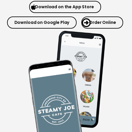
Download on the App Store
Download on Google Play
Order Online