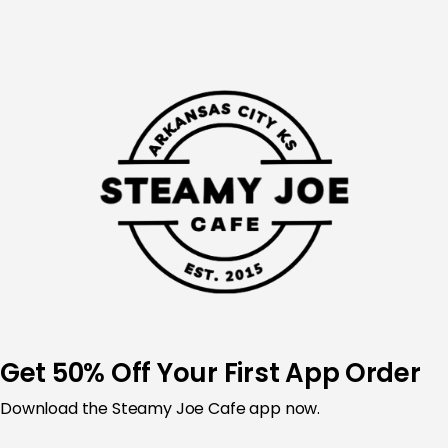
Skip
to
content
Get 50% Off Your First App Order
Download the Steamy Joe Cafe app now.