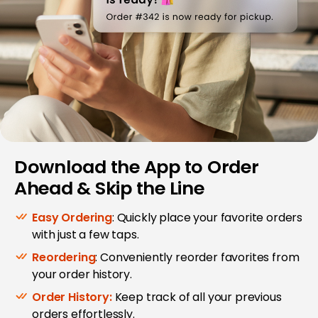
Download the App to Order
Ahead & Skip the Line
Easy Ordering
: Quickly place your favorite orders
with just a few taps.
Reordering
: Conveniently reorder favorites from
your order history.
Order History:
Keep track of all your previous
orders effortlessly.