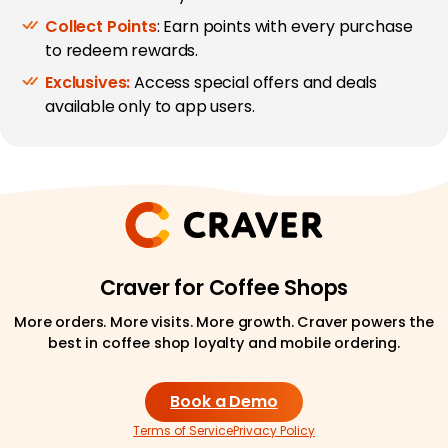
Collect Points
: Earn points with every purchase
to redeem rewards.
Exclusives:
Access special offers and deals
available only to app users.
Craver for Coffee Shops
More orders. More visits. More growth. Craver powers the
best in coffee shop loyalty and mobile ordering.
Book a Demo
Terms of Service
Privacy Policy