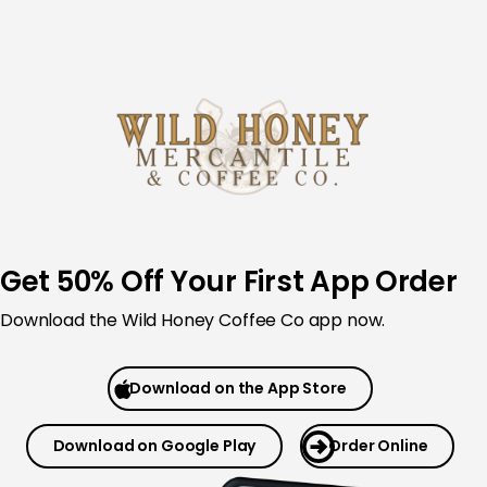
Skip
to
content
Get 50% Off Your First App Order
Download the Wild Honey Coffee Co app now.
Download on the App Store
Download on Google Play
Order Online