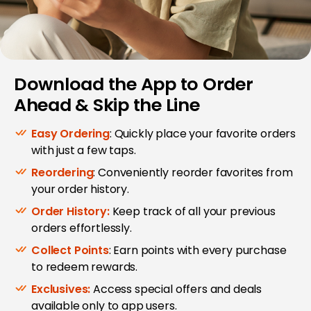
Download the App to Order
Ahead & Skip the Line
Easy Ordering
: Quickly place your favorite orders
with just a few taps.
Reordering
: Conveniently reorder favorites from
your order history.
Order History:
Keep track of all your previous
orders effortlessly.
Collect Points
: Earn points with every purchase
to redeem rewards.
Exclusives:
Access special offers and deals
available only to app users.