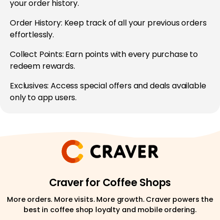
your order history.
Order History: Keep track of all your previous orders
effortlessly.
Collect Points: Earn points with every purchase to
redeem rewards.
Exclusives: Access special offers and deals available
only to app users.
Craver for Coffee Shops
More orders. More visits. More growth. Craver powers the
best in coffee shop loyalty and mobile ordering.