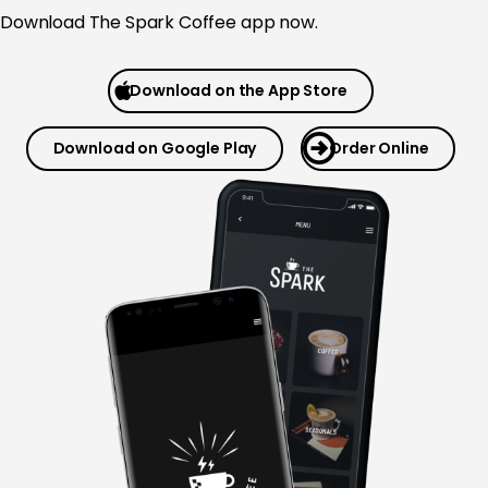
Download The Spark Coffee app now.
Download on the App Store
Download on Google Play
Order Online