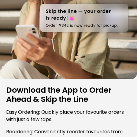
Download the App to Order
Ahead & Skip the Line
Easy Ordering: Quickly place your favourite orders
with just a few taps.
Reordering: Conveniently reorder favourites from