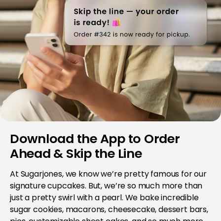
Download the App to Order
Ahead & Skip the Line
At Sugarjones, we know we’re pretty famous for our
signature cupcakes. But, we’re so much more than
just a pretty swirl with a pearl. We bake incredible
sugar cookies, macarons, cheesecake, dessert bars,