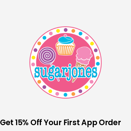
Skip
to
content
Get 15% Off Your First App Order