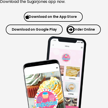
Download the Sugarjones app now.
Download on the App Store
Download on Google Play
Order Online