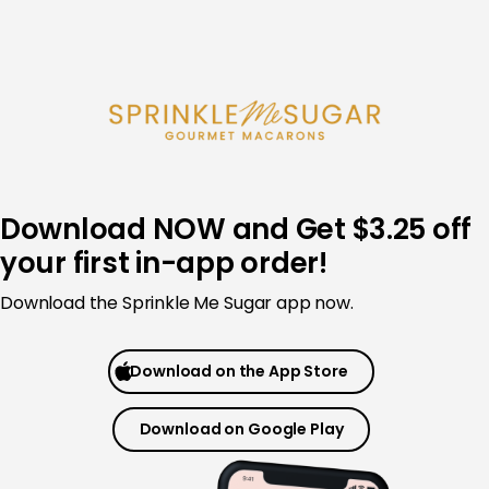
Skip
to
content
Download NOW and Get $3.25 off
your first in-app order!
Download the Sprinkle Me Sugar app now.
Download on the App Store
Download on Google Play