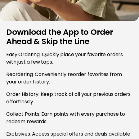
Download the App to Order
Ahead & Skip the Line
Easy Ordering: Quickly place your favorite orders
with just a few taps.
Reordering: Conveniently reorder favorites from
your order history.
Order History: Keep track of all your previous orders
effortlessly.
Collect Points: Earn points with every purchase to
redeem rewards.
Exclusives: Access special offers and deals available