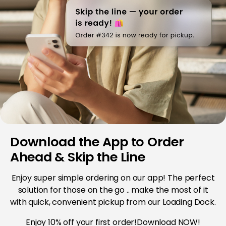
Download the App to Order
Ahead & Skip the Line
Enjoy super simple ordering on our app! The perfect
solution for those on the go .. make the most of it
with quick, convenient pickup from our Loading Dock.
Enjoy 10% off your first order!Download NOW!