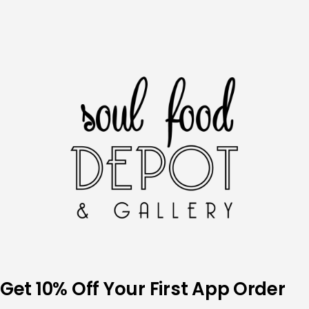
Skip
to
content
Get 10% Off Your First App Order