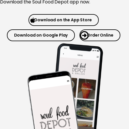
Download the
Soul Food Depot app now.
Download on the App Store
Download on Google Play
Order Online