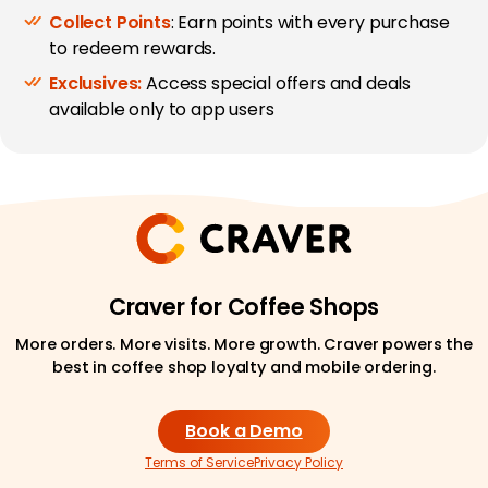
Collect Points
: Earn points with every purchase
to redeem rewards.
Exclusives:
Access special offers and deals
available only to app users
Craver for Coffee Shops
More orders. More visits. More growth. Craver powers the
best in coffee shop loyalty and mobile ordering.
Book a Demo
Terms of Service
Privacy Policy