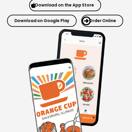
Download on the App Store
Download on Google Play
Order Online