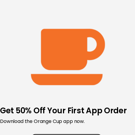
Skip
to
content
Get 50% Off Your First App Order
Download the Orange Cup app now.