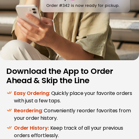
Download the App to Order
Ahead & Skip the Line
Easy Ordering
: Quickly place your favorite orders
with just a few taps.
Reordering
: Conveniently reorder favorites from
your order history.
Order History:
Keep track of all your previous
orders effortlessly.