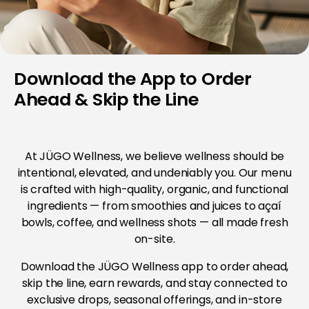
Download the App to Order
Ahead & Skip the Line
At JÜGO Wellness, we believe wellness should be
intentional, elevated, and undeniably you. Our menu
is crafted with high-quality, organic, and functional
ingredients — from smoothies and juices to açaí
bowls, coffee, and wellness shots — all made fresh
on-site.
Download the JÜGO Wellness app to order ahead,
skip the line, earn rewards, and stay connected to
exclusive drops, seasonal offerings, and in-store