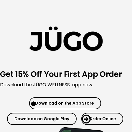
Skip
to
content
Get 15% Off Your First App Order
Download the JÜGO WELLNESS app now.
Download on the App Store
Download on Google Play
Order Online