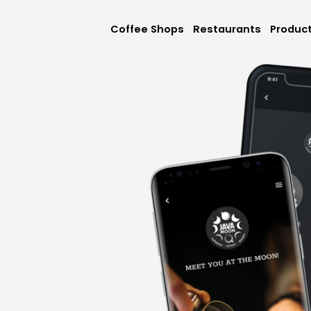
Coffee Shops
Restaurants
Produc
Mobile App
Online Orderi
Loyalty & Rew
Memberships &