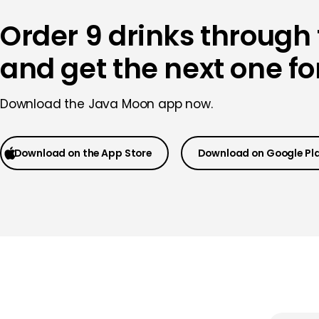
Order 9 drinks through
and get the next one for
Download the Java Moon app now.
Download on the App Store
Download on Google Pl