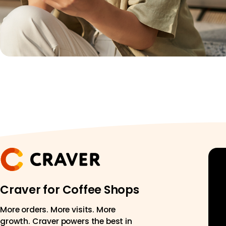
Craver for Coffee Shops
More orders. More visits. More
growth. Craver powers the best in