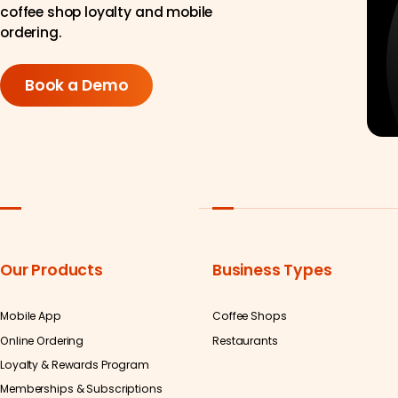
coffee shop loyalty and mobile
ordering.
Book a Demo
Our Products
Business Types
Mobile App
Coffee Shops
Online Ordering
Restaurants
Loyalty & Rewards Program
Memberships & Subscriptions