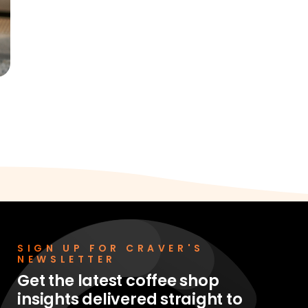
SIGN UP FOR CRAVER'S
NEWSLETTER
Get the latest coffee shop
insights delivered straight to