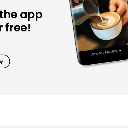
 the app
 free!
ay