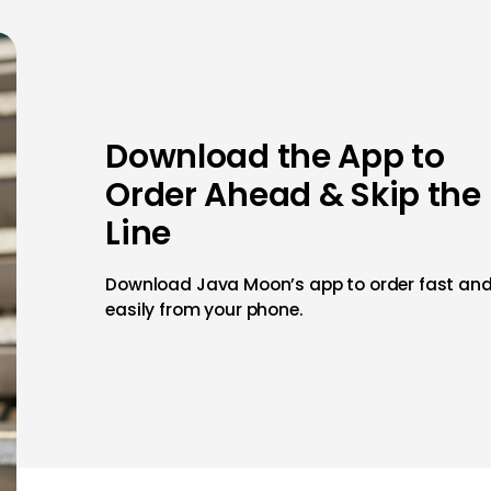
Download the App to
Order Ahead & Skip the
Line
Download Java Moon’s app to order fast an
easily from your phone.