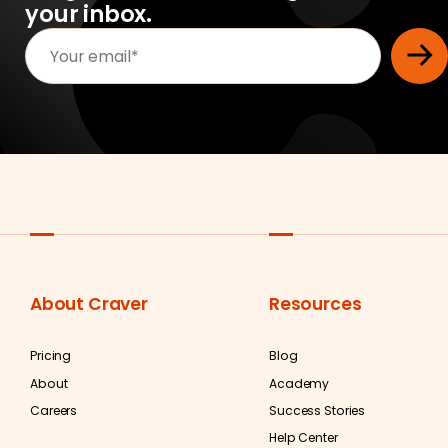
your inbox.
About Craver
Resources
Pricing
Blog
About
Academy
Careers
Success Stories
Help Center