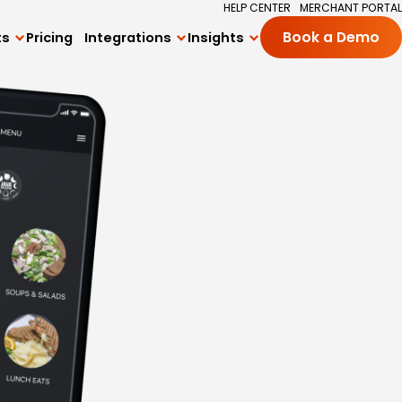
HELP CENTER
MERCHANT PORTAL
ts
Pricing
Integrations
Insights
Book a Demo
All Integrations
Blog
ng
Square Integration
Academy
ards Program
Delivery Integrations
Success Stories
 Subscriptions