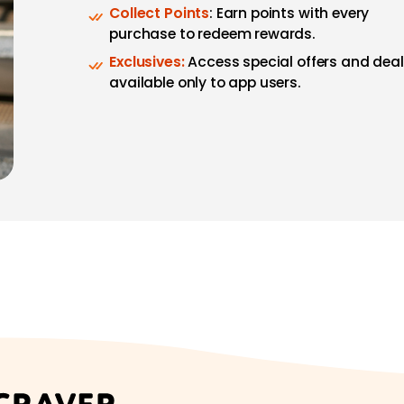
Collect Points
: Earn points with every
purchase to redeem rewards.
Exclusives:
Access special offers and dea
available only to app users.