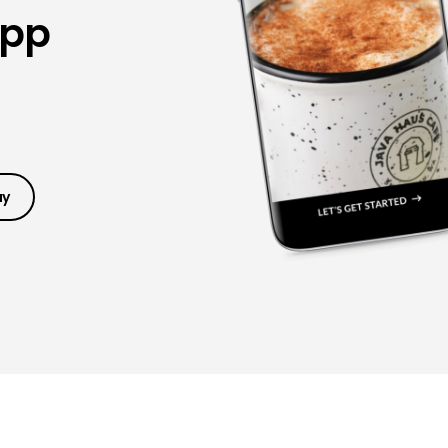
App
ay