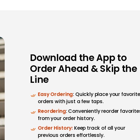
Download the App to
Order Ahead & Skip the
Line
Easy Ordering
: Quickly place your favorit
orders with just a few taps.
Reordering
: Conveniently reorder favorite
from your order history.
Order History:
Keep track of all your
previous orders effortlessly.