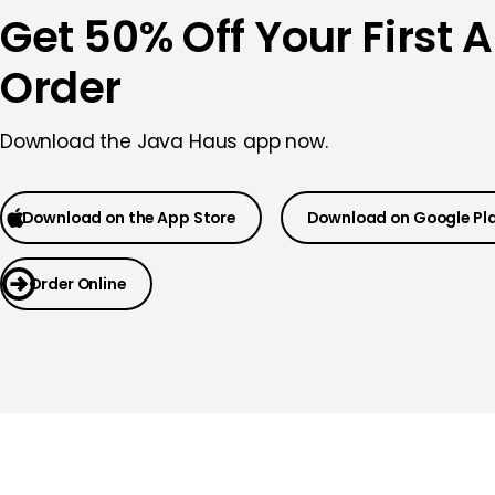
Get 50% Off Your First 
Order
Download the Java Haus app now.
Download on the App Store
Download on Google Pl
Order Online