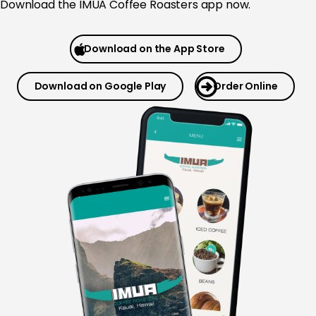
Download the
IMUA Coffee Roasters app now.
Download on the App Store
Download on Google Play
Order Online