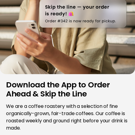
Download the App to Order
Ahead & Skip the Line
We are a coffee roastery with a selection of fine
organically-grown, fair-trade coffees. Our coffee is
roasted weekly and ground right before your drink is
made.