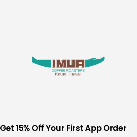
Skip
to
content
Get 15% Off Your First App Order