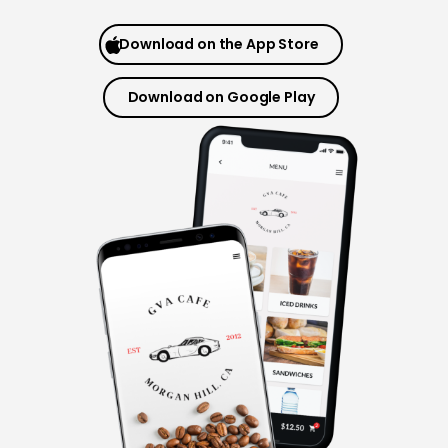
Download on the App Store
Download on Google Play