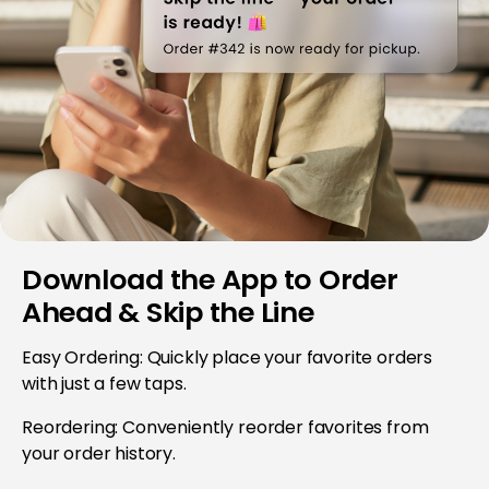
Download the App to Order
Ahead & Skip the Line
Easy Ordering: Quickly place your favorite orders
with just a few taps.
Reordering: Conveniently reorder favorites from
your order history.