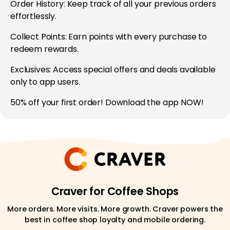
Order History: Keep track of all your previous orders
effortlessly.
Collect Points: Earn points with every purchase to
redeem rewards.
Exclusives: Access special offers and deals available
only to app users.
50% off your first order! Download the app NOW!
Craver for Coffee Shops
More orders. More visits. More growth. Craver powers the
best in coffee shop loyalty and mobile ordering.