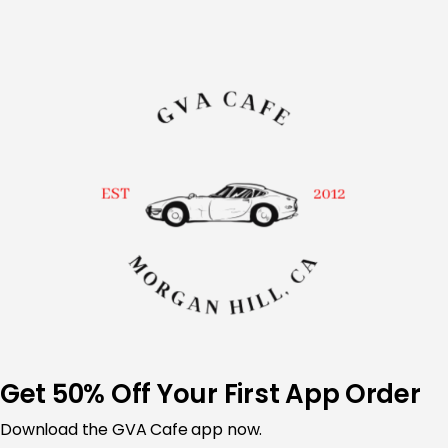
Skip
to
content
Get 50% Off Your First App Order
Download the
GVA Cafe app now.