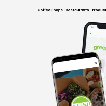
Coffee Shops
Restaurants
Produc
Mobile App
Online Orderi
Loyalty & Rew
Memberships &