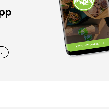
App
ay