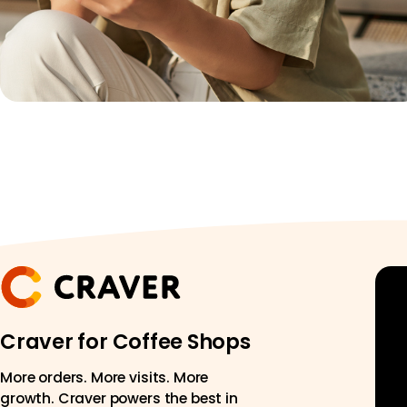
Craver for Coffee Shops
More orders. More visits. More
growth. Craver powers the best in