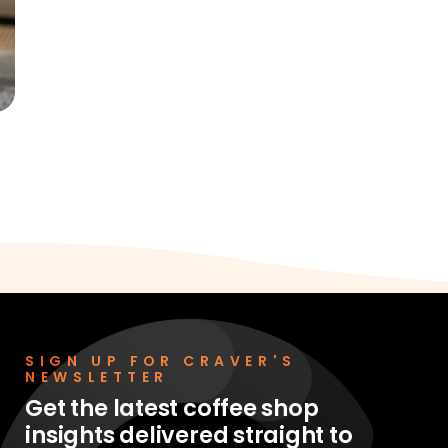
SIGN UP FOR CRAVER'S
NEWSLETTER
Get the latest coffee shop
insights delivered straight to