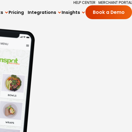
HELP CENTER
MERCHANT PORTAL
ts
Pricing
Integrations
Insights
Book a Demo
All Integrations
Blog
ng
Square Integration
Academy
ards Program
Delivery Integrations
Success Stories
 Subscriptions