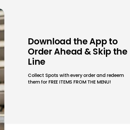
Download the App to
Order Ahead & Skip the
Line
Collect Spots with every order and redeem
them for FREE ITEMS FROM THE MENU!