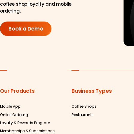
coffee shop loyalty and mobile
ordering.
Book a Demo
Our Products
Business Types
Mobile App
Coffee Shops
Online Ordering
Restaurants
Loyalty & Rewards Program
Memberships & Subscriptions