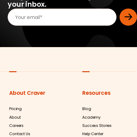
your inbox.
About Craver
Resources
Pricing
Blog
About
Academy
Careers
Success Stories
Contact Us
Help Center