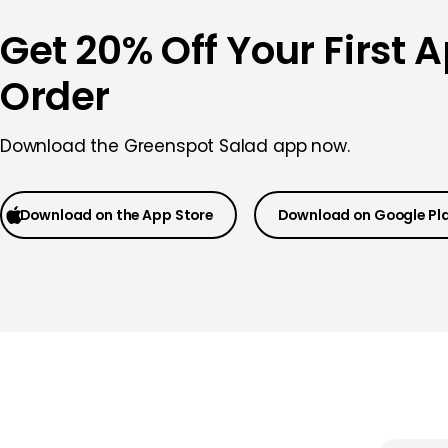
Get 20% Off Your First 
Order
Download the
Greenspot Salad app now.
Download on the App Store
Download on Google Pl