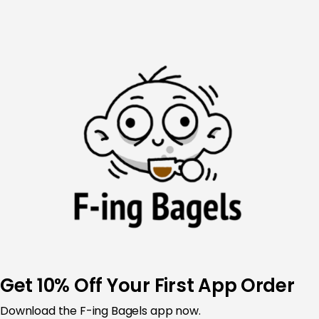
Skip
to
content
Get 10% Off Your First App Order
Download the
F-ing Bagels app now.