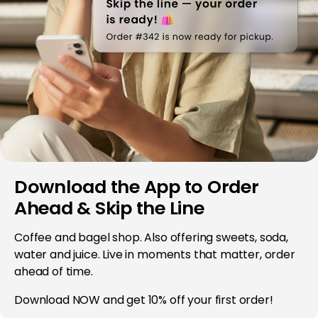
Download the App to Order
Ahead & Skip the Line
Coffee and bagel shop. Also offering sweets, soda,
water and juice. Live in moments that matter, order
ahead of time.
Download NOW and get 10% off your first order!