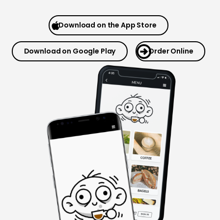
Download on the App Store
Download on Google Play
Order Online