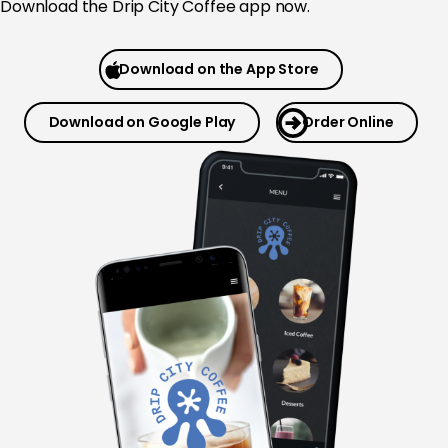
Download the
Drip City Coffee app now.
Download on the App Store
Download on Google Play
Order Online