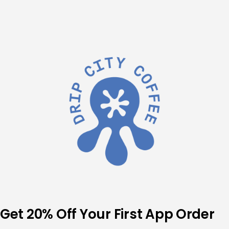
Skip
to
content
Get 20% Off Your First App Order