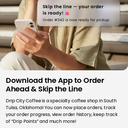
Download the App to Order
Ahead & Skip the Line
Drip City Coffee is a specialty coffee shop in South
Tulsa, Oklahoma! You can now place orders, track
your order progress, view order history, keep track
of “Drip Points” and much more!