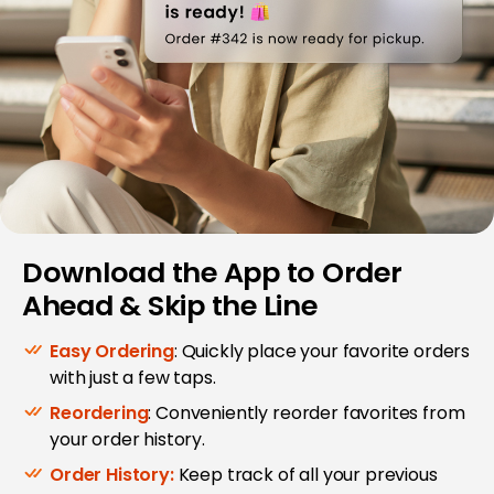
Download the App to Order
Ahead & Skip the Line
Easy Ordering
: Quickly place your favorite orders
with just a few taps.
Reordering
: Conveniently reorder favorites from
your order history.
Order History:
Keep track of all your previous