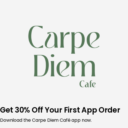
Skip
to
content
Get 30% Off Your First App Order
Download the Carpe Diem Café app now.