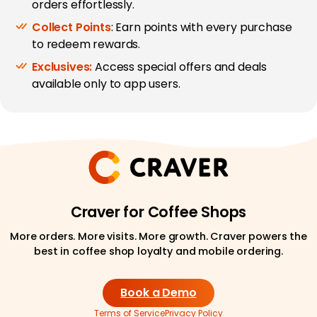
orders effortlessly.
Collect Points
: Earn points with every purchase
to redeem rewards.
Exclusives:
Access special offers and deals
available only to app users.
Craver for Coffee Shops
More orders. More visits. More growth. Craver powers the
best in coffee shop loyalty and mobile ordering.
Book a Demo
Terms of Service
Privacy Policy