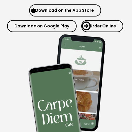
Download on the App Store
Download on Google Play
Order Online