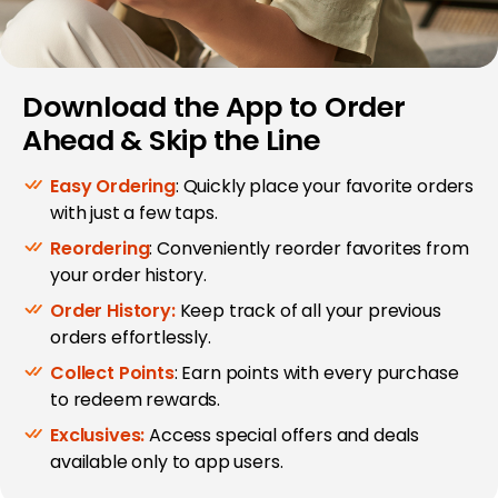
Download the App to Order
Ahead & Skip the Line
Easy Ordering
: Quickly place your favorite orders
with just a few taps.
Reordering
: Conveniently reorder favorites from
your order history.
Order History:
Keep track of all your previous
orders effortlessly.
Collect Points
: Earn points with every purchase
to redeem rewards.
Exclusives:
Access special offers and deals
available only to app users.