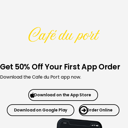
Skip
to
content
Get 50% Off Your First App Order
Download the Cafe du Port app now.
Download on the App Store
Download on Google Play
Order Online