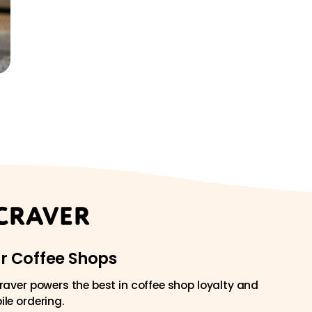
or Coffee Shops
raver powers the best in coffee shop loyalty and
le ordering.