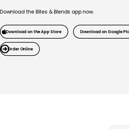
Download the
Bites & Blends app now.
Download on the App Store
Download on Google Pl
Order Online