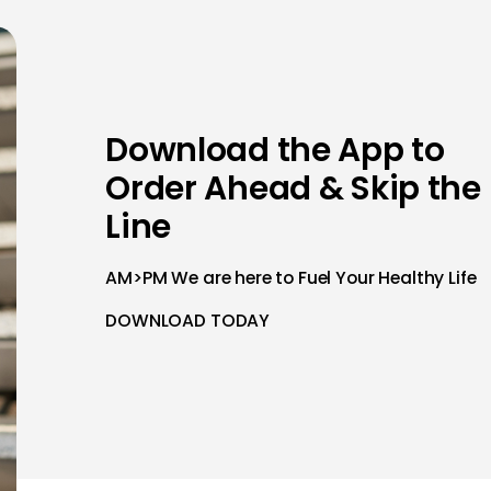
Download the App to
Order Ahead & Skip the
Line
AM>PM We are here to Fuel Your Healthy Life
DOWNLOAD TODAY