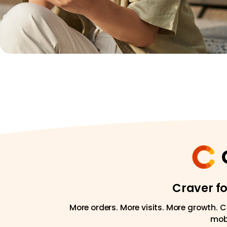
Craver f
More orders. More visits. More growth. C
mobi