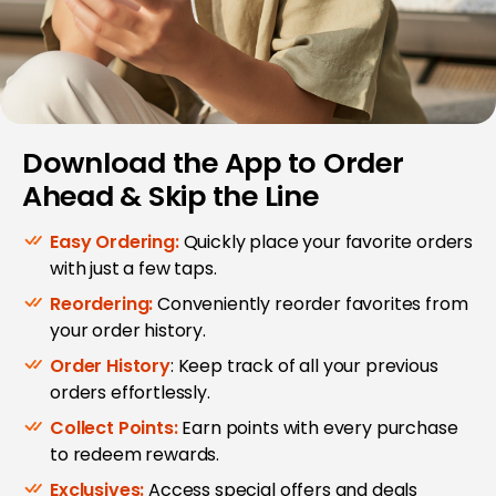
Download the App to Order
Ahead & Skip the Line
Easy Ordering:
Quickly place your favorite orders
with just a few taps.
Reordering:
Conveniently reorder favorites from
your order history.
Order History
: Keep track of all your previous
orders effortlessly.
Collect Points:
Earn points with every purchase
to redeem rewards.
Exclusives:
Access special offers and deals