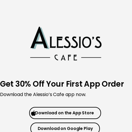
Skip
to
content
Get 30% Off Your First App Order
Download the
Alessio’s Cafe app now.
Download on the App Store
Download on Google Play