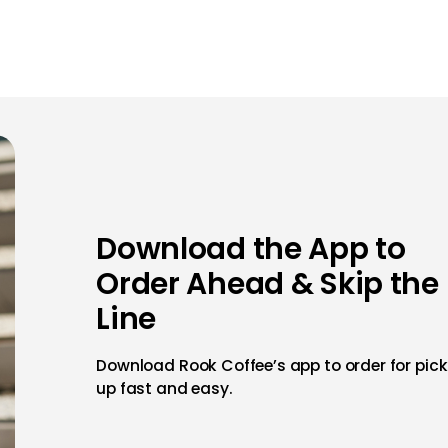
Download the App to
Order Ahead & Skip the
Line
Download Rook Coffee’s app to order for pick
up fast and easy.