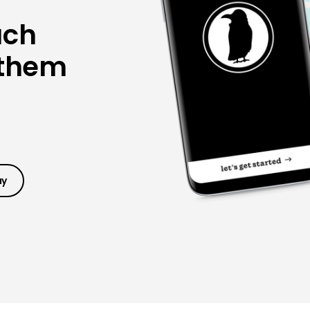
ach
 them
ay