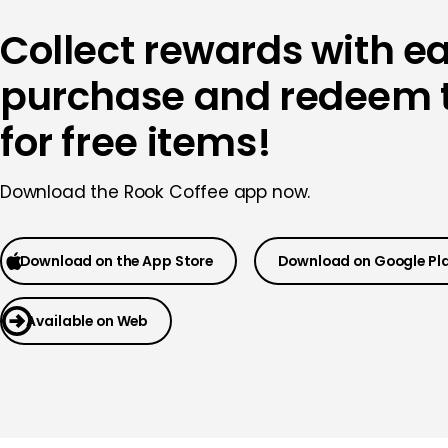
Collect rewards with e
purchase and redeem
for free items!
Download the
Rook Coffee app now.
Download on the App Store
Download on Google Pl
Available on Web