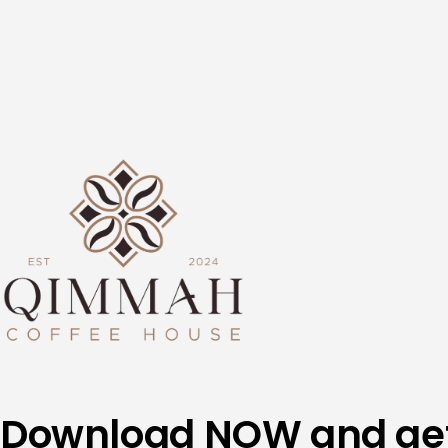
Skip
to
content
Download NOW and ge