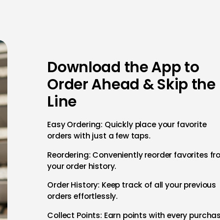
Download the App to
Order Ahead & Skip the
Line
Easy Ordering: Quickly place your favorite
orders with just a few taps.
Reordering: Conveniently reorder favorites f
your order history.
Order History: Keep track of all your previous
orders effortlessly.
Collect Points: Earn points with every purcha