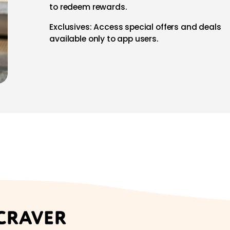
to redeem rewards.
Exclusives: Access special offers and deals
available only to app users.