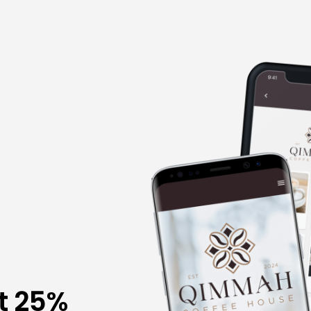
t 25%