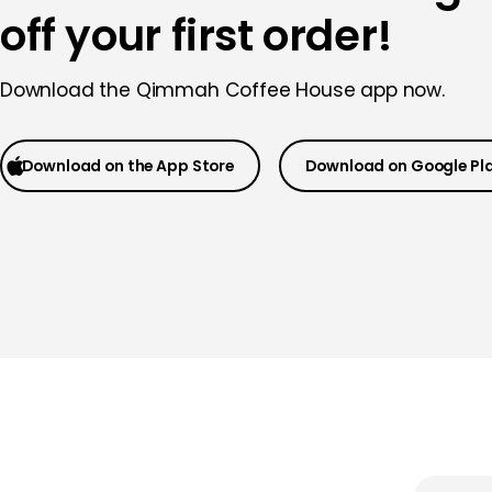
off your first order!
Download the Qimmah Coffee House app now.
Download on the App Store
Download on Google Pl