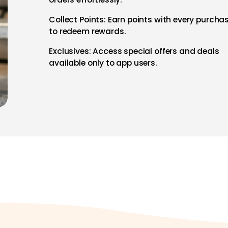
Collect Points: Earn points with every purcha
to redeem rewards.
Exclusives: Access special offers and deals
available only to app users.