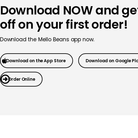
Download NOW and ge
off on your first order!
Download the Mello Beans app now.
Download on the App Store
Download on Google Pl
Order Online