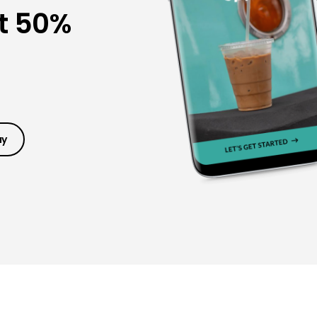
t 50%
ay