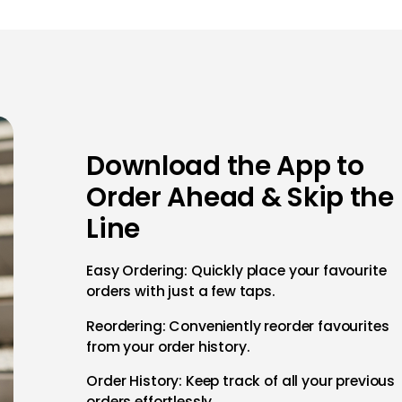
Download the App to
Order Ahead & Skip the
Line
Easy Ordering: Quickly place your favourite
orders with just a few taps.
Reordering: Conveniently reorder favourites
from your order history.
Order History: Keep track of all your previous
orders effortlessly.