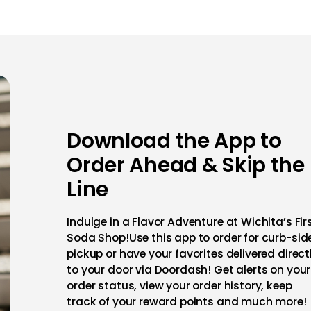
Download the App to
Order Ahead & Skip the
Line
Indulge in a Flavor Adventure at Wichita’s Fir
Soda Shop!Use this app to order for curb-sid
pickup or have your favorites delivered direct
to your door via Doordash! Get alerts on your
order status, view your order history, keep
track of your reward points and much more!