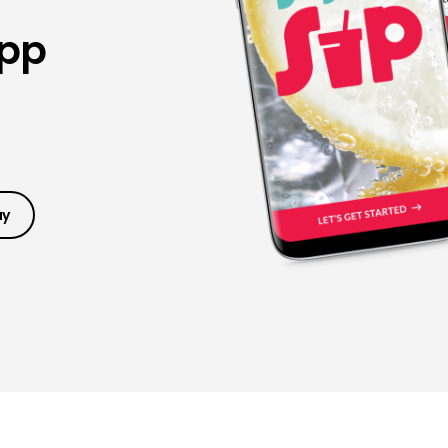
App
ay