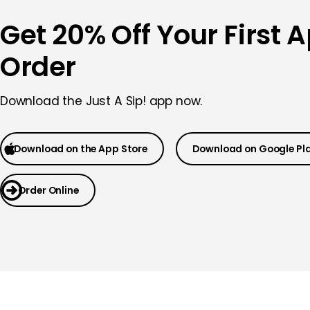
Get 20% Off Your First 
Order
Download the
Just A Sip! app now.
Download on the App Store
Download on Google Pl
Order Online