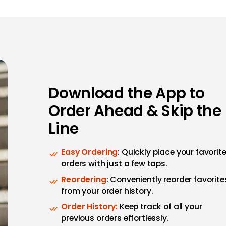
Download the App to
Order Ahead & Skip the
Line
Easy Ordering
: Quickly place your favorit
orders with just a few taps.
Reordering
: Conveniently reorder favorite
from your order history.
Order History:
Keep track of all your
previous orders effortlessly.