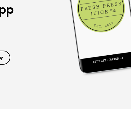
App
ay