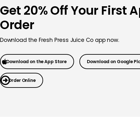
Get 20% Off Your First 
Order
Download the Fresh Press Juice Co app now.
Download on the App Store
Download on Google Pl
Order Online