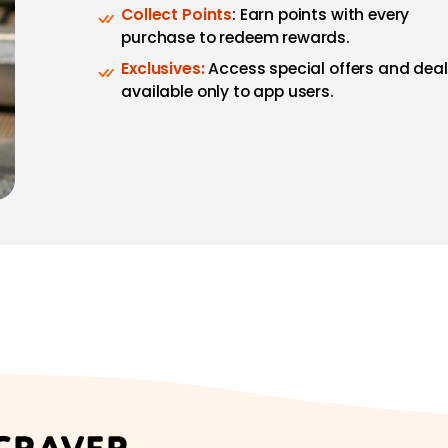
Collect Points
: Earn points with every
purchase to redeem rewards.
Exclusives:
Access special offers and dea
available only to app users.