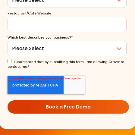
Restaurant/Café Website
Which best describes your business?
*
I understand that by submitting this form I am allowing Craver to
contact me.
*