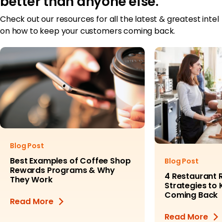
better than anyone else.
Check out our resources for all the latest & greatest intel
on how to keep your customers coming back.
Blog Post
Best Examples of Coffee Shop
Blog Post
Rewards Programs & Why
4 Restaurant 
They Work
Strategies to
Coming Back
Read More
Read More