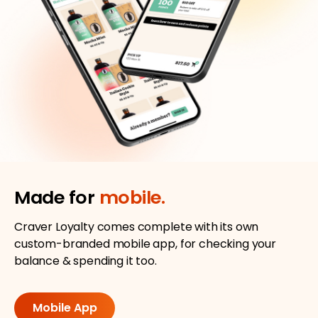
Made for
mobile.
Craver Loyalty comes complete with its own
custom-branded mobile app, for checking your
balance & spending it too.
Mobile App