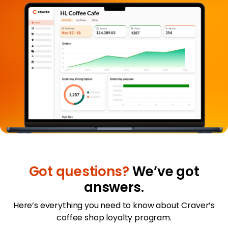
Got questions?
We’ve got
answers.
Here’s everything you need to know about Craver’s
coffee shop loyalty program.