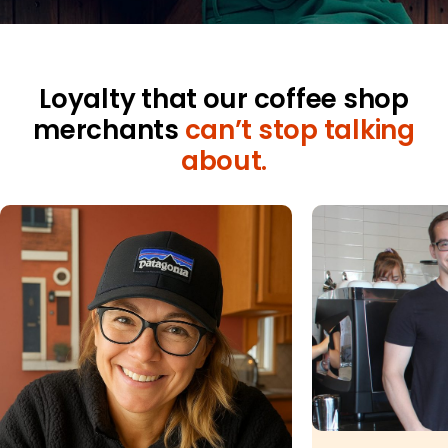
Merchant Portal
Book Your Demo
Loyalty that our coffee shop
merchants
can’t stop talking
about.