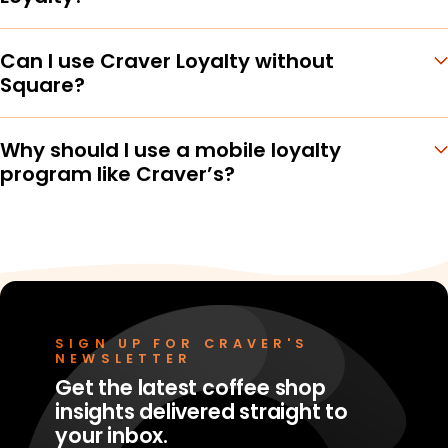
Can I use Craver Loyalty without
Square?
Why should I use a mobile loyalty
program like Craver’s?
SIGN UP FOR CRAVER'S
NEWSLETTER
Get the latest coffee shop
insights delivered straight to
your inbox.