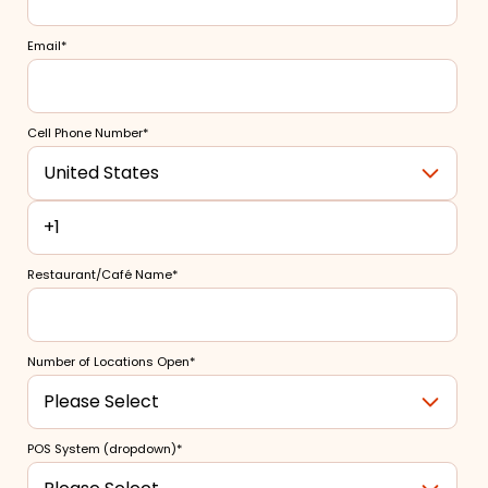
Email
*
Cell Phone Number
*
Restaurant/Café Name
*
Number of Locations Open
*
POS System (dropdown)
*