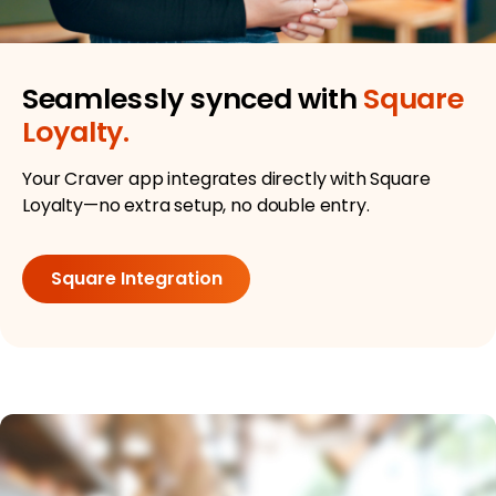
Seamlessly synced with
Square
Loyalty.
Your Craver app integrates directly with Square
Loyalty—no extra setup, no double entry.
Square Integration