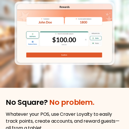
No Square?
No problem.
Whatever your POS, use Craver Loyalty to easily
track points, create accounts, and reward guests—
all from a tablet.