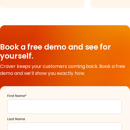
Book a free demo and see for
yourself.
Craver keeps your customers coming back. Book a free
demo and we’ll show you exactly how.
First Name
*
Last Name