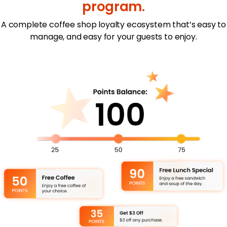
program.
A complete coffee shop loyalty ecosystem that’s easy to
manage, and easy for your guests to enjoy.