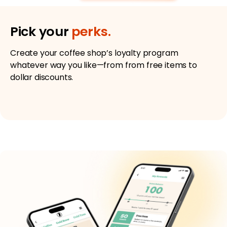
Pick your
perks.
Create your coffee shop’s loyalty program
whatever way you like—from from free items to
dollar discounts.