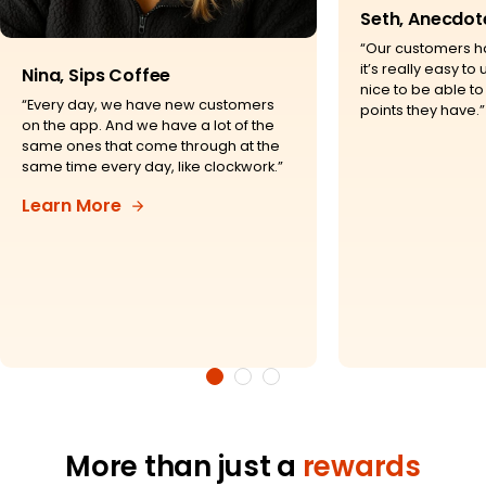
Seth, Anecdot
“Our customers h
it’s really easy to u
Nina, Sips Coffee
nice to be able 
“Every day, we have new customers
points they have.”
on the app. And we have a lot of the
same ones that come through at the
same time every day, like clockwork.”
Learn More
More than just a
rewards