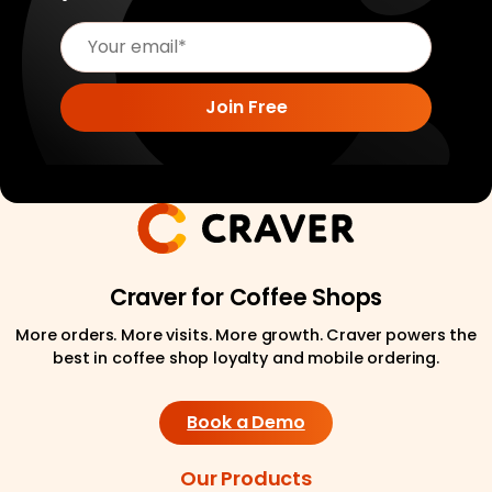
Craver for Coffee Shops
More orders. More visits. More growth. Craver powers the
best in coffee shop loyalty and mobile ordering.
Book a Demo
Our Products