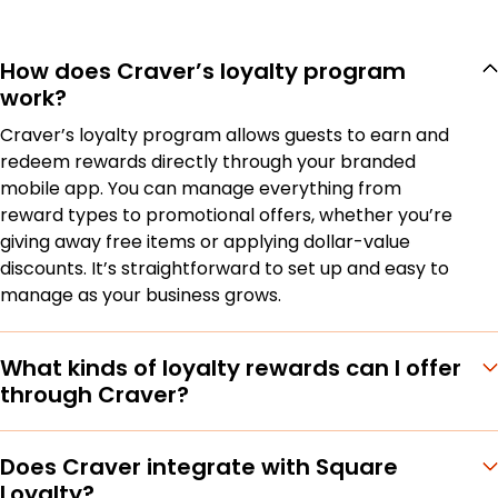
How does Craver’s loyalty program
work?
Craver’s loyalty program allows guests to earn and
redeem rewards directly through your branded
mobile app. You can manage everything from
reward types to promotional offers, whether you’re
giving away free items or applying dollar-value
discounts. It’s straightforward to set up and easy to
manage as your business grows.
What kinds of loyalty rewards can I offer
through Craver?
Does Craver integrate with Square
Loyalty?