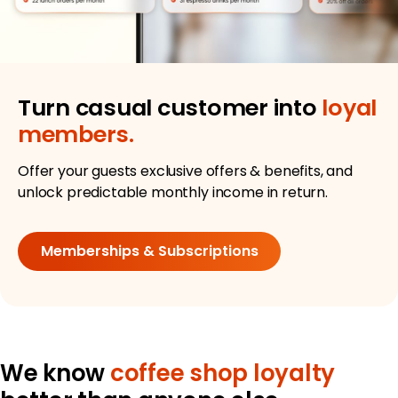
Turn casual customer into
loyal
members.
Offer your guests exclusive offers & benefits, and
unlock predictable monthly income in return.
Memberships & Subscriptions
We know
coffee shop loyalty