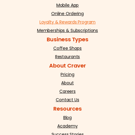
Mobile App
Online Ordering
Loyalty & Rewards Program
Memberships & Subscriptions
Business Types
Coffee Shops
Restaurants
About Craver
Pricing
About
Careers
Contact Us
Resources
Blog
Academy
Success Stories