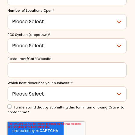
Number of Locations Open
*
POS System (dropdown)
*
Restaurant/Café Website
Which best describes your business?
*
I understand that by submitting this form I am allowing Craver to
contact me.
*