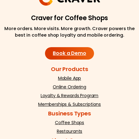
Craver for Coffee Shops
More orders. More visits. More growth. Craver powers the
best in coffee shop loyalty and mobile ordering.
Book a Demo
Our Products
Mobile App
Online Ordering
Loyalty & Rewards Program
Memberships & Subscriptions
Business Types
Coffee Shops
Restaurants