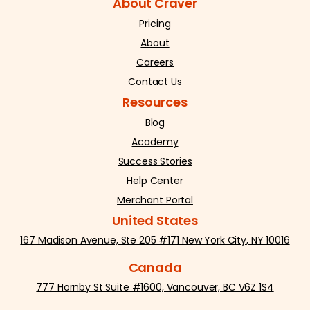
About Craver
Pricing
About
Careers
Contact Us
Resources
Blog
Academy
Success Stories
Help Center
Merchant Portal
United States
167 Madison Avenue, Ste 205 #171 New York City, NY 10016
Canada
777 Hornby St Suite #1600, Vancouver, BC V6Z 1S4