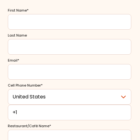
Merchant Portal
First Name
*
Book Your Demo
Last Name
Email
*
Cell Phone Number
*
Restaurant/Café Name
*