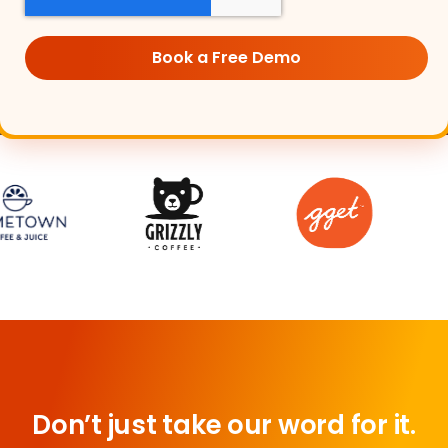
Don’t just take our word for it.