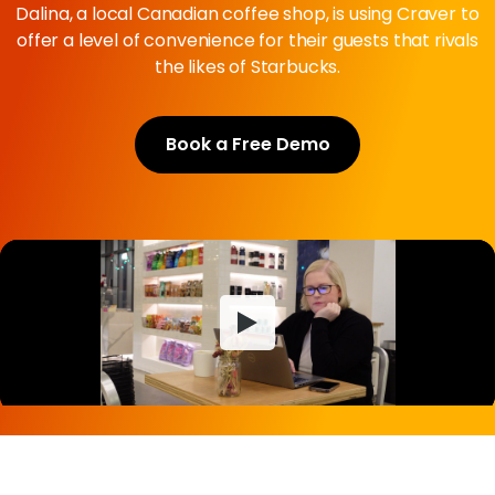
Dalina, a local Canadian coffee shop, is using Craver to
offer a level of convenience for their guests that rivals
the likes of Starbucks.
Book a Free Demo