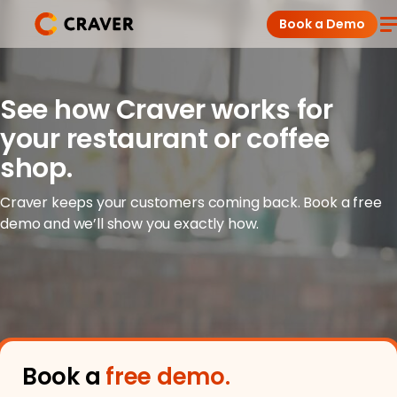
Skip
Book a Demo
to
content
Coffee Shops
See how Craver works for
your restaurant or coffee
Restaurants
shop.
Products
Craver keeps your customers coming back. Book a free
demo and we’ll show you exactly how.
Pricing
Integrations
Insights
Book a
free demo.
Help Center