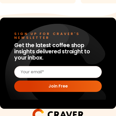
SIGN UP FOR CRAVER'S
NEWSLETTER
Get the latest coffee shop
insights delivered straight to
your inbox.