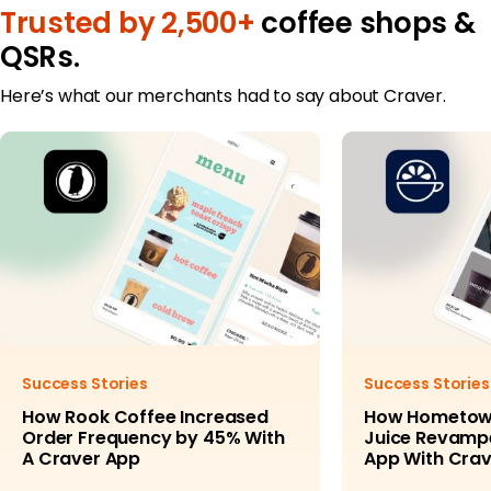
Trusted by 2,500+
coffee shops &
QSRs.
Here’s what our merchants had to say about Craver.
Success Stories
Success Stories
How Rook Coffee Increased
How Hometow
Order Frequency by 45% With
Juice Revampe
A Craver App
App With Crav